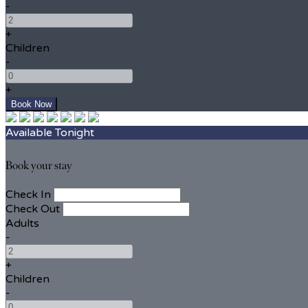
-
+
Children
-
+
Available Tonight
Book your stay
Check In
Check Out
Adults
-
+
Children
-