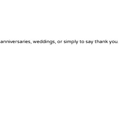
 anniversaries, weddings, or simply to say thank you.