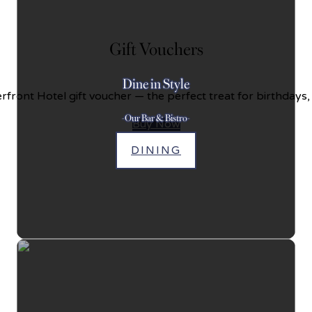
Gift Vouchers
Dine in Style
front Hotel gift voucher — the perfect treat for birthdays,
-Our Bar & Bistro-
Buy Now
DINING