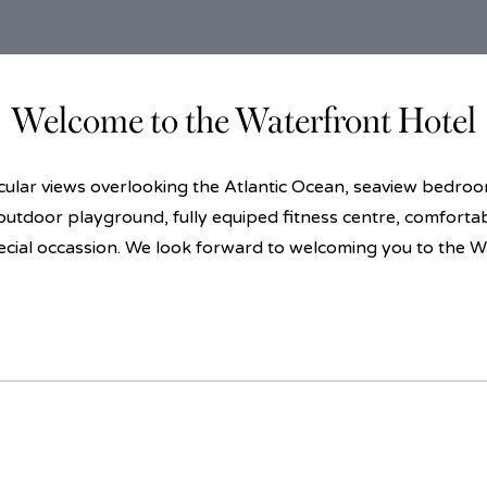
Welcome to the Waterfront Hotel
lar views overlooking the Atlantic Ocean, seaview bedrooms
 outdoor playground, fully equiped fitness centre, comforta
ecial occassion. We look forward to welcoming you to the W