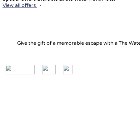
View all offers
Give the gift of a memorable escape with a The Water