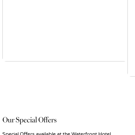
Our Special Offers
Special Offers available at the Waterfront Hotel