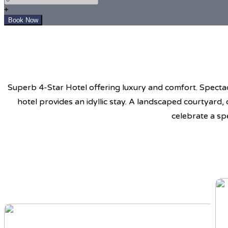
+
Superb 4-Star Hotel offering luxury and comfort. Spectacu
hotel provides an idyllic stay. A landscaped courtyard,
celebrate a sp