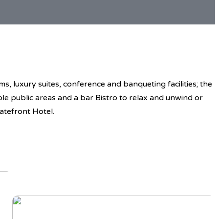
, luxury suites, conference and banqueting facilities; the
ble public areas and a bar Bistro to relax and unwind or
atefront Hotel.