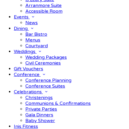
Arranmore Suite
Accessible Room
Events
News
Dining
Bar Bistro
Menus
Courtyard
Weddings
Wedding Packages
Civil Ceremonies
Gift Vouchers
Conference
Conference Planning
Conference Suites
Celebrations
Christenings
Communions & Confirmations
Private Parties
Gala Dinners
Baby Shower
Inis Fitness