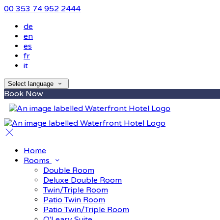
00 353 74 952 2444
de
en
es
fr
it
Select language
Book Now
Home
Rooms
Double Room
Deluxe Double Room
Twin/Triple Room
Patio Twin Room
Patio Twin/Triple Room
O'Leary Suite