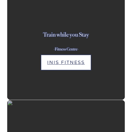
Train while you Stay
-Fitness Centre-
INIS FITNESS