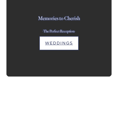
Memories to Cherish
-The Perfect Reception-
WEDDINGS