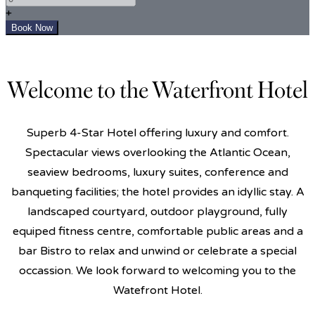
+
Welcome to the Waterfront Hotel
Superb 4-Star Hotel offering luxury and comfort.
Spectacular views overlooking the Atlantic Ocean,
seaview bedrooms, luxury suites, conference and
banqueting facilities; the hotel provides an idyllic stay. A
landscaped courtyard, outdoor playground, fully
equiped fitness centre, comfortable public areas and a
bar Bistro to relax and unwind or celebrate a special
occassion. We look forward to welcoming you to the
Watefront Hotel.