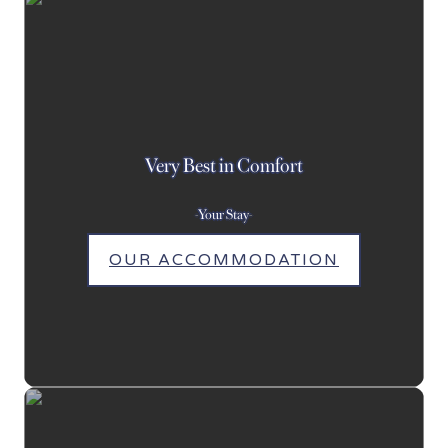
Very Best in Comfort
-Your Stay-
OUR ACCOMMODATION