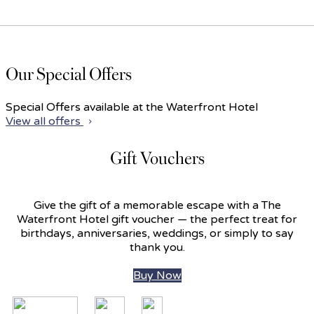
Our Special Offers
Special Offers available at the Waterfront Hotel
View all offers
Gift Vouchers
Give the gift of a memorable escape with a The
Waterfront Hotel gift voucher — the perfect treat for
birthdays, anniversaries, weddings, or simply to say
thank you.
Buy Now