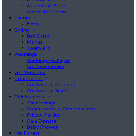
Arranmore Suite
Accessible Room
Events
News
Dining
Bar Bistro
Menus
Courtyard
Weddings
Wedding Packages
Civil Ceremonies
Gift Vouchers
Conference
Conference Planning
Conference Suites
Celebrations
Christenings
Communions & Confirmations
Private Parties
Gala Dinners
Baby Shower
Inis Fitness