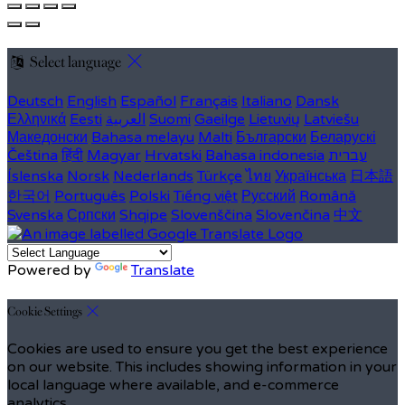
Select language
Deutsch
English
Español
Français
Italiano
Dansk
Ελληνικά
Eesti
العربية
Suomi
Gaeilge
Lietuvių
Latviešu
Македонски
Bahasa melayu
Malti
Български
Беларускі
Čeština
हिंदी
Magyar
Hrvatski
Bahasa indonesia
עברית
Íslenska
Norsk
Nederlands
Türkçe
ไทย
Українська
日本語
한국어
Português
Polski
Tiếng việt
Русский
Română
Svenska
Српски
Shqipe
Slovenščina
Slovenčina
中文
Powered by
Translate
Cookie Settings
Cookies are used to ensure you get the best experience
on our website. This includes showing information in your
local language where available, and e-commerce
analytics.