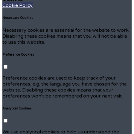
Cookie Policy
Necessary Cookies
Necessary cookies are essential for the website to work.
Disabling these cookies means that you will not be able
to use this website.
Preference Cookies
Preference cookies are used to keep track of your
preferences, e.g. the language you have chosen for the
website. Disabling these cookies means that your
preferences won't be remembered on your next visit.
Analytical Cookies
We use analytical cookies to help us understand the