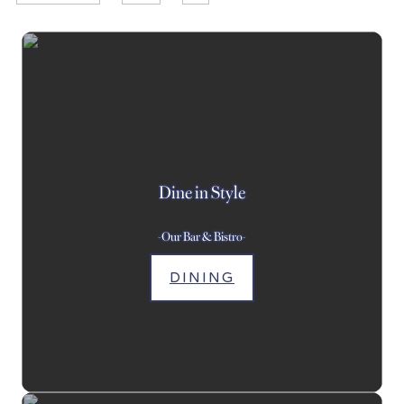
Dine in Style
-Our Bar & Bistro-
DINING