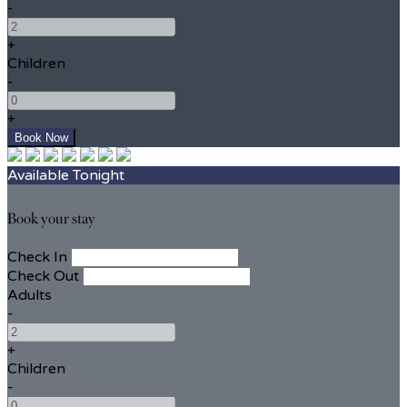
-
+
Children
-
+
Available Tonight
Book your stay
Check In
Check Out
Adults
-
+
Children
-