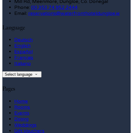
Mill Rd, Meenmore, Dungloe, Co. Donegal
Phone:
00 353 74 952 2444
Email:
reservations@waterfronthoteldungloe.ie
Language
Deutsch
English
Español
Français
Italiano
Select language
Pages
Home
Rooms
Events
Dining
Weddings
Gift Vouchers