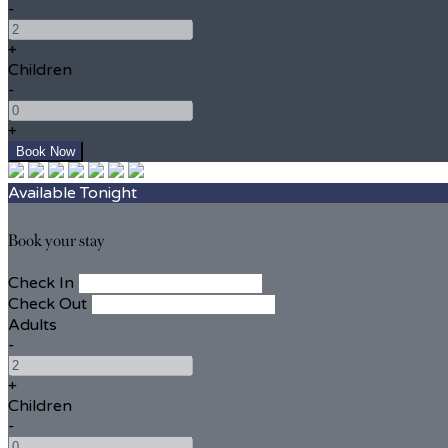
-
+
Children
-
+
Available Tonight
Book your stay
Check In
Check Out
Adults
-
+
Children
-