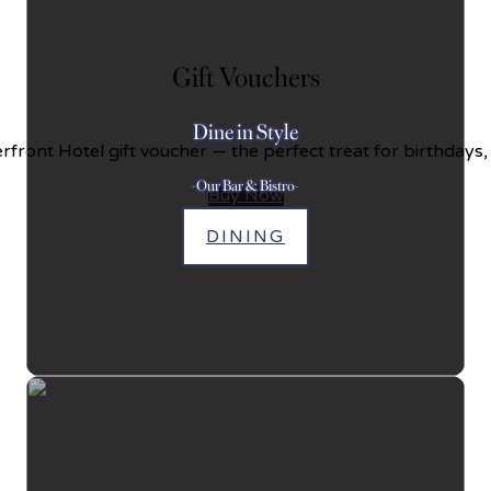
Gift Vouchers
Dine in Style
front Hotel gift voucher — the perfect treat for birthdays,
-Our Bar & Bistro-
Buy Now
DINING