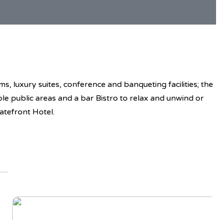
, luxury suites, conference and banqueting facilities; the
ble public areas and a bar Bistro to relax and unwind or
atefront Hotel.