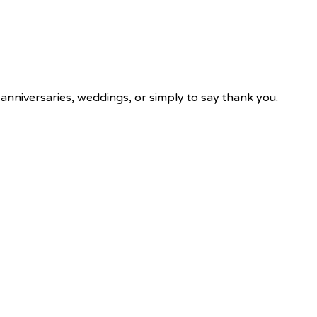
 anniversaries, weddings, or simply to say thank you.