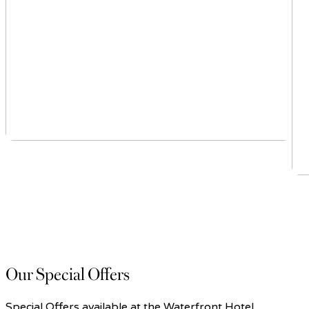
Our Special Offers
Special Offers available at the Waterfront Hotel