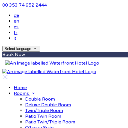
00 353 74 952 2444
de
en
es
fr
it
Select language
Book Now
Home
Rooms
Double Room
Deluxe Double Room
Twin/Triple Room
Patio Twin Room
Patio Twin/Triple Room
O'Leary Suite