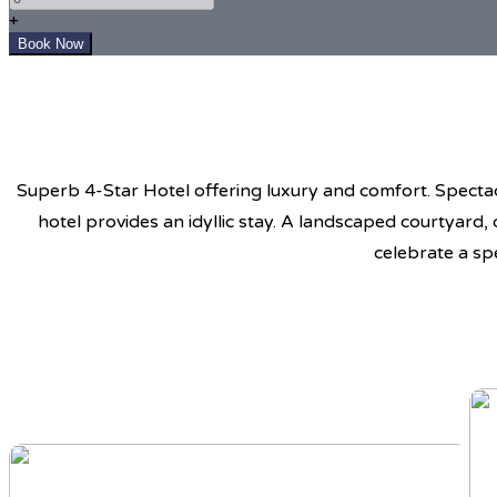
+
Superb 4-Star Hotel offering luxury and comfort. Spectacu
hotel provides an idyllic stay. A landscaped courtyard,
celebrate a sp