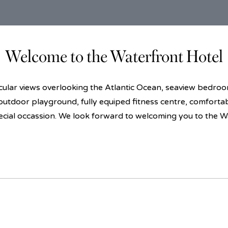
Welcome to the Waterfront Hotel
lar views overlooking the Atlantic Ocean, seaview bedrooms
 outdoor playground, fully equiped fitness centre, comforta
ecial occassion. We look forward to welcoming you to the W