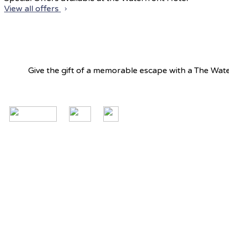
View all offers
Give the gift of a memorable escape with a The Water