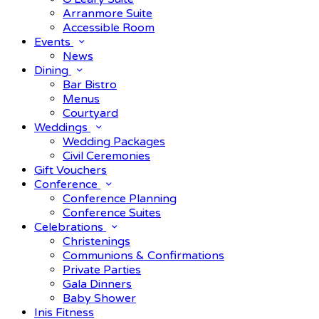
Arranmore Suite
Accessible Room
Events
News
Dining
Bar Bistro
Menus
Courtyard
Weddings
Wedding Packages
Civil Ceremonies
Gift Vouchers
Conference
Conference Planning
Conference Suites
Celebrations
Christenings
Communions & Confirmations
Private Parties
Gala Dinners
Baby Shower
Inis Fitness