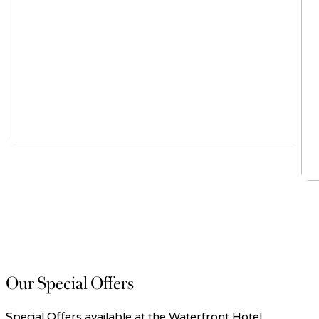
Our Special Offers
Special Offers available at the Waterfront Hotel