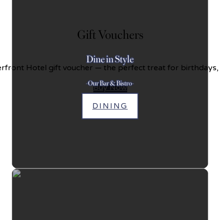
Gift Vouchers
Dine in Style
front Hotel gift voucher — the perfect treat for birthdays,
-Our Bar & Bistro-
Buy Now
DINING