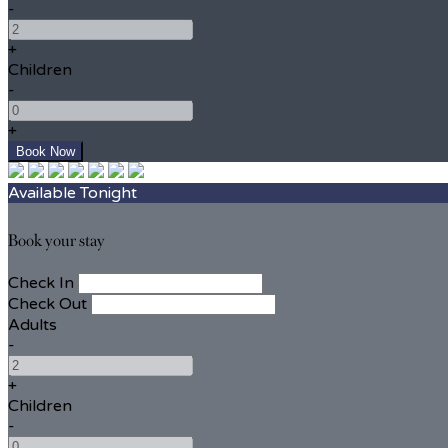
-
+
Children
-
+
Available Tonight
Book your stay
Check In
Check Out
Adults
-
+
Children
-