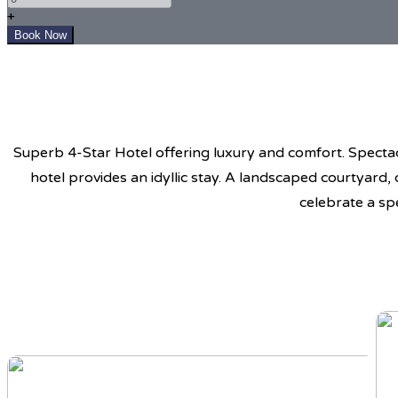
+
Superb 4-Star Hotel offering luxury and comfort. Spectacu
hotel provides an idyllic stay. A landscaped courtyard,
celebrate a sp