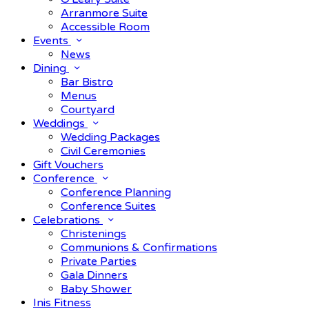
Arranmore Suite
Accessible Room
Events
News
Dining
Bar Bistro
Menus
Courtyard
Weddings
Wedding Packages
Civil Ceremonies
Gift Vouchers
Conference
Conference Planning
Conference Suites
Celebrations
Christenings
Communions & Confirmations
Private Parties
Gala Dinners
Baby Shower
Inis Fitness