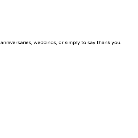
 anniversaries, weddings, or simply to say thank you.