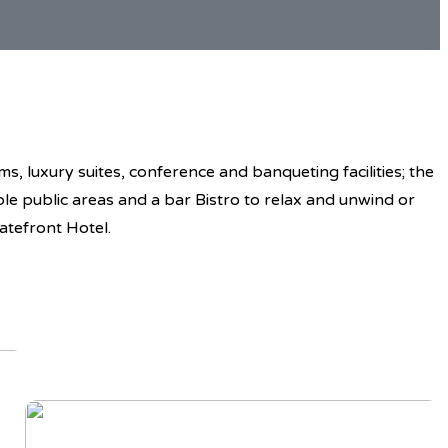
, luxury suites, conference and banqueting facilities; the
ble public areas and a bar Bistro to relax and unwind or
atefront Hotel.