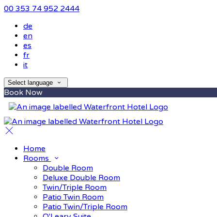
00 353 74 952 2444
de
en
es
fr
it
Select language
Book Now
Home
Rooms
Double Room
Deluxe Double Room
Twin/Triple Room
Patio Twin Room
Patio Twin/Triple Room
O'Leary Suite