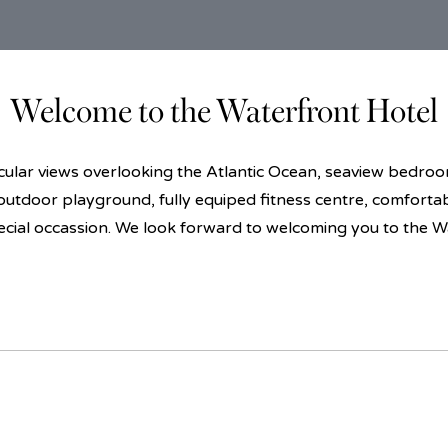
Welcome to the Waterfront Hotel
lar views overlooking the Atlantic Ocean, seaview bedrooms
 outdoor playground, fully equiped fitness centre, comforta
ecial occassion. We look forward to welcoming you to the W