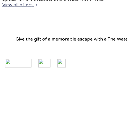
View all offers
Give the gift of a memorable escape with a The Water