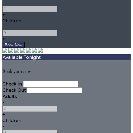
-
+
Children
-
+
Available Tonight
Book your stay
Check In
Check Out
Adults
-
+
Children
-