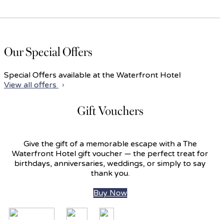
Our Special Offers
Special Offers available at the Waterfront Hotel
View all offers
Gift Vouchers
Give the gift of a memorable escape with a The
Waterfront Hotel gift voucher — the perfect treat for
birthdays, anniversaries, weddings, or simply to say
thank you.
Buy Now