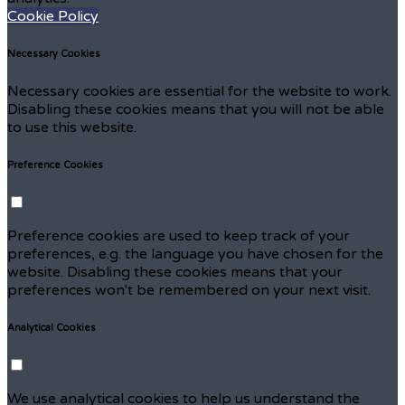
Cookie Policy
Necessary Cookies
Necessary cookies are essential for the website to work.
Disabling these cookies means that you will not be able
to use this website.
Preference Cookies
Preference cookies are used to keep track of your
preferences, e.g. the language you have chosen for the
website. Disabling these cookies means that your
preferences won't be remembered on your next visit.
Analytical Cookies
We use analytical cookies to help us understand the