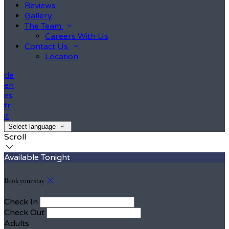
Reviews
Gallery
The Team
Careers With Us
Contact Us
Location
de
en
es
fr
it
Select language
Scroll
Available Tonight
Book your stay
Check In
Check Out
Adults