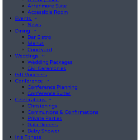
Arranmore Suite
Accessible Room
Events
News
Dining
Bar Bistro
Menus
Courtyard
Weddings
Wedding Packages
Civil Ceremonies
Gift Vouchers
Conference
Conference Planning
Conference Suites
Celebrations
Christenings
Communions & Confirmations
Private Parties
Gala Dinners
Baby Shower
Inis Fitness