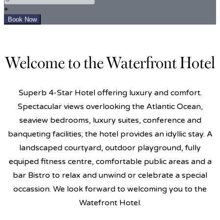
+
Welcome to the Waterfront Hotel
Superb 4-Star Hotel offering luxury and comfort.
Spectacular views overlooking the Atlantic Ocean,
seaview bedrooms, luxury suites, conference and
banqueting facilities; the hotel provides an idyllic stay. A
landscaped courtyard, outdoor playground, fully
equiped fitness centre, comfortable public areas and a
bar Bistro to relax and unwind or celebrate a special
occassion. We look forward to welcoming you to the
Watefront Hotel.