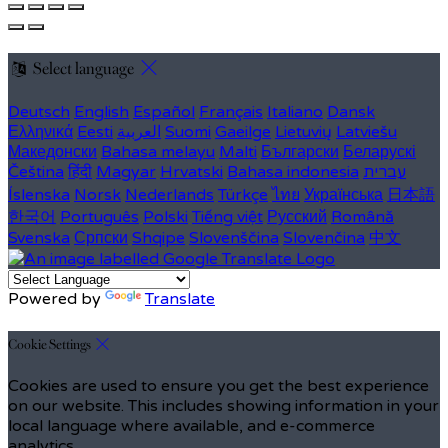
Select language
Deutsch
English
Español
Français
Italiano
Dansk
Ελληνικά
Eesti
العربية
Suomi
Gaeilge
Lietuvių
Latviešu
Македонски
Bahasa melayu
Malti
Български
Беларускі
Čeština
हिंदी
Magyar
Hrvatski
Bahasa indonesia
עברית
Íslenska
Norsk
Nederlands
Türkçe
ไทย
Українська
日本語
한국어
Português
Polski
Tiếng việt
Русский
Română
Svenska
Српски
Shqipe
Slovenščina
Slovenčina
中文
Powered by
Translate
Cookie Settings
Cookies are used to ensure you get the best experience
on our website. This includes showing information in your
local language where available, and e-commerce
analytics.