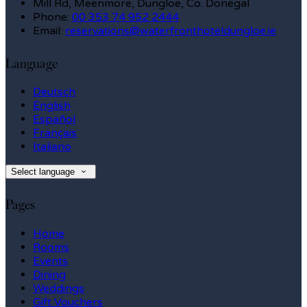
Mill Rd, Meenmore, Dungloe, Co. Donegal
Phone:
00 353 74 952 2444
Email:
reservations@waterfronthoteldungloe.ie
Language
Deutsch
English
Español
Français
Italiano
Select language
Pages
Home
Rooms
Events
Dining
Weddings
Gift Vouchers