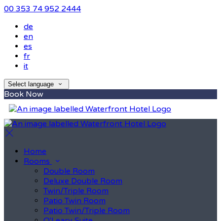
00 353 74 952 2444
de
en
es
fr
it
Select language
Book Now
Home
Rooms
Double Room
Deluxe Double Room
Twin/Triple Room
Patio Twin Room
Patio Twin/Triple Room
O'Leary Suite