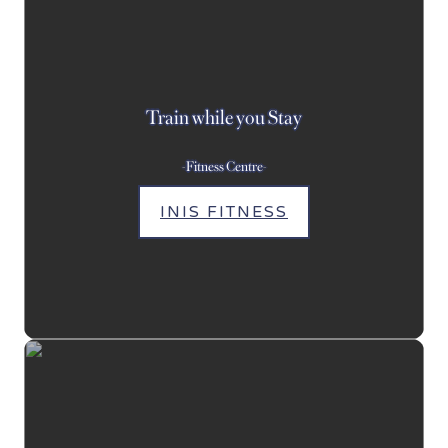
Train while you Stay
-Fitness Centre-
INIS FITNESS