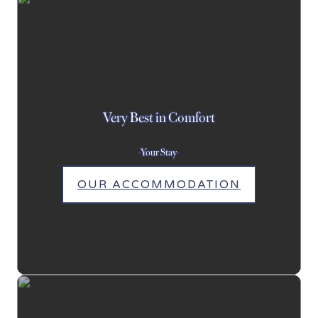
Very Best in Comfort
-Your Stay-
OUR ACCOMMODATION