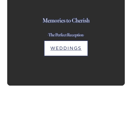
Memories to Cherish
-The Perfect Reception-
WEDDINGS