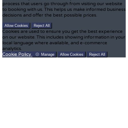
process that users go through from visiting our website
to booking with us. This helps us make informed business
decisions and offer the best possible prices.
Allow Cookies
Reject All
Cookies are used to ensure you get the best experience
on our website. This includes showing information in your
local language where available, and e-commerce
analytics.
Cookie Policy
Manage
Allow Cookies
Reject All