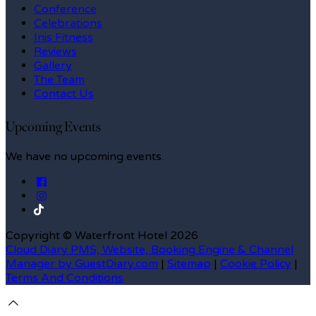
Conference
Celebrations
Inis Fitness
Reviews
Gallery
The Team
Contact Us
Upcoming Events
We have no upcoming events.
Copyright ©
Waterfront Hotel 2026
Cloud Diary PMS, Website, Booking Engine & Channel
Manager by GuestDiary.com
|
Sitemap
|
Cookie Policy
|
Terms And Conditions