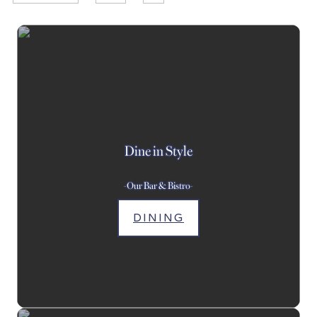
Dine in Style
-Our Bar & Bistro-
DINING