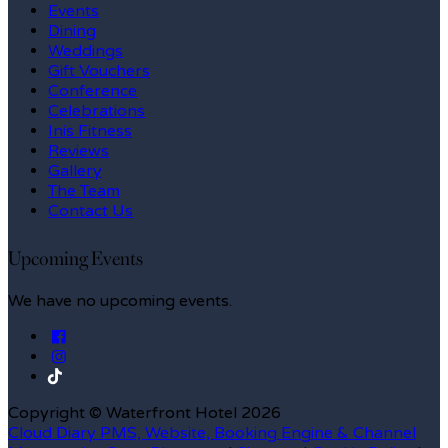
Events
Dining
Weddings
Gift Vouchers
Conference
Celebrations
Inis Fitness
Reviews
Gallery
The Team
Contact Us
Upcoming Events
We have no upcoming events.
Copyright
©
Waterfront Hotel 2026
Cloud Diary PMS, Website, Booking Engine & Channel