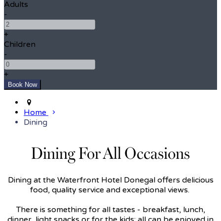
Adults
-
+
Children
-
+
Home
Dining
Dining For All Occasions
Dining at the Waterfront Hotel Donegal offers delicious
food, quality service and exceptional views.
There is something for all tastes - breakfast, lunch,
dinner, light snacks or for the kids; all can be enjoyed in