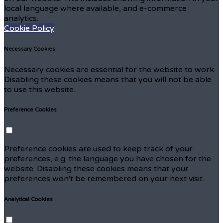
local language where available, and e-commerce
analytics.
Cookie Policy
Necessary Cookies
Necessary cookies are essential for the website to work.
Disabling these cookies means that you will not be able
to use this website.
Preference Cookies
Preference cookies are used to keep track of your
preferences, e.g. the language you have chosen for the
website. Disabling these cookies means that your
preferences won't be remembered on your next visit.
Analytical Cookies