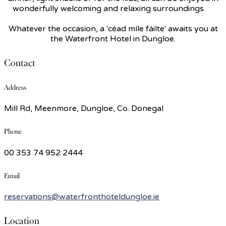
wonderfully welcoming and relaxing surroundings.
Whatever the occasion, a 'céad míle fáilte' awaits you at
the Waterfront Hotel in Dungloe.
Contact
Address
Mill Rd, Meenmore, Dungloe, Co. Donegal
Phone
00 353 74 952 2444
Email
reservations@waterfronthoteldungloe.ie
Location