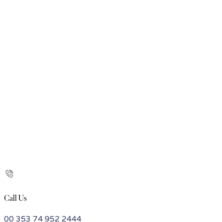
Call Us
00 353 74 952 2444