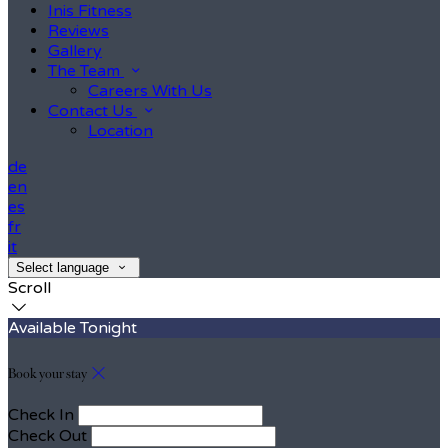
Inis Fitness
Reviews
Gallery
The Team
Careers With Us
Contact Us
Location
de
en
es
fr
it
Select language
Scroll
Available Tonight
Book your stay
Check In
Check Out