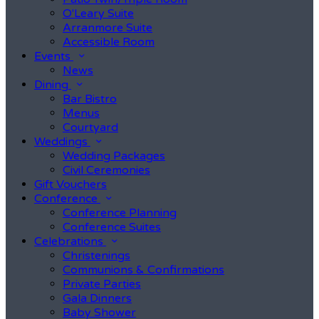
O'Leary Suite
Arranmore Suite
Accessible Room
Events
News
Dining
Bar Bistro
Menus
Courtyard
Weddings
Wedding Packages
Civil Ceremonies
Gift Vouchers
Conference
Conference Planning
Conference Suites
Celebrations
Christenings
Communions & Confirmations
Private Parties
Gala Dinners
Baby Shower