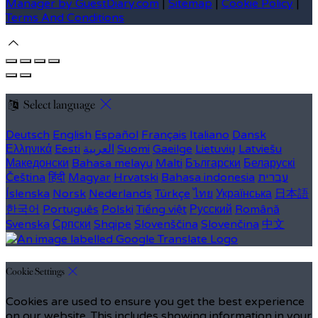
Manager by GuestDiary.com
|
Sitemap
|
Cookie Policy
|
Terms And Conditions
Select language
Deutsch
English
Español
Français
Italiano
Dansk
Ελληνικά
Eesti
العربية
Suomi
Gaeilge
Lietuvių
Latviešu
Македонски
Bahasa melayu
Malti
Български
Беларускі
Čeština
हिंदी
Magyar
Hrvatski
Bahasa indonesia
עברית
Íslenska
Norsk
Nederlands
Türkçe
ไทย
Українська
日本語
한국어
Português
Polski
Tiếng việt
Русский
Română
Svenska
Српски
Shqipe
Slovenščina
Slovenčina
中文
Cookie Settings
Cookies are used to ensure you get the best experience
on our website. This includes showing information in your