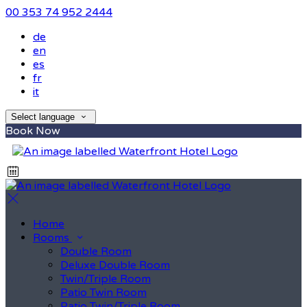
00 353 74 952 2444
de
en
es
fr
it
Select language
Book Now
Home
Rooms
Double Room
Deluxe Double Room
Twin/Triple Room
Patio Twin Room
Patio Twin/Triple Room