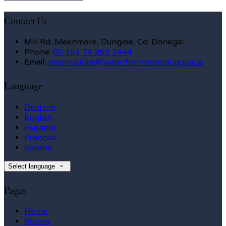
Contact Us
Mill Rd, Meenmore, Dungloe, Co. Donegal
Phone
:
00 353 74 952 2444
Email
:
reservations@waterfronthoteldungloe.ie
Language
Deutsch
English
Español
Français
Italiano
Select language
Pages
Home
Rooms