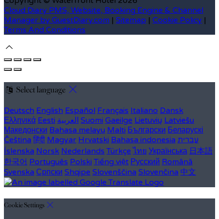
Copyright
©
Waterfront Hotel 2026
Cloud Diary PMS, Website, Booking Engine & Channel
Manager by GuestDiary.com
|
Sitemap
|
Cookie Policy
|
Terms And Conditions
Select language
Deutsch
English
Español
Français
Italiano
Dansk
Ελληνικά
Eesti
العربية
Suomi
Gaeilge
Lietuvių
Latviešu
Македонски
Bahasa melayu
Malti
Български
Беларускі
Čeština
हिंदी
Magyar
Hrvatski
Bahasa indonesia
עברית
Íslenska
Norsk
Nederlands
Türkçe
ไทย
Українська
日本語
한국어
Português
Polski
Tiếng việt
Русский
Română
Svenska
Српски
Shqipe
Slovenščina
Slovenčina
中文
Cookie Settings