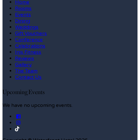
Home
Rooms
Events
Dining
Weddings
Gift Vouchers
Conference
Celebrations
Inis Fitness
Reviews
Gallery
The Team
Contact Us
Upcoming Events
We have no upcoming events.