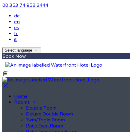
00 353 74 952 2444
de
en
es
fr
it
Select language
Book Now
Home
Rooms
Double Room
Deluxe Double Room
Twin/Triple Room
Patio Twin Room
Patio Twin/Triple Room