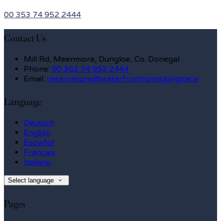
00 353 74 952 2444
Contact Us
Mill Rd, Meenmore, Dungloe, Co. Donegal
Phone
:
00 353 74 952 2444
Email
:
reservations@waterfronthoteldungloe.ie
Language
Deutsch
English
Español
Français
Italiano
Select language
Pages