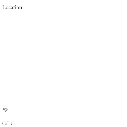
Location
Call Us