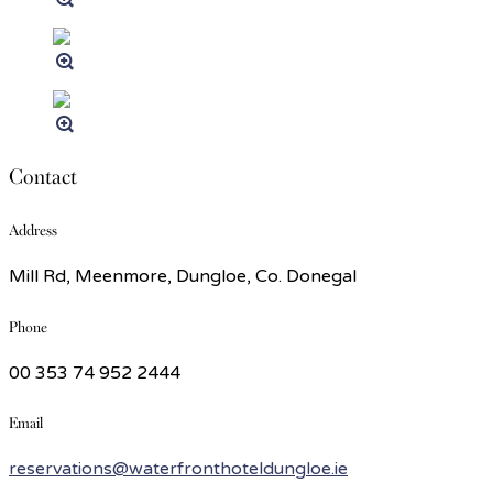
Contact
Address
Mill Rd, Meenmore, Dungloe, Co. Donegal
Phone
00 353 74 952 2444
Email
reservations@waterfronthoteldungloe.ie