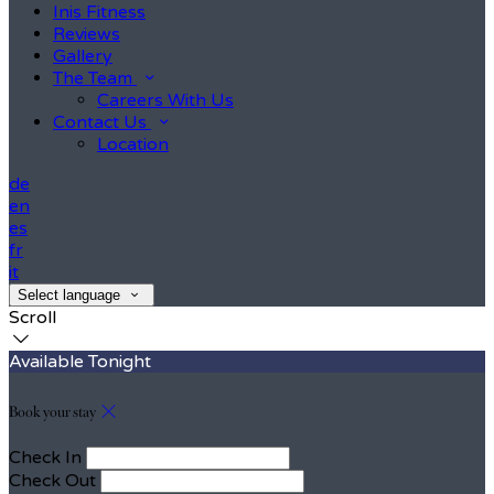
Inis Fitness
Reviews
Gallery
The Team
Careers With Us
Contact Us
Location
de
en
es
fr
it
Select language
Scroll
Available Tonight
Book your stay
Check In
Check Out