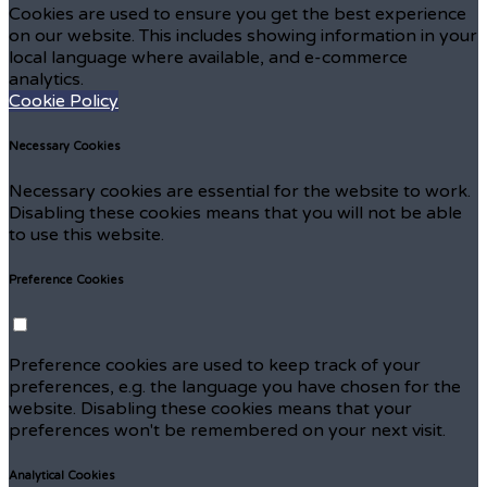
Cookies are used to ensure you get the best experience
on our website. This includes showing information in your
local language where available, and e-commerce
analytics.
Cookie Policy
Necessary Cookies
Necessary cookies are essential for the website to work.
Disabling these cookies means that you will not be able
to use this website.
Preference Cookies
Preference cookies are used to keep track of your
preferences, e.g. the language you have chosen for the
website. Disabling these cookies means that your
preferences won't be remembered on your next visit.
Analytical Cookies