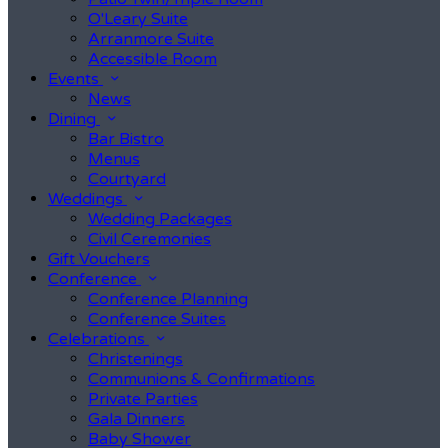
O'Leary Suite
Arranmore Suite
Accessible Room
Events
News
Dining
Bar Bistro
Menus
Courtyard
Weddings
Wedding Packages
Civil Ceremonies
Gift Vouchers
Conference
Conference Planning
Conference Suites
Celebrations
Christenings
Communions & Confirmations
Private Parties
Gala Dinners
Baby Shower