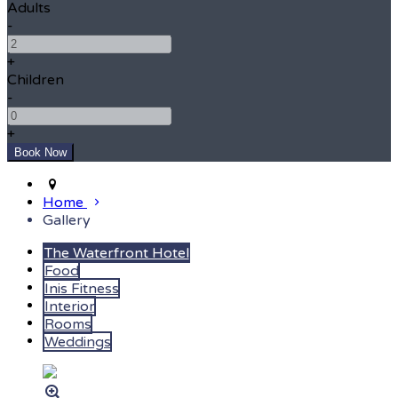
Adults
-
+
Children
-
+
Home
Gallery
The Waterfront Hotel
Food
Inis Fitness
Interior
Rooms
Weddings