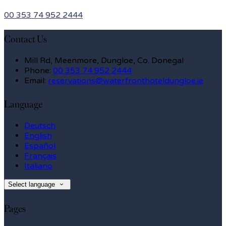
00 353 74 952 2444
Contact Us
Mill Rd, Meenmore, Dungloe, Co. Donegal
Phone:
00 353 74 952 2444
Email:
reservations@waterfronthoteldungloe.ie
Language
Deutsch
English
Español
Français
Italiano
Select language
Pages