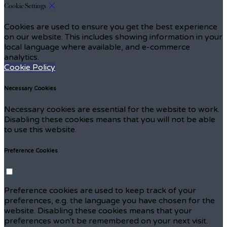
Cookie Settings
Cookies are used to ensure you get the best experience
on our website. This includes showing information in your
local language where available, and e-commerce
analytics.
Cookie Policy
Necessary Cookies
Necessary cookies are essential for the website to work.
Disabling these cookies means that you will not be able
to use this website.
Preference Cookies
Preference cookies are used to keep track of your
preferences, e.g. the language you have chosen for the
website. Disabling these cookies means that your
preferences won't be remembered on your next visit.