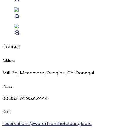
Contact
Address
Mill Rd, Meenmore, Dungloe, Co. Donegal
Phone
00 353 74 952 2444
Email
reservations@waterfronthoteldungloe.ie