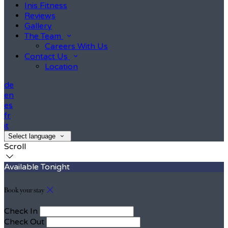
Inis Fitness
Reviews
Gallery
The Team
Careers With Us
Contact Us
Location
de
en
es
fr
it
Select language
Scroll
Available Tonight
Book your stay
Check In
Check Out