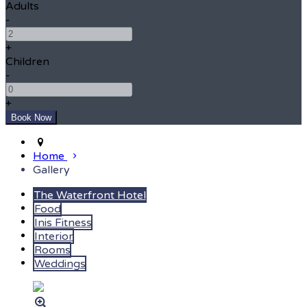
Adults
-
+
Children
-
+
Home
Gallery
The Waterfront Hotel
Food
Inis Fitness
Interior
Rooms
Weddings