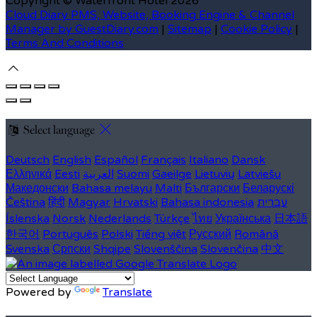
Copyright ©
Waterfront Hotel 2026
Cloud Diary PMS, Website, Booking Engine & Channel
Manager by GuestDiary.com
|
Sitemap
|
Cookie Policy
|
Terms And Conditions
Select language
Deutsch
English
Español
Français
Italiano
Dansk
Ελληνικά
Eesti
العربية
Suomi
Gaeilge
Lietuvių
Latviešu
Македонски
Bahasa melayu
Malti
Български
Беларускі
Čeština
हिंदी
Magyar
Hrvatski
Bahasa indonesia
עברית
Íslenska
Norsk
Nederlands
Türkçe
ไทย
Українська
日本語
한국어
Português
Polski
Tiếng việt
Русский
Română
Svenska
Српски
Shqipe
Slovenščina
Slovenčina
中文
Powered by
Translate