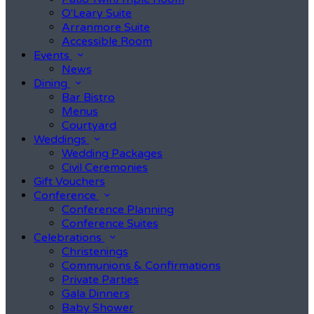
O'Leary Suite
Arranmore Suite
Accessible Room
Events
News
Dining
Bar Bistro
Menus
Courtyard
Weddings
Wedding Packages
Civil Ceremonies
Gift Vouchers
Conference
Conference Planning
Conference Suites
Celebrations
Christenings
Communions & Confirmations
Private Parties
Gala Dinners
Baby Shower