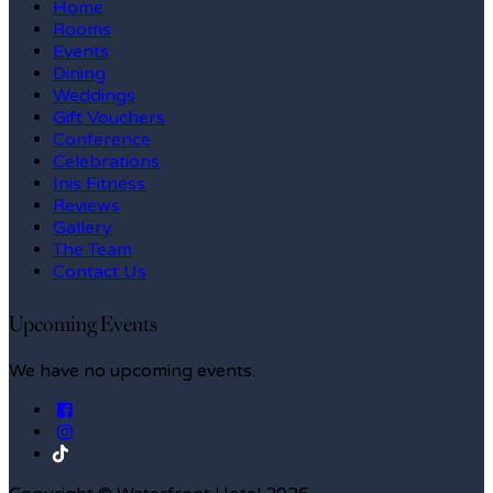
Home
Rooms
Events
Dining
Weddings
Gift Vouchers
Conference
Celebrations
Inis Fitness
Reviews
Gallery
The Team
Contact Us
Upcoming Events
We have no upcoming events.