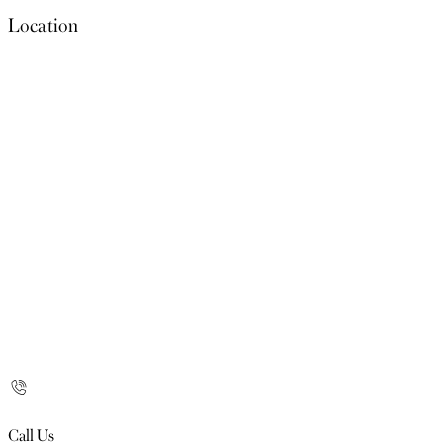
Location
Call Us