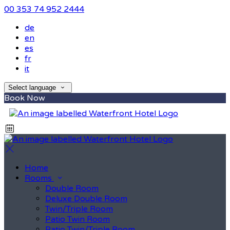
00 353 74 952 2444
de
en
es
fr
it
Select language
Book Now
Home
Rooms
Double Room
Deluxe Double Room
Twin/Triple Room
Patio Twin Room
Patio Twin/Triple Room