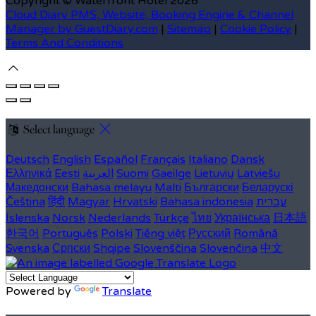
Copyright ©
Waterfront Hotel 2026
Cloud Diary PMS, Website, Booking Engine & Channel
Manager by GuestDiary.com
|
Sitemap
|
Cookie Policy
|
Terms And Conditions
Select language
Deutsch
English
Español
Français
Italiano
Dansk
Ελληνικά
Eesti
العربية
Suomi
Gaeilge
Lietuvių
Latviešu
Македонски
Bahasa melayu
Malti
Български
Беларускі
Čeština
हिंदी
Magyar
Hrvatski
Bahasa indonesia
עברית
Íslenska
Norsk
Nederlands
Türkçe
ไทย
Українська
日本語
한국어
Português
Polski
Tiếng việt
Русский
Română
Svenska
Српски
Shqipe
Slovenščina
Slovenčina
中文
Powered by
Translate