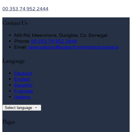
00 353 74 952 2444
Contact Us
Mill Rd, Meenmore, Dungloe, Co. Donegal
Phone:
00 353 74 952 2444
Email:
reservations@waterfronthoteldungloe.ie
Language
Deutsch
English
Español
Français
Italiano
Select language
Pages