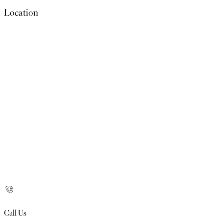
Location
Call Us