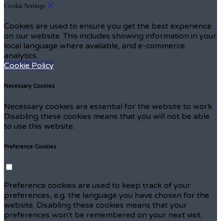
Cookie Settings
Cookies are used to ensure you get the best experience
on our website. This includes showing information in your
local language where available, and e-commerce
analytics.
Cookie Policy
Necessary Cookies
Necessary cookies are essential for the website to work.
Disabling these cookies means that you will not be able
to use this website.
Preference Cookies
Preference cookies are used to keep track of your
preferences, e.g. the language you have chosen for the
website. Disabling these cookies means that your
preferences won't be remembered on your next visit.