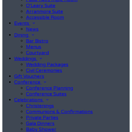
O'Leary Suite
Arranmore Suite
Accessible Room
Events
News
Dining
Bar Bistro
Menus
Courtyard
Weddings
Wedding Packages
Civil Ceremonies
Gift Vouchers
Conference
Conference Planning
Conference Suites
Celebrations
Christenings
Communions & Confirmations
Private Parties
Gala Dinners
Baby Shower