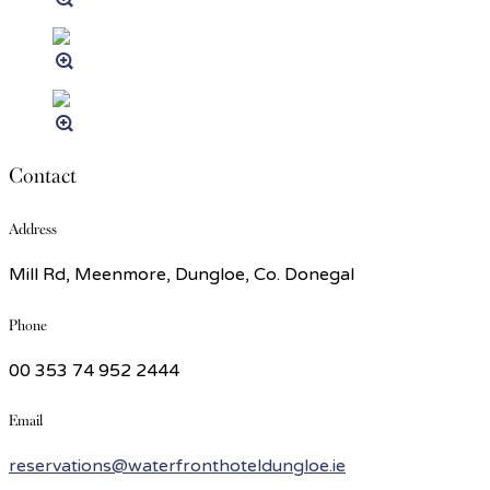
Contact
Address
Mill Rd, Meenmore, Dungloe, Co. Donegal
Phone
00 353 74 952 2444
Email
reservations@waterfronthoteldungloe.ie