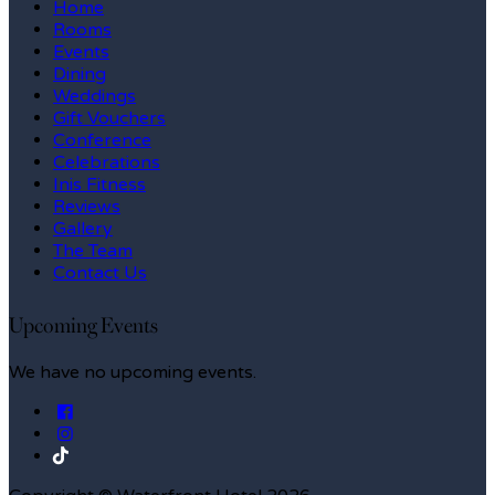
Home
Rooms
Events
Dining
Weddings
Gift Vouchers
Conference
Celebrations
Inis Fitness
Reviews
Gallery
The Team
Contact Us
Upcoming Events
We have no upcoming events.