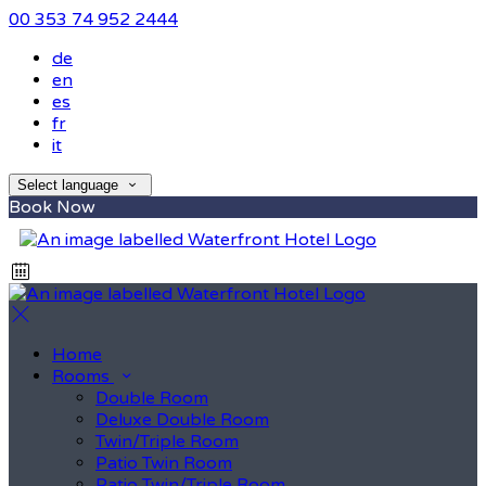
00 353 74 952 2444
de
en
es
fr
it
Select language
Book Now
Home
Rooms
Double Room
Deluxe Double Room
Twin/Triple Room
Patio Twin Room
Patio Twin/Triple Room