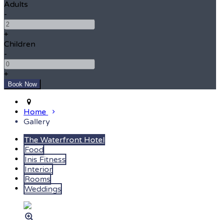
Adults
-
+
Children
-
+
Home
Gallery
The Waterfront Hotel
Food
Inis Fitness
Interior
Rooms
Weddings