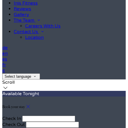
Inis Fitness
Reviews
Gallery
The Team
Careers With Us
Contact Us
Location
de
en
es
fr
it
Select language
Scroll
Available Tonight
Book your stay
Check In
Check Out