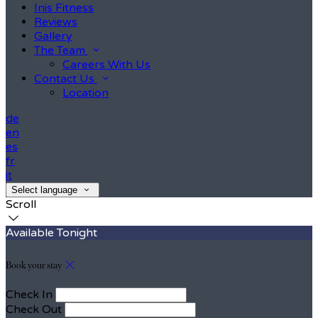
Inis Fitness
Reviews
Gallery
The Team
Careers With Us
Contact Us
Location
de
en
es
fr
it
Select language
Scroll
Available Tonight
Book your stay
Check In
Check Out