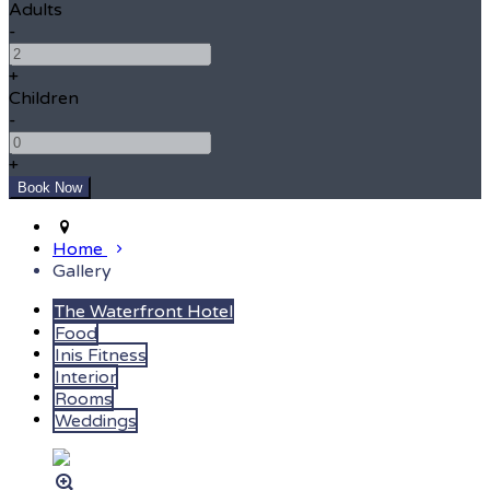
Adults
-
+
Children
-
+
Home
Gallery
The Waterfront Hotel
Food
Inis Fitness
Interior
Rooms
Weddings