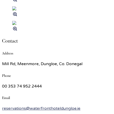
Contact
Address
Mill Rd, Meenmore, Dungloe, Co. Donegal
Phone
00 353 74 952 2444
Email
reservations@waterfronthoteldungloe.ie