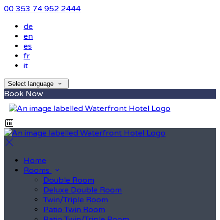
00 353 74 952 2444
de
en
es
fr
it
Select language
Book Now
Home
Rooms
Double Room
Deluxe Double Room
Twin/Triple Room
Patio Twin Room
Patio Twin/Triple Room