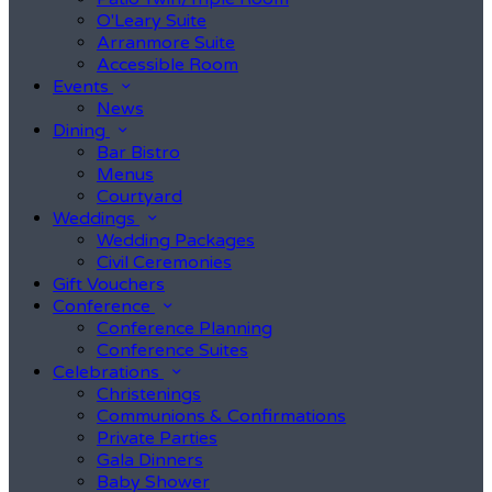
O'Leary Suite
Arranmore Suite
Accessible Room
Events
News
Dining
Bar Bistro
Menus
Courtyard
Weddings
Wedding Packages
Civil Ceremonies
Gift Vouchers
Conference
Conference Planning
Conference Suites
Celebrations
Christenings
Communions & Confirmations
Private Parties
Gala Dinners
Baby Shower