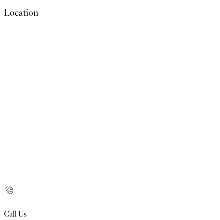
Location
Call Us