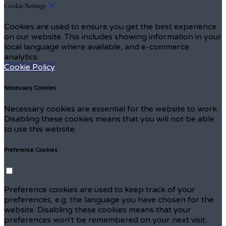
Cookie Settings
Cookies are used to ensure you get the best experience
on our website. This includes showing information in your
local language where available, and e-commerce
analytics.
Cookie Policy
Necessary Cookies
Necessary cookies are essential for the website to work.
Disabling these cookies means that you will not be able
to use this website.
Preference Cookies
Preference cookies are used to keep track of your
preferences, e.g. the language you have chosen for the
website. Disabling these cookies means that your
preferences won't be remembered on your next visit.