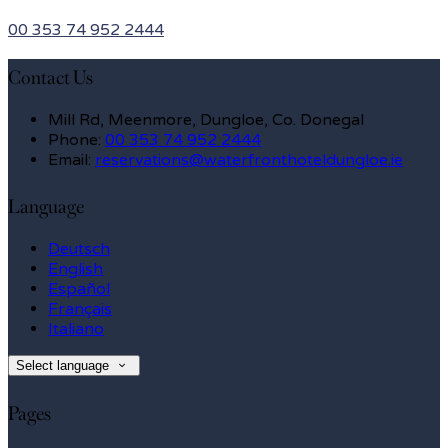
00 353 74 952 2444
Contact Us
Mill Rd, Meenmore, Dungloe, Co. Donegal
Phone:
00 353 74 952 2444
Email:
reservations@waterfronthoteldungloe.ie
Language
Deutsch
English
Español
Français
Italiano
Select language
Pages