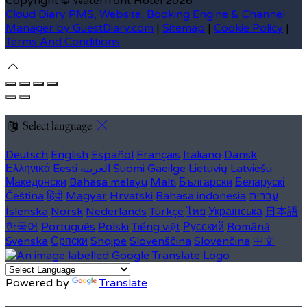
Copyright ©
Waterfront Hotel 2026
Cloud Diary PMS, Website, Booking Engine & Channel
Manager by GuestDiary.com
|
Sitemap
|
Cookie Policy
|
Terms And Conditions
Select language
Deutsch
English
Español
Français
Italiano
Dansk
Ελληνικά
Eesti
العربية
Suomi
Gaeilge
Lietuvių
Latviešu
Македонски
Bahasa melayu
Malti
Български
Беларускі
Čeština
हिंदी
Magyar
Hrvatski
Bahasa indonesia
עברית
Íslenska
Norsk
Nederlands
Türkçe
ไทย
Українська
日本語
한국어
Português
Polski
Tiếng việt
Русский
Română
Svenska
Српски
Shqipe
Slovenščina
Slovenčina
中文
Powered by
Translate