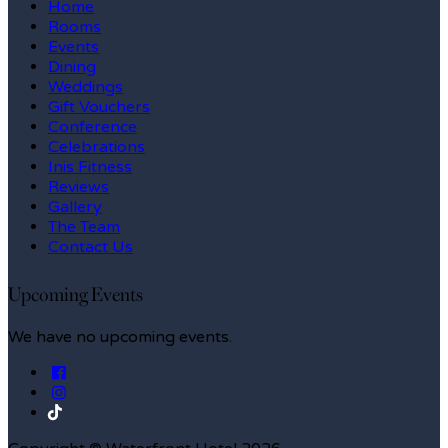
Home
Rooms
Events
Dining
Weddings
Gift Vouchers
Conference
Celebrations
Inis Fitness
Reviews
Gallery
The Team
Contact Us
Upcoming Events
We have no upcoming events.