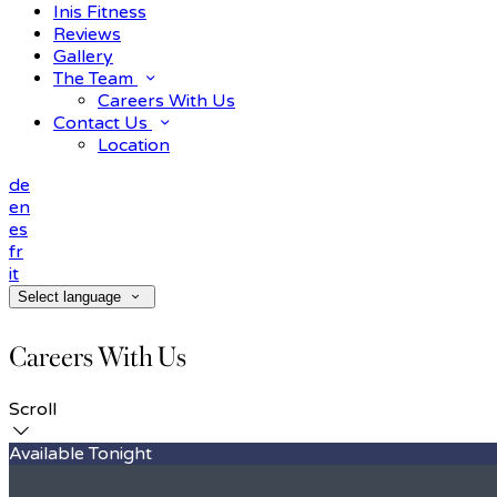
Inis Fitness
Reviews
Gallery
The Team
Careers With Us
Contact Us
Location
de
en
es
fr
it
Select language
Careers With Us
Scroll
Available Tonight