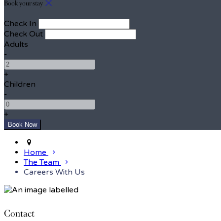
Book your stay
Check In
Check Out
Adults
-
+
Children
-
+
Home
The Team
Careers With Us
Contact