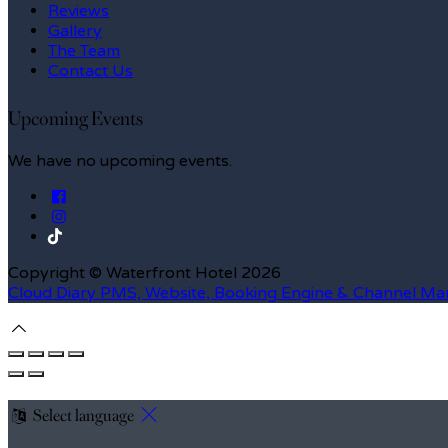
Reviews
Gallery
The Team
Contact Us
Upcoming Events
We have no upcoming events.
Copyright
©
Waterfront Hotel 2026
Cloud Diary PMS, Website, Booking Engine & Channel Ma
Select language