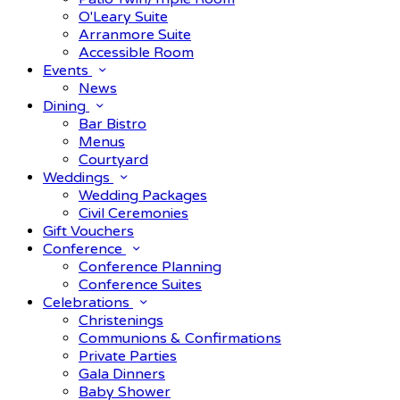
O'Leary Suite
Arranmore Suite
Accessible Room
Events
News
Dining
Bar Bistro
Menus
Courtyard
Weddings
Wedding Packages
Civil Ceremonies
Gift Vouchers
Conference
Conference Planning
Conference Suites
Celebrations
Christenings
Communions & Confirmations
Private Parties
Gala Dinners
Baby Shower