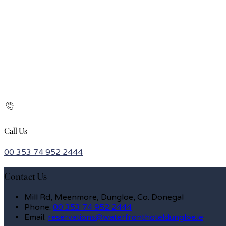
Call Us
00 353 74 952 2444
Contact Us
Mill Rd, Meenmore, Dungloe, Co. Donegal
Phone
:
00 353 74 952 2444
Email
:
reservations@waterfronthoteldungloe.ie