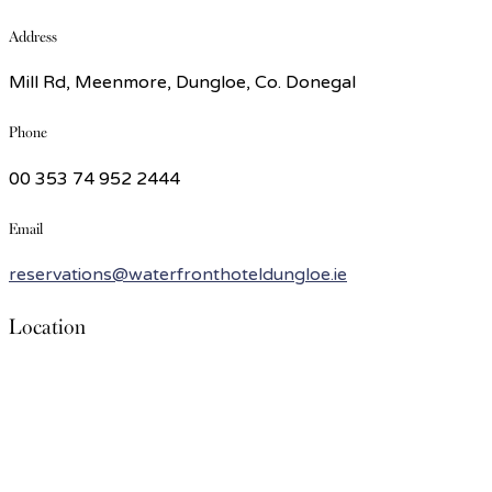
Address
Mill Rd, Meenmore, Dungloe, Co. Donegal
Phone
00 353 74 952 2444
Email
reservations@waterfronthoteldungloe.ie
Location