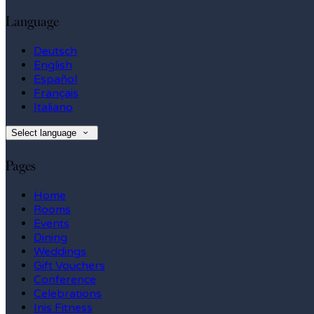
Language
Deutsch
English
Español
Français
Italiano
Select language
Pages
Home
Rooms
Events
Dining
Weddings
Gift Vouchers
Conference
Celebrations
Inis Fitness