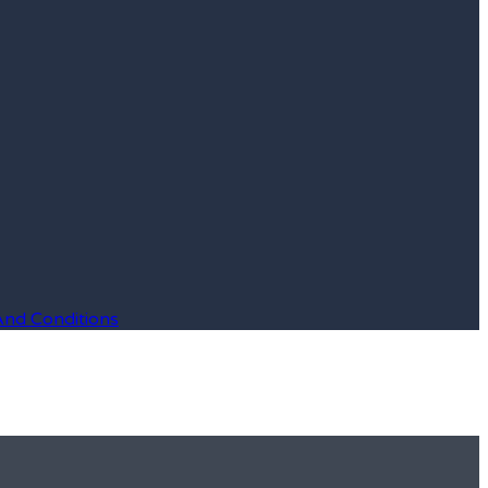
And Conditions