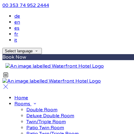
00 353 74 952 2444
de
en
es
fr
it
Select language
Book Now
Home
Rooms
Double Room
Deluxe Double Room
Twin/Triple Room
Patio Twin Room
Patio Twin/Triple Room