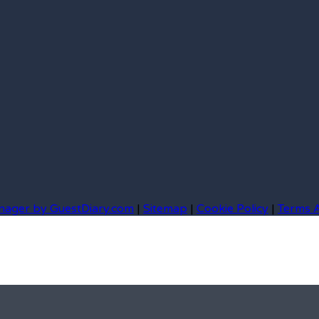
nager by GuestDiary.com
|
Sitemap
|
Cookie Policy
|
Terms 