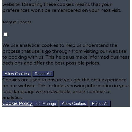
website. Disabling these cookies means that your
preferences won't be remembered on your next visit.
Analytical Cookies
We use analytical cookies to help us understand the
process that users go through from visiting our website
to booking with us. This helps us make informed business
decisions and offer the best possible prices.
Allow Cookies
Reject All
Cookies are used to ensure you get the best experience
on our website. This includes showing information in your
local language where available, and e-commerce
analytics.
Cookie Policy
Manage
Allow Cookies
Reject All