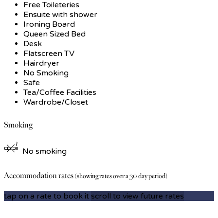
Free Toileteries
Ensuite with shower
Ironing Board
Queen Sized Bed
Desk
Flatscreen TV
Hairdryer
No Smoking
Safe
Tea/Coffee Facilities
Wardrobe/Closet
Smoking
No smoking
Accommodation rates
(showing rates over a 30 day period)
tap on a rate to book it
scroll to view future rates