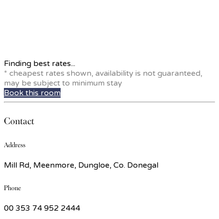
Finding best rates...
* cheapest rates shown, availability is not guaranteed,
may be subject to minimum stay
Book this room
Contact
Address
Mill Rd, Meenmore, Dungloe, Co. Donegal
Phone
00 353 74 952 2444