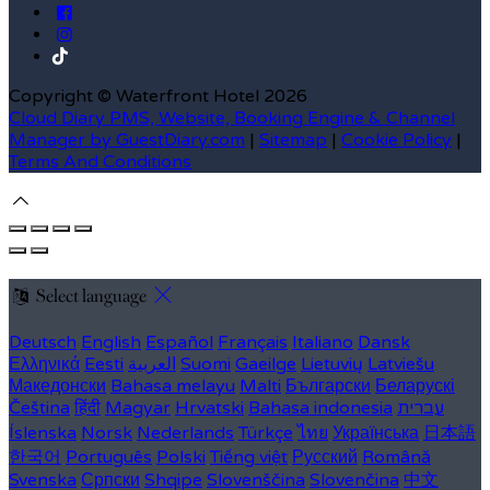
Copyright
©
Waterfront Hotel 2026
Cloud Diary PMS, Website, Booking Engine & Channel
Manager by GuestDiary.com
|
Sitemap
|
Cookie Policy
|
Terms And Conditions
Select language
Deutsch
English
Español
Français
Italiano
Dansk
Ελληνικά
Eesti
العربية
Suomi
Gaeilge
Lietuvių
Latviešu
Македонски
Bahasa melayu
Malti
Български
Беларускі
Čeština
हिंदी
Magyar
Hrvatski
Bahasa indonesia
עברית
Íslenska
Norsk
Nederlands
Türkçe
ไทย
Українська
日本語
한국어
Português
Polski
Tiếng việt
Русский
Română
Svenska
Српски
Shqipe
Slovenščina
Slovenčina
中文