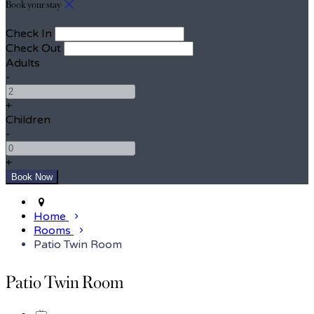
Book your stay
Check In
Check Out
Adults
-
+
Children
-
+
Home
Rooms
Patio Twin Room
Patio Twin Room