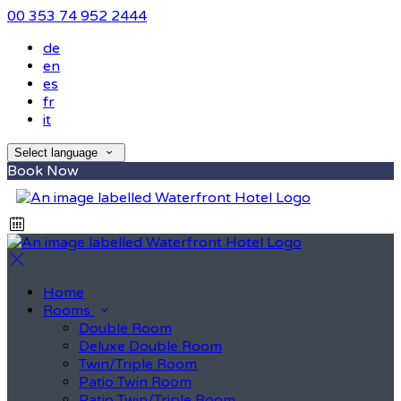
00 353 74 952 2444
de
en
es
fr
it
Select language
Book Now
Home
Rooms
Double Room
Deluxe Double Room
Twin/Triple Room
Patio Twin Room
Patio Twin/Triple Room