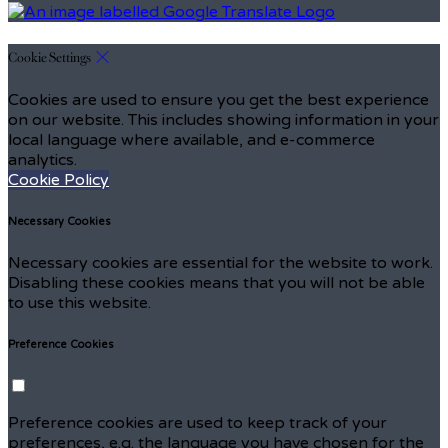
Cookie Settings
Cookies are used to ensure you get the best experience
on our website. This includes showing information in your
local language where available, and e-commerce
analytics.
Cookie Policy
Necessary Cookies
Necessary cookies are essential for the website to work.
Disabling these cookies means that you will not be able
to use this website.
Preference Cookies
Preference cookies are used to keep track of your
preferences, e.g. the language you have chosen for the