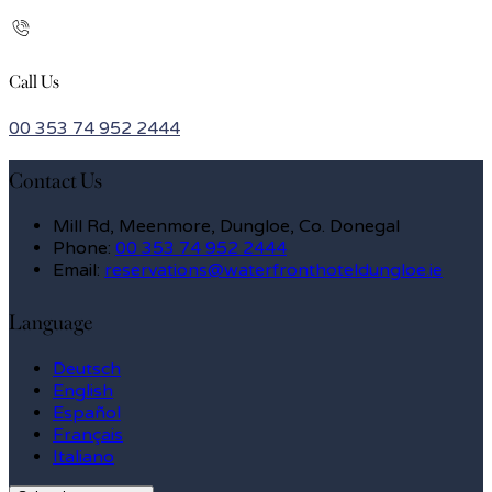
Call Us
00 353 74 952 2444
Contact Us
Mill Rd, Meenmore, Dungloe, Co. Donegal
Phone
:
00 353 74 952 2444
Email
:
reservations@waterfronthoteldungloe.ie
Language
Deutsch
English
Español
Français
Italiano