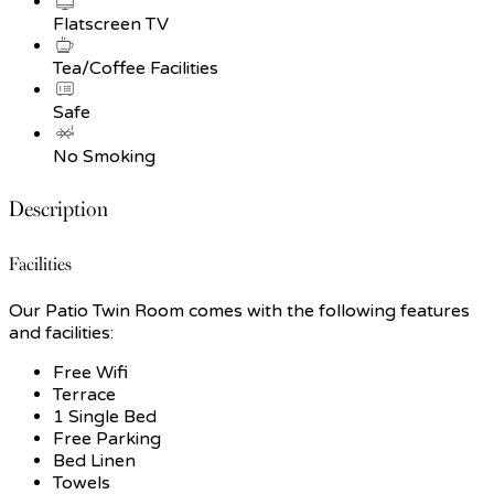
Flatscreen TV
Tea/Coffee Facilities
Safe
No Smoking
Description
Facilities
Our Patio Twin Room comes with the following features
and facilities:
Free Wifi
Terrace
1 Single Bed
Free Parking
Bed Linen
Towels