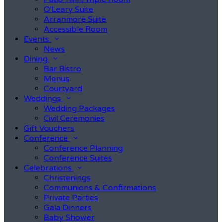
O'Leary Suite
Arranmore Suite
Accessible Room
Events
News
Dining
Bar Bistro
Menus
Courtyard
Weddings
Wedding Packages
Civil Ceremonies
Gift Vouchers
Conference
Conference Planning
Conference Suites
Celebrations
Christenings
Communions & Confirmations
Private Parties
Gala Dinners
Baby Shower