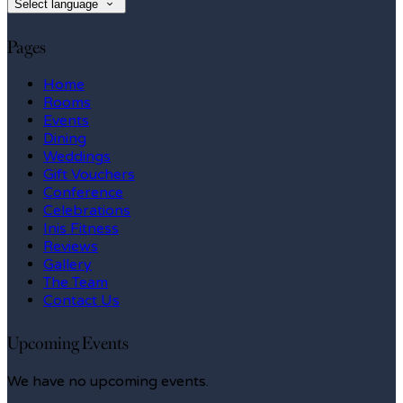
Select language
Pages
Home
Rooms
Events
Dining
Weddings
Gift Vouchers
Conference
Celebrations
Inis Fitness
Reviews
Gallery
The Team
Contact Us
Upcoming Events
We have no upcoming events.