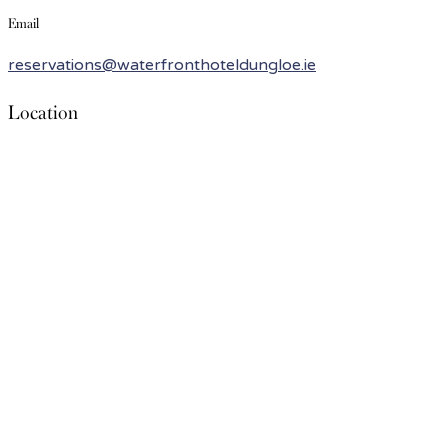
Email
reservations@waterfronthoteldungloe.ie
Location