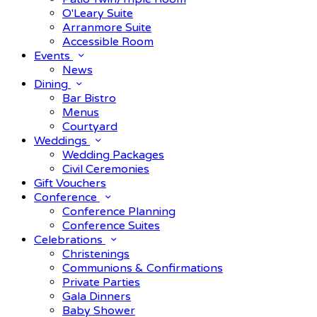
O'Leary Suite
Arranmore Suite
Accessible Room
Events
News
Dining
Bar Bistro
Menus
Courtyard
Weddings
Wedding Packages
Civil Ceremonies
Gift Vouchers
Conference
Conference Planning
Conference Suites
Celebrations
Christenings
Communions & Confirmations
Private Parties
Gala Dinners
Baby Shower