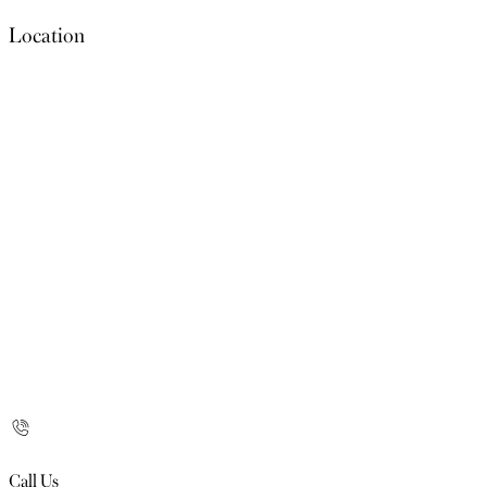
Location
Call Us