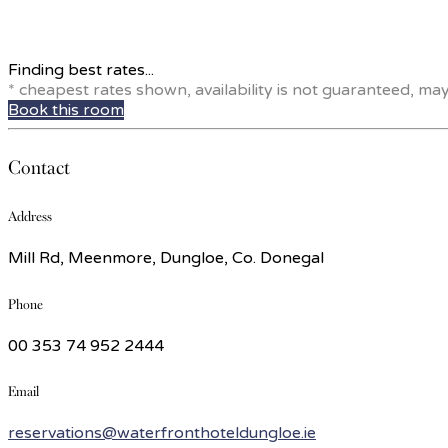
Finding best rates...
* cheapest rates shown, availability is not guaranteed, ma
Book this room
Contact
Address
Mill Rd, Meenmore, Dungloe, Co. Donegal
Phone
00 353 74 952 2444
Email
reservations@waterfronthoteldungloe.ie