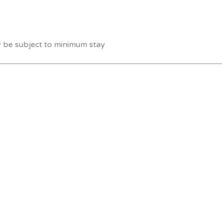
y be subject to minimum stay