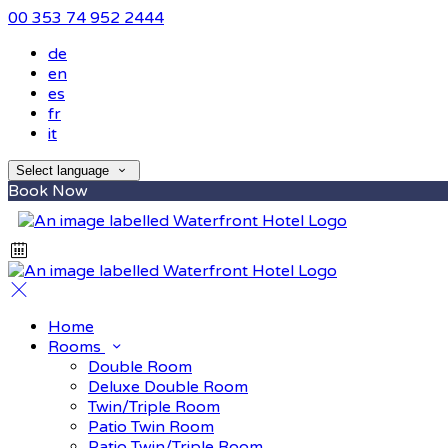
00 353 74 952 2444
de
en
es
fr
it
Select language
Book Now
Home
Rooms
Double Room
Deluxe Double Room
Twin/Triple Room
Patio Twin Room
Patio Twin/Triple Room