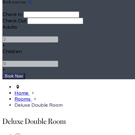
Book your stay
Check In
Check Out
Adults
-
+
Children
-
+
Home
Rooms
Deluxe Double Room
Deluxe Double Room