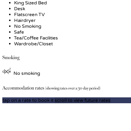
King Sized Bed
Desk
Flatscreen TV
Hairdryer
No Smoking
Safe
Tea/Coffee Facilities
Wardrobe/Closet
Smoking
No smoking
Accommodation rates
(showing rates over a 30 day period)
tap on a rate to book it
scroll to view future rates