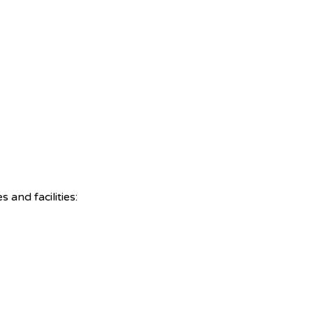
and facilities: