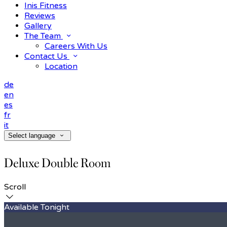
Inis Fitness
Reviews
Gallery
The Team
Careers With Us
Contact Us
Location
de
en
es
fr
it
Select language
Deluxe Double Room
Scroll
Available Tonight