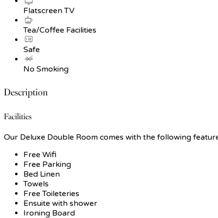
Flatscreen TV
Tea/Coffee Facilities
Safe
No Smoking
Description
Facilities
Our Deluxe Double Room comes with the following features 
Free Wifi
Free Parking
Bed Linen
Towels
Free Toileteries
Ensuite with shower
Ironing Board