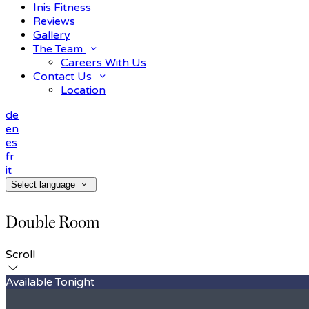
Inis Fitness
Reviews
Gallery
The Team
Careers With Us
Contact Us
Location
de
en
es
fr
it
Select language
Double Room
Scroll
Available Tonight