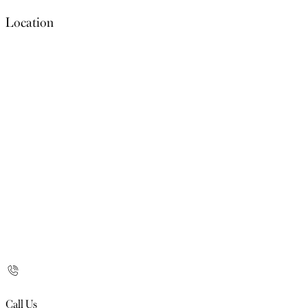
Location
Call Us