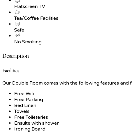
Flatscreen TV
Tea/Coffee Facilities
Safe
No Smoking
Description
Facilities
Our Double Room comes with the following features and fac
Free Wifi
Free Parking
Bed Linen
Towels
Free Toileteries
Ensuite with shower
Ironing Board