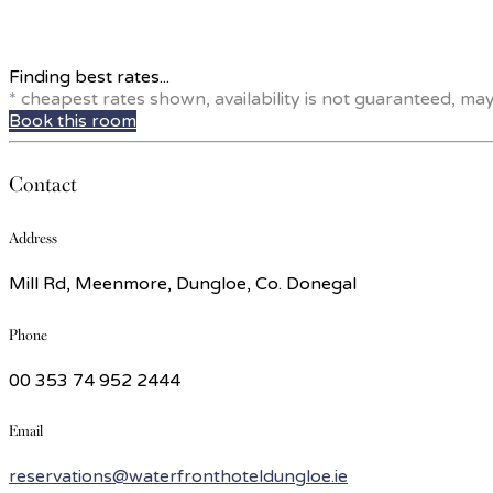
Finding best rates...
* cheapest rates shown, availability is not guaranteed, ma
Book this room
Contact
Address
Mill Rd, Meenmore, Dungloe, Co. Donegal
Phone
00 353 74 952 2444
Email
reservations@waterfronthoteldungloe.ie