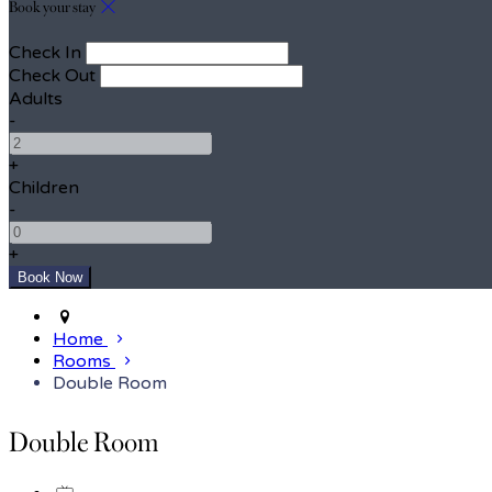
Book your stay
Check In
Check Out
Adults
-
+
Children
-
+
Home
Rooms
Double Room
Double Room