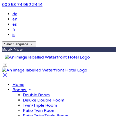
00 353 74 952 2444
de
en
es
fr
it
Select language
Book Now
Home
Rooms
Double Room
Deluxe Double Room
Twin/Triple Room
Patio Twin Room
Patio Twin/Triple Room