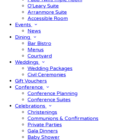
O'Leary Suite
Arranmore Suite
Accessible Room
Events
News
Dining
Bar Bistro
Menus
Courtyard
Weddings
Wedding Packages
Civil Ceremonies
Gift Vouchers
Conference
Conference Planning
Conference Suites
Celebrations
Christenings
Communions & Confirmations
Private Parties
Gala Dinners
Baby Shower