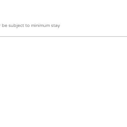
y be subject to minimum stay