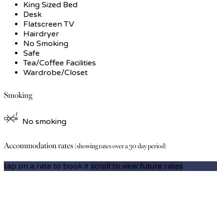
King Sized Bed
Desk
Flatscreen TV
Hairdryer
No Smoking
Safe
Tea/Coffee Facilities
Wardrobe/Closet
Smoking
No smoking
Accommodation rates
(showing rates over a 30 day period)
tap on a rate to book it
scroll to view future rates