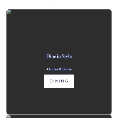
Dine in Style
-Our Bar & Bistro-
DINING