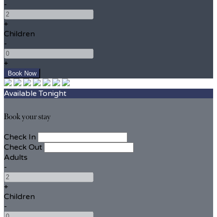
-
+
Children
-
+
Available Tonight
Book your stay
Check In
Check Out
Adults
-
+
Children
-