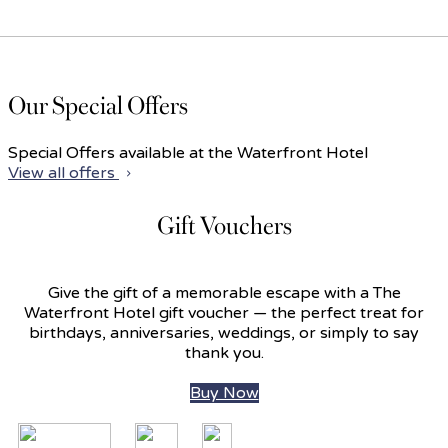
Our Special Offers
Special Offers available at the Waterfront Hotel
View all offers
Gift Vouchers
Give the gift of a memorable escape with a The
Waterfront Hotel gift voucher — the perfect treat for
birthdays, anniversaries, weddings, or simply to say
thank you.
Buy Now