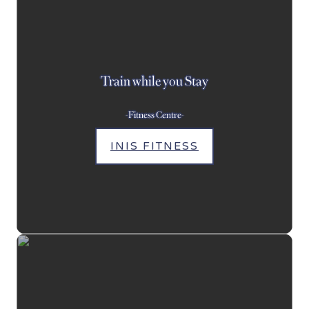
Train while you Stay
-Fitness Centre-
INIS FITNESS