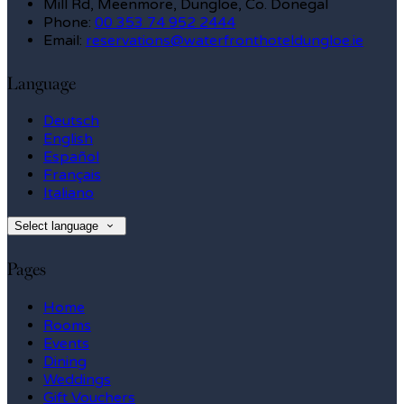
Mill Rd, Meenmore, Dungloe, Co. Donegal
Phone:
00 353 74 952 2444
Email:
reservations@waterfronthoteldungloe.ie
Language
Deutsch
English
Español
Français
Italiano
Select language
Pages
Home
Rooms
Events
Dining
Weddings
Gift Vouchers