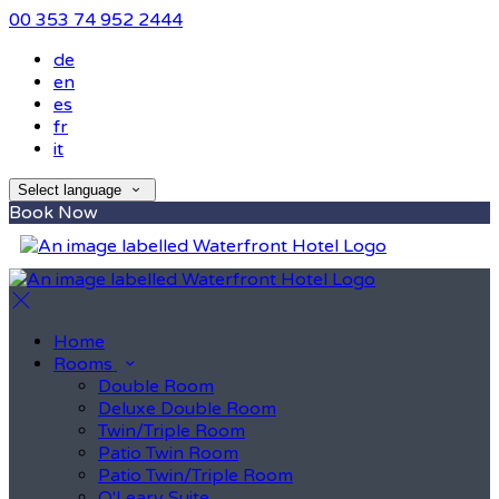
00 353 74 952 2444
de
en
es
fr
it
Select language
Book Now
Home
Rooms
Double Room
Deluxe Double Room
Twin/Triple Room
Patio Twin Room
Patio Twin/Triple Room
O'Leary Suite