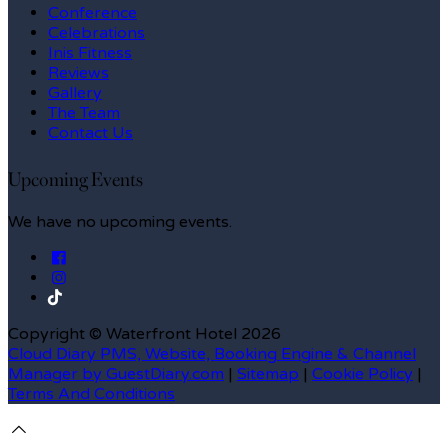
Conference
Celebrations
Inis Fitness
Reviews
Gallery
The Team
Contact Us
Upcoming Events
We have no upcoming events.
Copyright ©
Waterfront Hotel 2026
Cloud Diary PMS, Website, Booking Engine & Channel
Manager by GuestDiary.com
|
Sitemap
|
Cookie Policy
|
Terms And Conditions