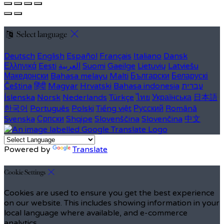
Select language
Deutsch
English
Español
Français
Italiano
Dansk
Ελληνικά
Eesti
العربية
Suomi
Gaeilge
Lietuvių
Latviešu
Македонски
Bahasa melayu
Malti
Български
Беларускі
Čeština
हिंदी
Magyar
Hrvatski
Bahasa indonesia
עברית
Íslenska
Norsk
Nederlands
Türkçe
ไทย
Українська
日本語
한국어
Português
Polski
Tiếng việt
Русский
Română
Svenska
Српски
Shqipe
Slovenščina
Slovenčina
中文
Powered by
Translate
Cookie Settings
Cookies are used to ensure you get the best experience
on our website. This includes showing information in your
local language where available, and e-commerce
analytics.