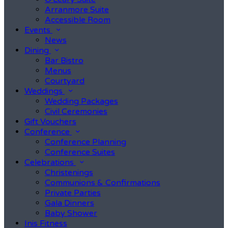
Arranmore Suite
Accessible Room
Events
News
Dining
Bar Bistro
Menus
Courtyard
Weddings
Wedding Packages
Civil Ceremonies
Gift Vouchers
Conference
Conference Planning
Conference Suites
Celebrations
Christenings
Communions & Confirmations
Private Parties
Gala Dinners
Baby Shower
Inis Fitness