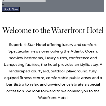
+
Welcome to the Waterfront Hotel
Superb 4-Star Hotel offering luxury and comfort.
Spectacular views overlooking the Atlantic Ocean,
seaview bedrooms, luxury suites, conference and
banqueting facilities; the hotel provides an idyllic stay. A
landscaped courtyard, outdoor playground, fully
equiped fitness centre, comfortable public areas and a
bar Bistro to relax and unwind or celebrate a special
occassion. We look forward to welcoming you to the
Watefront Hotel.