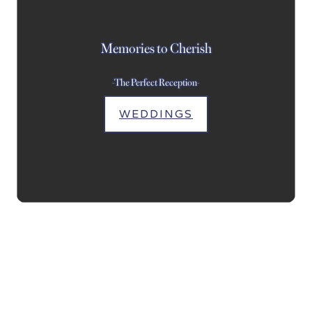
Memories to Cherish
-The Perfect Reception-
WEDDINGS