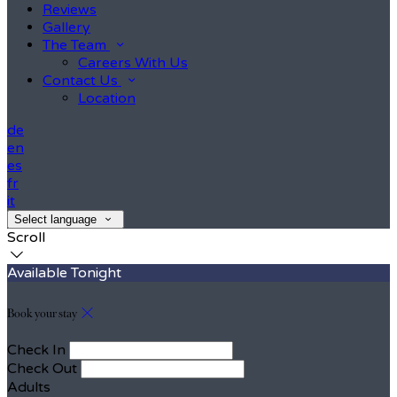
Reviews
Gallery
The Team
Careers With Us
Contact Us
Location
de
en
es
fr
it
Select language
Scroll
Available Tonight
Book your stay
Check In
Check Out
Adults