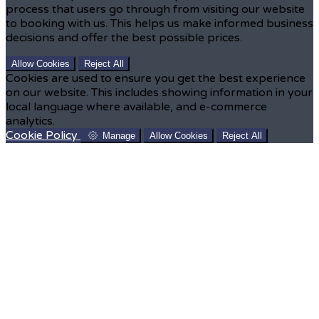
process that users go through from visiting our website
to booking with us. This helps us make informed business
decisions and offer the best possible prices.
Allow Cookies
Reject All
Cookies are used to ensure you get the best experience
on our website. This includes showing information in your
local language where available, and e-commerce
analytics.
Cookie Policy
Manage
Allow Cookies
Reject All