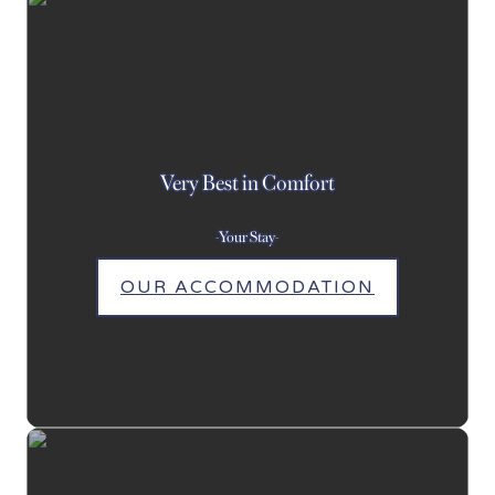
Very Best in Comfort
-Your Stay-
OUR ACCOMMODATION