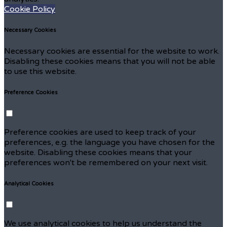
Cookie Policy
Necessary Cookies
Necessary cookies are essential for the website to work.
Disabling these cookies means that you will not be able
to use this website.
Preference Cookies
Preference cookies are used to keep track of your
preferences, e.g. the language you have chosen for the
website. Disabling these cookies means that your
preferences won't be remembered on your next visit.
Analytical Cookies
We use analytical cookies to help us understand the