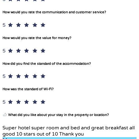
How would you rate the communication and customer service?
5
How would you rate the value for money?
5
How did you find the standard of the accommodation?
5
How was the standard of Wi-Fi?
5
What did you like about your stay in the property or location?
Super hotel super room and bed and great breakfast all
good 10 stars out of 10 Thank you