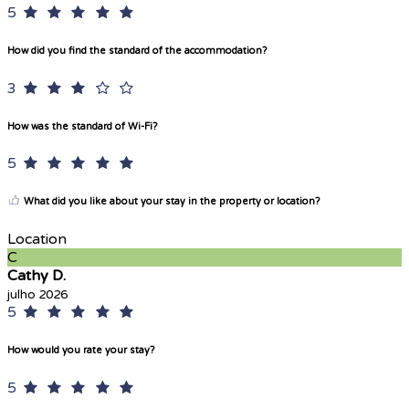
5
How did you find the standard of the accommodation?
3
How was the standard of Wi-Fi?
5
What did you like about your stay in the property or location?
Location
C
Cathy D.
julho 2026
5
How would you rate your stay?
5