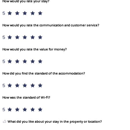
How would you rate your stay?
5
How would you rate the communication and customer service?
5
How would you rate the value for money?
5
How did you find the standard of the accommodation?
5
How was the standard of Wi-Fi?
5
What did you like about your stay in the property or location?