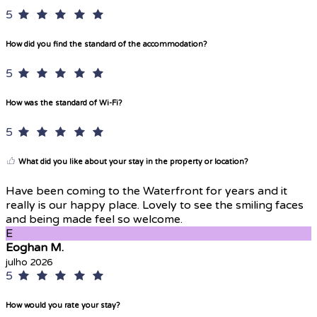
5
How did you find the standard of the accommodation?
5
How was the standard of Wi-Fi?
5
What did you like about your stay in the property or location?
Have been coming to the Waterfront for years and it
really is our happy place. Lovely to see the smiling faces
and being made feel so welcome.
E
Eoghan M.
julho 2026
5
How would you rate your stay?