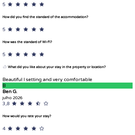
5
How did you find the standard of the accommodation?
5
How was the standard of Wi-Fi?
5
What did you like about your stay in the property or location?
Beautiful l setting and very comfortable
B
Ben G.
julho 2026
3,8
How would you rate your stay?
4