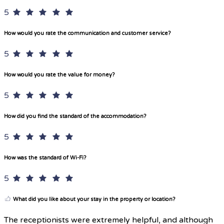
5
How would you rate the communication and customer service?
5
How would you rate the value for money?
5
How did you find the standard of the accommodation?
5
How was the standard of Wi-Fi?
5
What did you like about your stay in the property or location?
The receptionists were extremely helpful, and although