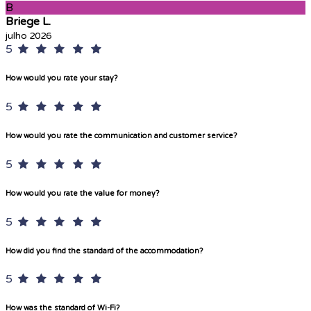
B
Briege L.
julho 2026
5
How would you rate your stay?
5
How would you rate the communication and customer service?
5
How would you rate the value for money?
5
How did you find the standard of the accommodation?
5
How was the standard of Wi-Fi?