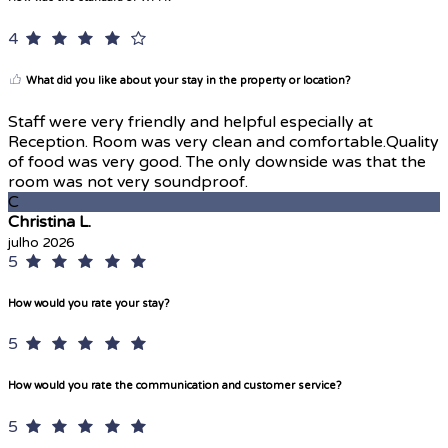
4
What did you like about your stay in the property or location?
Staff were very friendly and helpful especially at
Reception. Room was very clean and comfortable.Quality
of food was very good. The only downside was that the
room was not very soundproof.
C
Christina L.
julho 2026
5
How would you rate your stay?
5
How would you rate the communication and customer service?
5