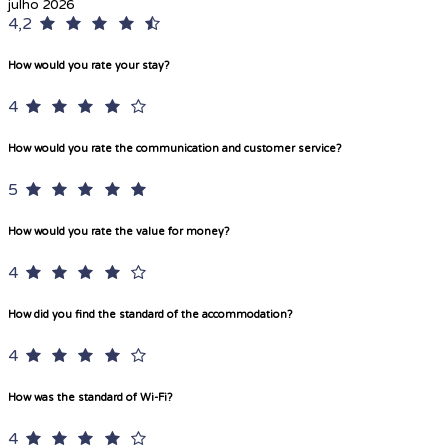
julho 2026
4,2
How would you rate your stay?
4
How would you rate the communication and customer service?
5
How would you rate the value for money?
4
How did you find the standard of the accommodation?
4
How was the standard of Wi-Fi?
4