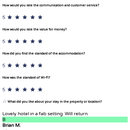
How would you rate the communication and customer service?
5
How would you rate the value for money?
5
How did you find the standard of the accommodation?
5
How was the standard of Wi-Fi?
5
What did you like about your stay in the property or location?
Lovely hotel in a fab setting. Will return.
B
Brian M.