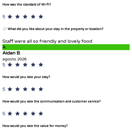
How was the standard of Wi-Fi?
5
What did you like about your stay in the property or location?
Staff were all so friendly and lovely food
A
Aidan B.
agosto 2026
5
How would you rate your stay?
5
How would you rate the communication and customer service?
5
How would you rate the value for money?