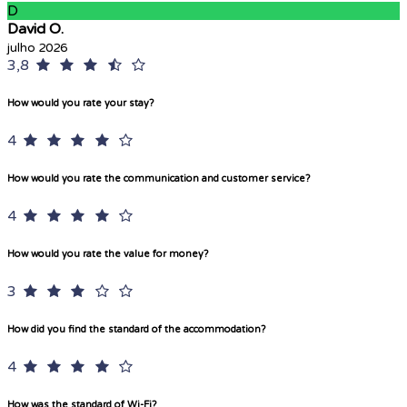
D
David O.
julho 2026
3,8
How would you rate your stay?
4
How would you rate the communication and customer service?
4
How would you rate the value for money?
3
How did you find the standard of the accommodation?
4
How was the standard of Wi-Fi?