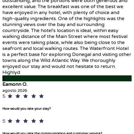
outstanding, and the portions were both generous and
excellent value. The breakfast was one of the best we
have enjoyed in any hotel, with plenty of choice and
high-quality ingredients. One of the highlights was the
stunning views over the bay and surrounding
countryside. The hotel's location is ideal, within easy
walking distance of the Main Street where most festival
events were taking place, while also being close to the
seafront and local walking routes. The Waterfront Hotel
is a perfect base for exploring Donegal and visiting other
towns along the Wild Atlantic Way. We thoroughly
enjoyed our stay and would not hesitate to return.
Highlyd
E
Eamonn O.
agosto 2026
5
How would you rate your stay?
5
How would you rate the communication and customer service?