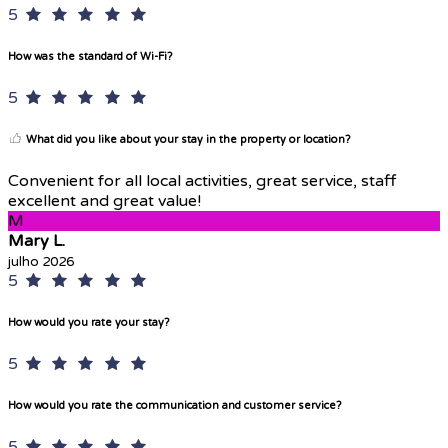
5
How was the standard of Wi-Fi?
5
What did you like about your stay in the property or location?
Convenient for all local activities, great service, staff
excellent and great value!
M
Mary L.
julho 2026
5
How would you rate your stay?
5
How would you rate the communication and customer service?
5