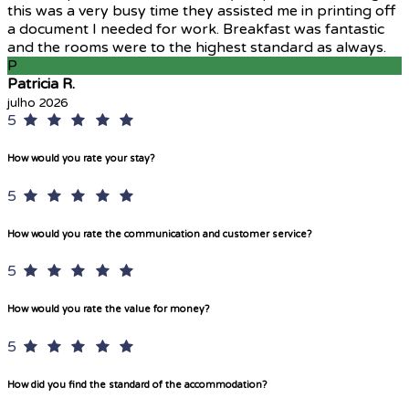
this was a very busy time they assisted me in printing off
a document I needed for work. Breakfast was fantastic
and the rooms were to the highest standard as always.
P
Patricia R.
julho 2026
5
How would you rate your stay?
5
How would you rate the communication and customer service?
5
How would you rate the value for money?
5
How did you find the standard of the accommodation?