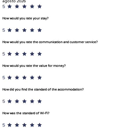
agosto 2026
5
How would you rate your stay?
5
How would you rate the communication and customer service?
5
How would you rate the value for money?
5
How did you find the standard of the accommodation?
5
How was the standard of Wi-Fi?
5