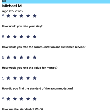
M
Michael M.
agosto 2026
5
How would you rate your stay?
5
How would you rate the communication and customer service?
5
How would you rate the value for money?
5
How did you find the standard of the accommodation?
5
How was the standard of Wi-Fi?