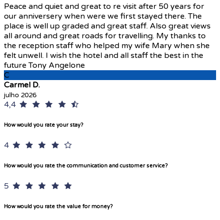
Peace and quiet and great to re visit after 50 years for
our anniversery when were we first stayed there. The
place is well up graded and great staff. Also great views
all around and great roads for travelling. My thanks to
the reception staff who helped my wife Mary when she
felt unwell. I wish the hotel and all staff the best in the
future Tony Angelone
C
Carmel D.
julho 2026
4,4
How would you rate your stay?
4
How would you rate the communication and customer service?
5
How would you rate the value for money?