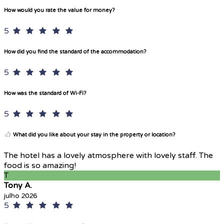
How would you rate the value for money?
5
How did you find the standard of the accommodation?
5
How was the standard of Wi-Fi?
5
What did you like about your stay in the property or location?
The hotel has a lovely atmosphere with lovely staff. The
food is so amazing!
T
Tony A.
julho 2026
5