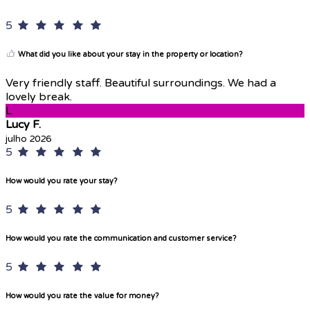
5
What did you like about your stay in the property or location?
Very friendly staff. Beautiful surroundings. We had a
lovely break.
L
Lucy F.
julho 2026
5
How would you rate your stay?
5
How would you rate the communication and customer service?
5
How would you rate the value for money?