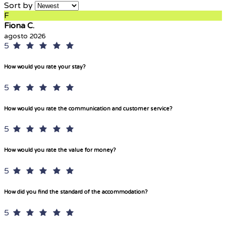
Sort by
F
Fiona C.
agosto 2026
5
How would you rate your stay?
5
How would you rate the communication and customer service?
5
How would you rate the value for money?
5
How did you find the standard of the accommodation?
5