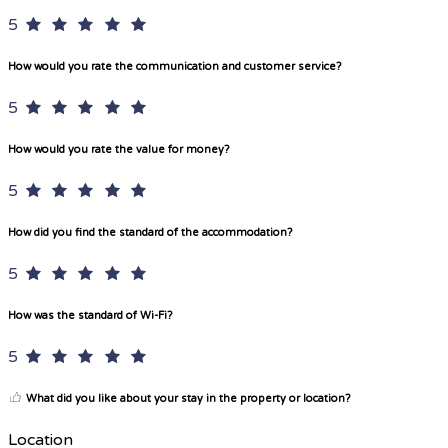
5
How would you rate the communication and customer service?
5
How would you rate the value for money?
5
How did you find the standard of the accommodation?
5
How was the standard of Wi-Fi?
5
What did you like about your stay in the property or location?
Location