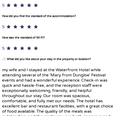
5
How did you find the standard of the accommodation?
5
How was the standard of Wi-Fi?
5
What did you like about your stay in the property or location?
my wife and I stayed at the Waterfront Hotel while
attending several of the 'Mary from Dungloe' Festival
events and had a wonderful experience. Check-in was
quick and hassle-free, and the reception staff were
exceptionally welcoming, friendly, and helpful
throughout our stay. Our room was spacious,
comfortable, and fully met our needs. The hotel has
excellent bar and restaurant facilities, with a great choice
of food available. The quality of the meals was