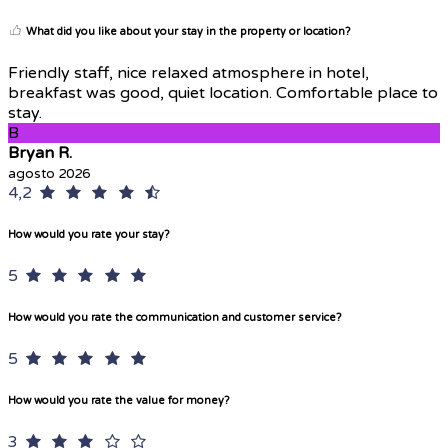
What did you like about your stay in the property or location?
Friendly staff, nice relaxed atmosphere in hotel,
breakfast was good, quiet location. Comfortable place to
stay.
B
Bryan R.
agosto 2026
4,2
How would you rate your stay?
5
How would you rate the communication and customer service?
5
How would you rate the value for money?
3