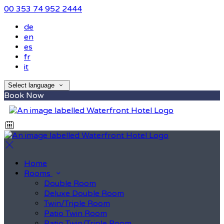
00 353 74 952 2444
de
en
es
fr
it
Select language
Book Now
Home
Rooms
Double Room
Deluxe Double Room
Twin/Triple Room
Patio Twin Room
Patio Twin/Triple Room