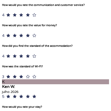
How would you rate the communication and customer service?
4
How would you rate the value for money?
4
How did you find the standard of the accommodation?
4
How was the standard of Wi-Fi?
3
K
Ken W.
julho 2026
5
How would you rate your stay?