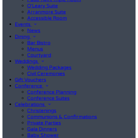
O'Leary Suite
Arranmore Suite
Accessible Room
Events
News
Dining
Bar Bistro
Menus
Courtyard
Weddings
Wedding Packages
Civil Ceremonies
Gift Vouchers
Conference
Conference Planning
Conference Suites
Celebrations
Christenings
Communions & Confirmations
Private Parties
Gala Dinners
Baby Shower