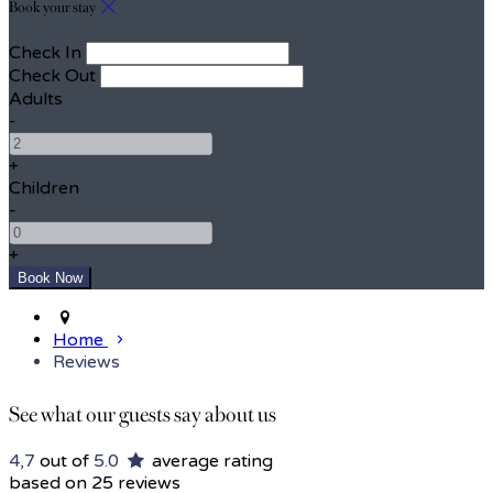
Book your stay
Check In
Check Out
Adults
-
+
Children
-
+
Home
Reviews
See what our guests say about us
4,7
out of
5.0
average rating
based on 25 reviews