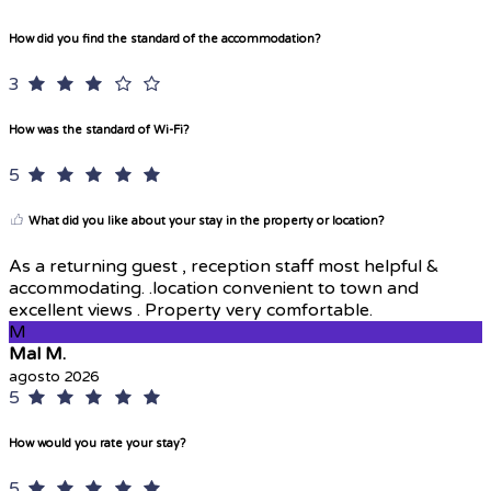
How did you find the standard of the accommodation?
3
How was the standard of Wi-Fi?
5
What did you like about your stay in the property or location?
As a returning guest , reception staff most helpful &
accommodating. .location convenient to town and
excellent views . Property very comfortable.
M
Mal M.
agosto 2026
5
How would you rate your stay?
5