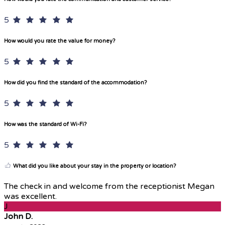
5
How would you rate the value for money?
5
How did you find the standard of the accommodation?
5
How was the standard of Wi-Fi?
5
What did you like about your stay in the property or location?
The check in and welcome from the receptionist Megan
was excellent.
J
John D.