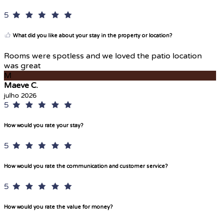
5
What did you like about your stay in the property or location?
Rooms were spotless and we loved the patio location
was great
M
Maeve C.
julho 2026
5
How would you rate your stay?
5
How would you rate the communication and customer service?
5
How would you rate the value for money?