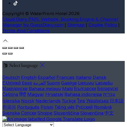
Copyright ©
Waterfront Hotel 2026
Cloud Diary PMS, Website, Booking Engine & Channel
Manager by GuestDiary.com
|
Sitemap
|
Cookie Policy
|
Terms And Conditions
Select language
Deutsch
English
Español
Français
Italiano
Dansk
Ελληνικά
Eesti
العربية
Suomi
Gaeilge
Lietuvių
Latviešu
Македонски
Bahasa melayu
Malti
Български
Беларускі
Čeština
हिंदी
Magyar
Hrvatski
Bahasa indonesia
עברית
Íslenska
Norsk
Nederlands
Türkçe
ไทย
Українська
日本語
한국어
Português
Polski
Tiếng việt
Русский
Română
Svenska
Српски
Shqipe
Slovenščina
Slovenčina
中文