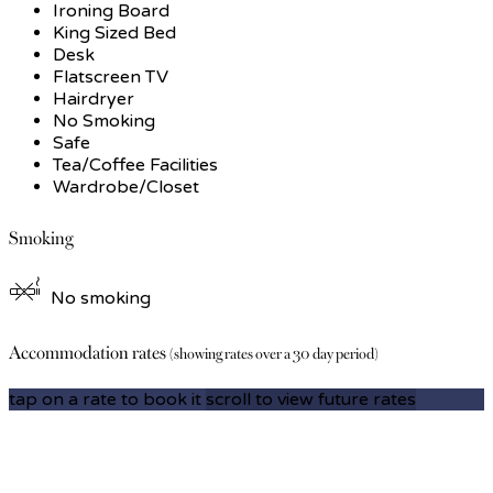
Ironing Board
King Sized Bed
Desk
Flatscreen TV
Hairdryer
No Smoking
Safe
Tea/Coffee Facilities
Wardrobe/Closet
Smoking
No smoking
Accommodation rates
(showing rates over a 30 day period)
tap on a rate to book it
scroll to view future rates