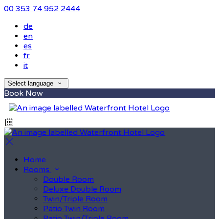
00 353 74 952 2444
de
en
es
fr
it
Select language
Book Now
Home
Rooms
Double Room
Deluxe Double Room
Twin/Triple Room
Patio Twin Room
Patio Twin/Triple Room