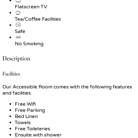
Flatscreen TV
Tea/Coffee Facilities
Safe
No Smoking
Description
Facilities
Our Accessible Room comes with the following features
and facilities:
Free Wifi
Free Parking
Bed Linen
Towels
Free Toileteries
Ensuite with shower