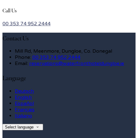
Call Us
00 353 74 952 2444
Contact Us
Mill Rd, Meenmore, Dungloe, Co. Donegal
Phone:
00 353 74 952 2444
Email:
reservations@waterfronthoteldungloe.ie
Language
Deutsch
English
Español
Français
Italiano
Select language