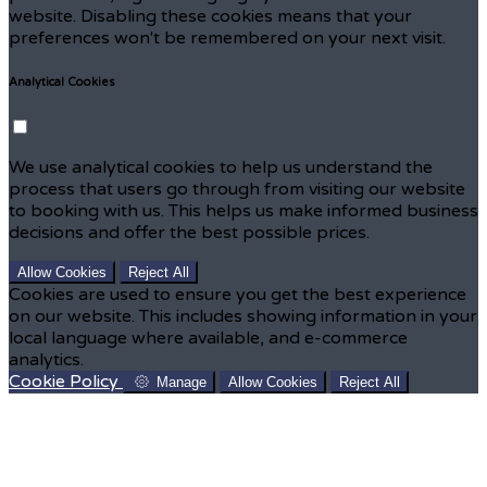
website. Disabling these cookies means that your
preferences won't be remembered on your next visit.
Analytical Cookies
We use analytical cookies to help us understand the
process that users go through from visiting our website
to booking with us. This helps us make informed business
decisions and offer the best possible prices.
Allow Cookies
Reject All
Cookies are used to ensure you get the best experience
on our website. This includes showing information in your
local language where available, and e-commerce
analytics.
Cookie Policy
Manage
Allow Cookies
Reject All