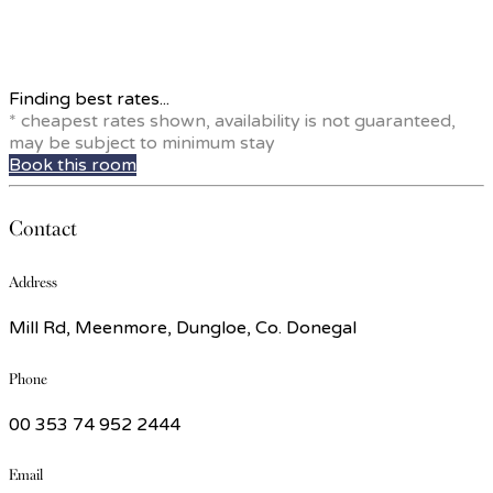
Finding best rates...
* cheapest rates shown, availability is not guaranteed,
may be subject to minimum stay
Book this room
Contact
Address
Mill Rd, Meenmore, Dungloe, Co. Donegal
Phone
00 353 74 952 2444
Email