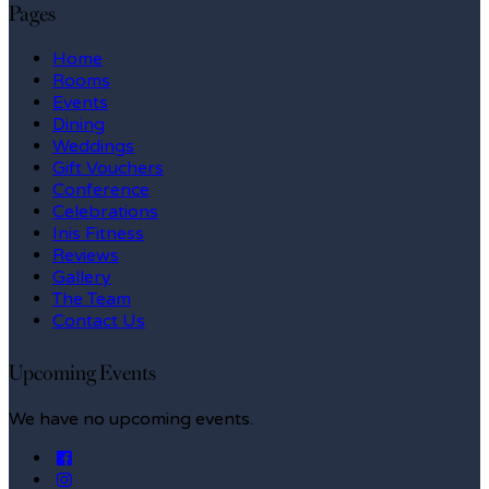
Pages
Home
Rooms
Events
Dining
Weddings
Gift Vouchers
Conference
Celebrations
Inis Fitness
Reviews
Gallery
The Team
Contact Us
Upcoming Events
We have no upcoming events.