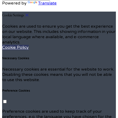
Powered by
Translate
Cookie Settings
Cookies are used to ensure you get the best experience
on our website. This includes showing information in your
local language where available, and e-commerce
analytics.
Cookie Policy
Necessary Cookies
Necessary cookies are essential for the website to work.
Disabling these cookies means that you will not be able
to use this website.
Preference Cookies
Preference cookies are used to keep track of your
preferences, e.g. the language you have chosen for the