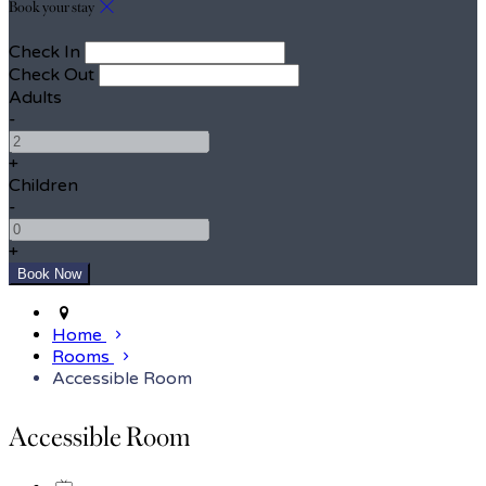
Book your stay
Check In
Check Out
Adults
-
+
Children
-
+
Home
Rooms
Accessible Room
Accessible Room