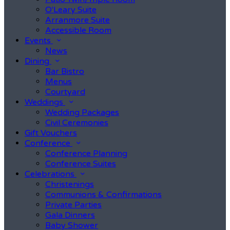
O'Leary Suite
Arranmore Suite
Accessible Room
Events
News
Dining
Bar Bistro
Menus
Courtyard
Weddings
Wedding Packages
Civil Ceremonies
Gift Vouchers
Conference
Conference Planning
Conference Suites
Celebrations
Christenings
Communions & Confirmations
Private Parties
Gala Dinners
Baby Shower