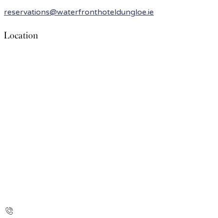
reservations@waterfronthoteldungloe.ie
Location