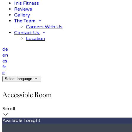
Inis Fitness
Reviews
Gallery
The Team
Careers With Us
Contact Us
Location
de
en
es
fr
it
Select language
Accessible Room
Scroll
Available Tonight