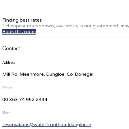
Finding best rates...
* cheapest rates shown, availability is not guaranteed, ma
Book this room
Contact
Address
Mill Rd, Meenmore, Dungloe, Co. Donegal
Phone
00 353 74 952 2444
Email
reservations@waterfronthoteldungloe.ie