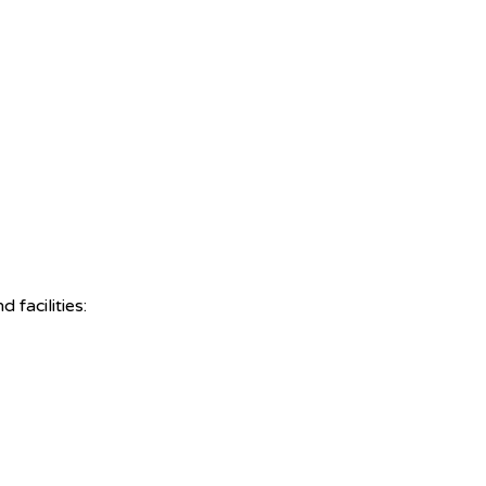
facilities: