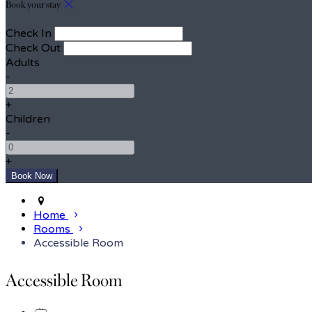
Book your stay
Check In
Check Out
Adults
-
+
Children
-
+
Home
Rooms
Accessible Room
Accessible Room