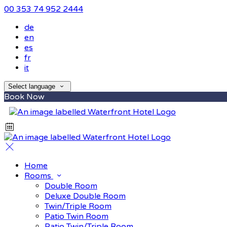
00 353 74 952 2444
de
en
es
fr
it
Select language
Book Now
Home
Rooms
Double Room
Deluxe Double Room
Twin/Triple Room
Patio Twin Room
Patio Twin/Triple Room