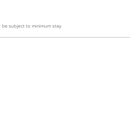
y be subject to minimum stay