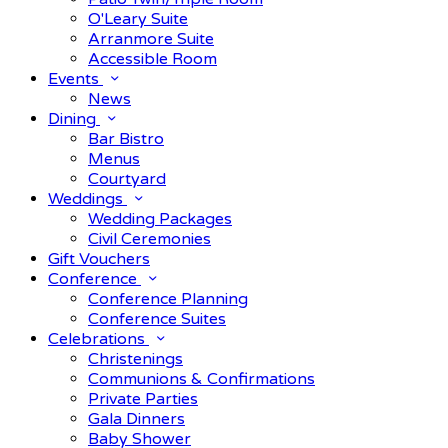
O'Leary Suite
Arranmore Suite
Accessible Room
Events
News
Dining
Bar Bistro
Menus
Courtyard
Weddings
Wedding Packages
Civil Ceremonies
Gift Vouchers
Conference
Conference Planning
Conference Suites
Celebrations
Christenings
Communions & Confirmations
Private Parties
Gala Dinners
Baby Shower