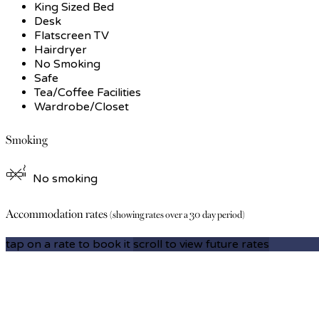
King Sized Bed
Desk
Flatscreen TV
Hairdryer
No Smoking
Safe
Tea/Coffee Facilities
Wardrobe/Closet
Smoking
No smoking
Accommodation rates
(showing rates over a 30 day period)
tap on a rate to book it
scroll to view future rates