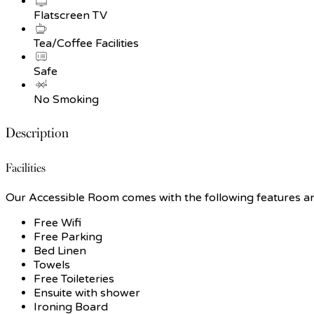
Flatscreen TV
Tea/Coffee Facilities
Safe
No Smoking
Description
Facilities
Our Accessible Room comes with the following features and 
Free Wifi
Free Parking
Bed Linen
Towels
Free Toileteries
Ensuite with shower
Ironing Board