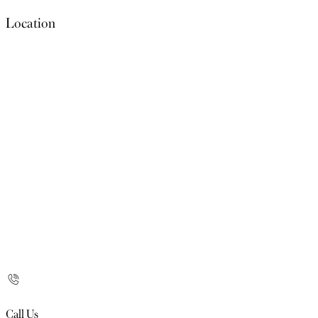
Location
Call Us