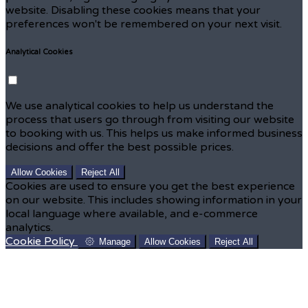
website. Disabling these cookies means that your
preferences won't be remembered on your next visit.
Analytical Cookies
We use analytical cookies to help us understand the
process that users go through from visiting our website
to booking with us. This helps us make informed business
decisions and offer the best possible prices.
Allow Cookies
Reject All
Cookies are used to ensure you get the best experience
on our website. This includes showing information in your
local language where available, and e-commerce
analytics.
Cookie Policy
Manage
Allow Cookies
Reject All