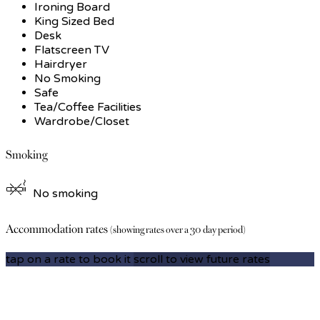
Ironing Board
King Sized Bed
Desk
Flatscreen TV
Hairdryer
No Smoking
Safe
Tea/Coffee Facilities
Wardrobe/Closet
Smoking
No smoking
Accommodation rates
(showing rates over a 30 day period)
tap on a rate to book it
scroll to view future rates