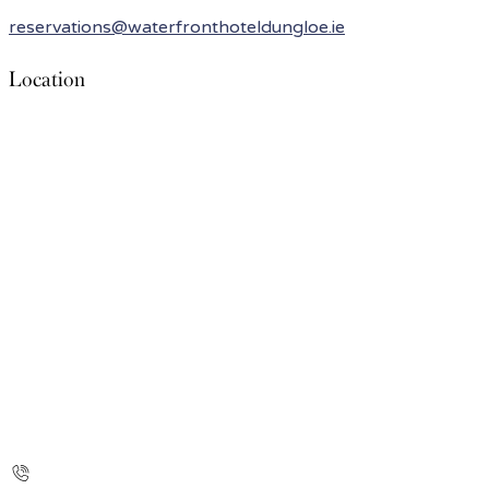
reservations@waterfronthoteldungloe.ie
Location