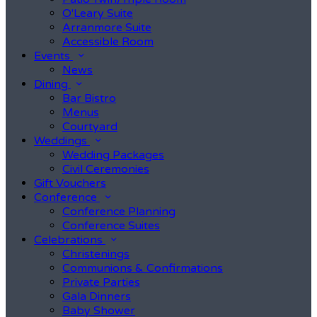
O'Leary Suite
Arranmore Suite
Accessible Room
Events
News
Dining
Bar Bistro
Menus
Courtyard
Weddings
Wedding Packages
Civil Ceremonies
Gift Vouchers
Conference
Conference Planning
Conference Suites
Celebrations
Christenings
Communions & Confirmations
Private Parties
Gala Dinners
Baby Shower