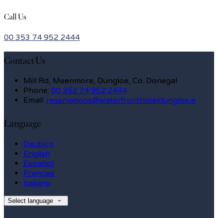
Call Us
00 353 74 952 2444
Contact Us
Mill Rd, Meenmore, Dungloe, Co. Donegal
Phone:
00 353 74 952 2444
Email:
reservations@waterfronthoteldungloe.ie
Language
Deutsch
English
Español
Français
Italiano
Select language