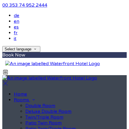
00 353 74 952 2444
de
en
es
fr
it
Select language
Book Now
Home
Rooms
Double Room
Deluxe Double Room
Twin/Triple Room
Patio Twin Room
Patio Twin/Triple Room