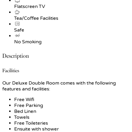
Flatscreen TV
Tea/Coffee Facilities
Safe
No Smoking
Description
Facilities
Our Deluxe Double Room comes with the following
features and facilities:
Free Wifi
Free Parking
Bed Linen
Towels
Free Toileteries
Ensuite with shower