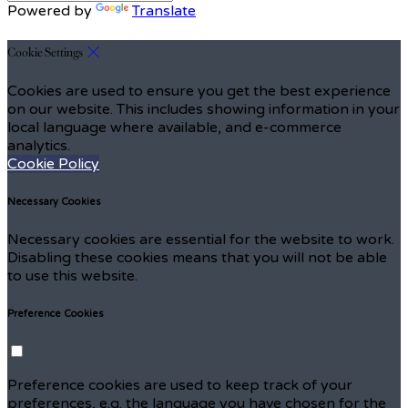
Powered by
Translate
Cookie Settings
Cookies are used to ensure you get the best experience
on our website. This includes showing information in your
local language where available, and e-commerce
analytics.
Cookie Policy
Necessary Cookies
Necessary cookies are essential for the website to work.
Disabling these cookies means that you will not be able
to use this website.
Preference Cookies
Preference cookies are used to keep track of your
preferences, e.g. the language you have chosen for the