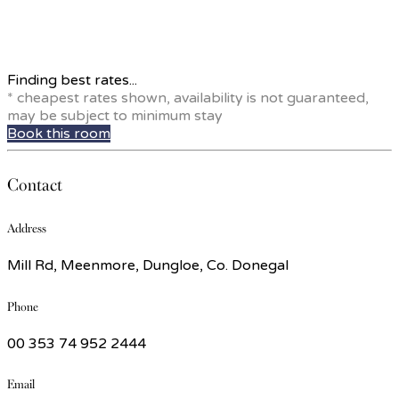
Finding best rates...
* cheapest rates shown, availability is not guaranteed,
may be subject to minimum stay
Book this room
Contact
Address
Mill Rd, Meenmore, Dungloe, Co. Donegal
Phone
00 353 74 952 2444
Email