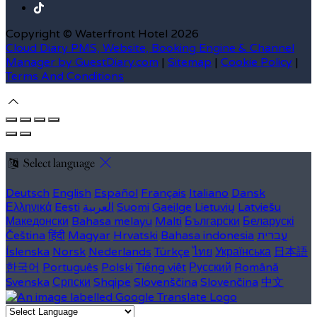
Copyright ©
Waterfront Hotel 2026
Cloud Diary PMS, Website, Booking Engine & Channel
Manager by GuestDiary.com
|
Sitemap
|
Cookie Policy
|
Terms And Conditions
Select language
Deutsch
English
Español
Français
Italiano
Dansk
Ελληνικά
Eesti
العربية
Suomi
Gaeilge
Lietuvių
Latviešu
Македонски
Bahasa melayu
Malti
Български
Беларускі
Čeština
हिंदी
Magyar
Hrvatski
Bahasa indonesia
עברית
Íslenska
Norsk
Nederlands
Türkçe
ไทย
Українська
日本語
한국어
Português
Polski
Tiếng việt
Русский
Română
Svenska
Српски
Shqipe
Slovenščina
Slovenčina
中文