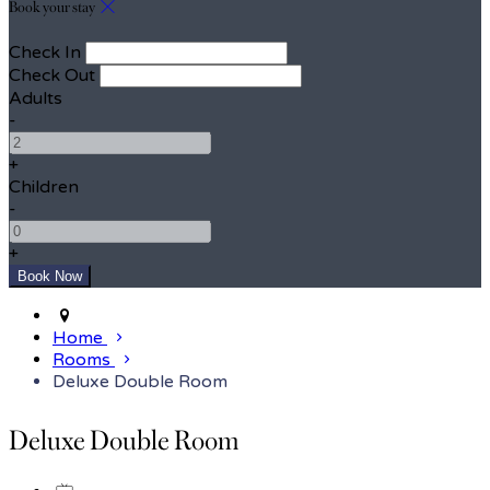
Book your stay
Check In
Check Out
Adults
-
+
Children
-
+
Home
Rooms
Deluxe Double Room
Deluxe Double Room