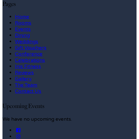
Pages
Home
Rooms
Events
Dining
Weddings
Gift Vouchers
Conference
Celebrations
Inis Fitness
Reviews
Gallery
The Team
Contact Us
Upcoming Events
We have no upcoming events.