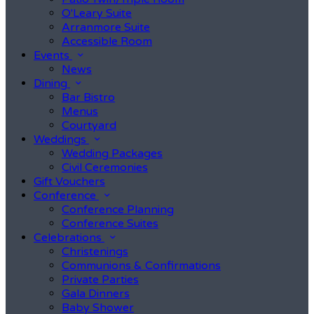
O'Leary Suite
Arranmore Suite
Accessible Room
Events
News
Dining
Bar Bistro
Menus
Courtyard
Weddings
Wedding Packages
Civil Ceremonies
Gift Vouchers
Conference
Conference Planning
Conference Suites
Celebrations
Christenings
Communions & Confirmations
Private Parties
Gala Dinners
Baby Shower