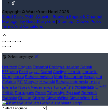
Copyright ©
Waterfront Hotel 2026
Cloud Diary PMS, Website, Booking Engine & Channel
Manager by GuestDiary.com
|
Sitemap
|
Cookie Policy
|
Terms And Conditions
Select language
Deutsch
English
Español
Français
Italiano
Dansk
Ελληνικά
Eesti
العربية
Suomi
Gaeilge
Lietuvių
Latviešu
Македонски
Bahasa melayu
Malti
Български
Беларускі
Čeština
हिंदी
Magyar
Hrvatski
Bahasa indonesia
עברית
Íslenska
Norsk
Nederlands
Türkçe
ไทย
Українська
日本語
한국어
Português
Polski
Tiếng việt
Русский
Română
Svenska
Српски
Shqipe
Slovenščina
Slovenčina
中文