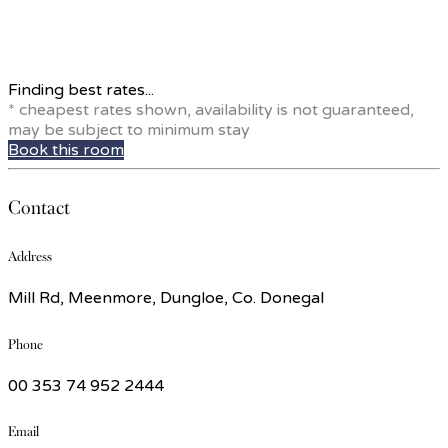
Finding best rates...
* cheapest rates shown, availability is not guaranteed,
may be subject to minimum stay
Book this room
Contact
Address
Mill Rd, Meenmore, Dungloe, Co. Donegal
Phone
00 353 74 952 2444
Email