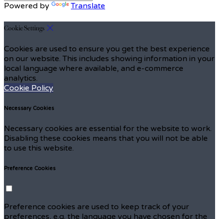
Powered by
Translate
Cookie Settings
Cookies are used to ensure you get the best experience
on our website. This includes showing information in your
local language where available, and e-commerce
analytics.
Cookie Policy
Necessary Cookies
Necessary cookies are essential for the website to work.
Disabling these cookies means that you will not be able
to use this website.
Preference Cookies
Preference cookies are used to keep track of your
preferences, e.g. the language you have chosen for the