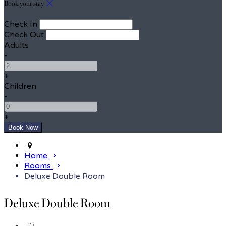
Book your stay
Check In
Check Out
Adults
-
+
Children
-
+
Home
Rooms
Deluxe Double Room
Deluxe Double Room