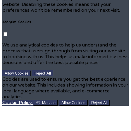
website. Disabling these cookies means that your
preferences won't be remembered on your next visit.
Analytical Cookies
We use analytical cookies to help us understand the
process that users go through from visiting our website
to booking with us. This helps us make informed business
decisions and offer the best possible prices.
Allow Cookies
Reject All
Cookies are used to ensure you get the best experience
on our website. This includes showing information in your
local language where available, and e-commerce
analytics.
Cookie Policy
Manage
Allow Cookies
Reject All