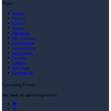
Pages
Home
Rooms
Events
Dining
Weddings
Gift Vouchers
Conference
Celebrations
Inis Fitness
Reviews
Gallery
The Team
Contact Us
Upcoming Events
We have no upcoming events.