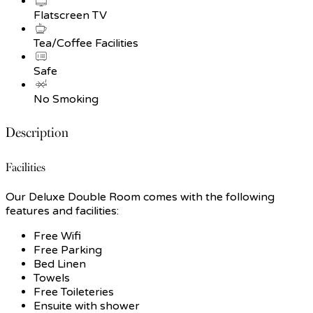
Flatscreen TV
Tea/Coffee Facilities
Safe
No Smoking
Description
Facilities
Our Deluxe Double Room comes with the following
features and facilities:
Free Wifi
Free Parking
Bed Linen
Towels
Free Toileteries
Ensuite with shower