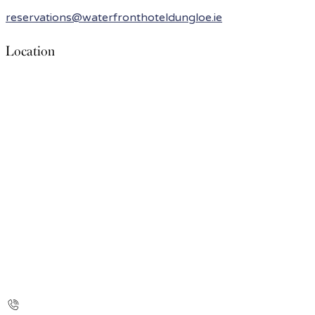
reservations@waterfronthoteldungloe.ie
Location