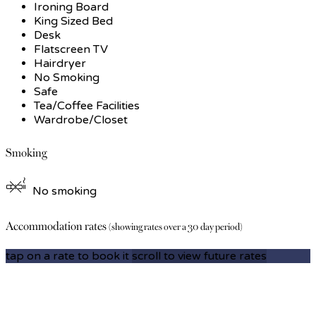
Ironing Board
King Sized Bed
Desk
Flatscreen TV
Hairdryer
No Smoking
Safe
Tea/Coffee Facilities
Wardrobe/Closet
Smoking
No smoking
Accommodation rates
(showing rates over a 30 day period)
tap on a rate to book it
scroll to view future rates