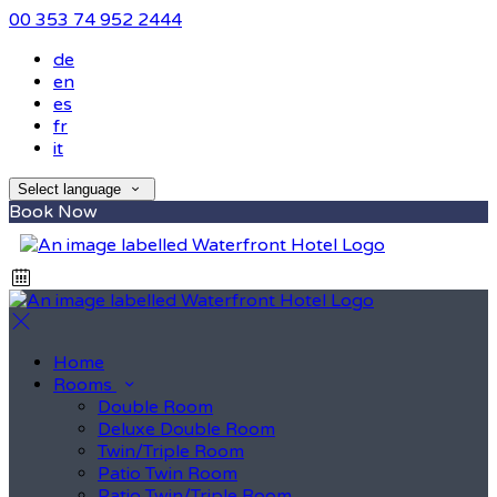
00 353 74 952 2444
de
en
es
fr
it
Select language
Book Now
Home
Rooms
Double Room
Deluxe Double Room
Twin/Triple Room
Patio Twin Room
Patio Twin/Triple Room