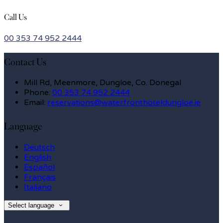
Call Us
00 353 74 952 2444
Contact Us
Mill Rd, Meenmore, Dungloe, Co. Donegal
Phone:
00 353 74 952 2444
Email:
reservations@waterfronthoteldungloe.ie
Language
Deutsch
English
Español
Français
Italiano
Select language