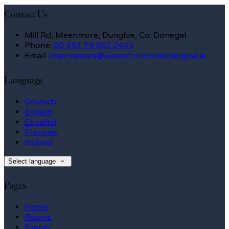
Contact Us
Mill Rd, Meenmore, Dungloe, Co. Donegal
Phone:
00 353 74 952 2444
Email:
reservations@waterfronthoteldungloe.ie
Language
Deutsch
English
Español
Français
Italiano
Select language
Pages
Home
Rooms
Events