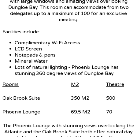
with large windows and amazing views overlooking
Dungloe Bay. This room can accommodate from two
delegates up to a maximum of 100 for an exclusive
meeting.
Facilities include:
Complimentary Wi Fi Access
LCD Screen
Notepads & pens
Mineral Water
Lots of natural lighting - Phoenix Lounge has
stunning 360 degree views of Dungloe Bay.
Rooms
M2
Theatre
Oak Brook Suite
350 M2
500
Phoenix Lounge
69.5 M2
70
The Phoenix Lounge with stunning views overlooking the
Atlantic and the Oak Brook Suite both offer natural day