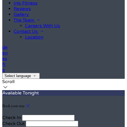
Inis Fitness
Reviews
Gallery
The Team
Careers With Us
Contact Us
Location
de
en
es
fr
it
Select language
Scroll
Available Tonight
Book your stay
Check In
Check Out