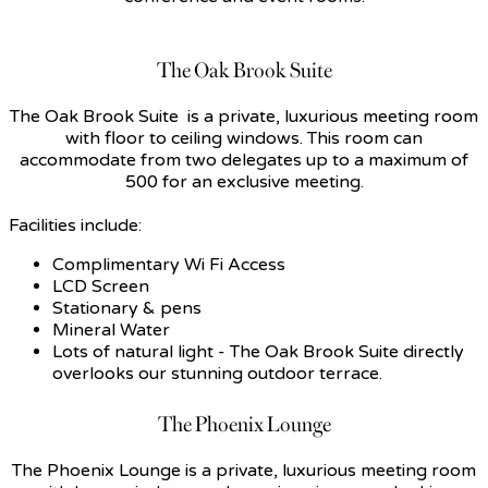
The Oak Brook Suite
The Oak Brook Suite is a private, luxurious meeting room
with floor to ceiling windows. This room can
accommodate from two delegates up to a maximum of
500 for an exclusive meeting.
Facilities include:
Complimentary Wi Fi Access
LCD Screen
Stationary & pens
Mineral Water
Lots of natural light - The Oak Brook Suite directly
overlooks our stunning outdoor terrace.
The Phoenix Lounge
The Phoenix Lounge is a private, luxurious meeting room