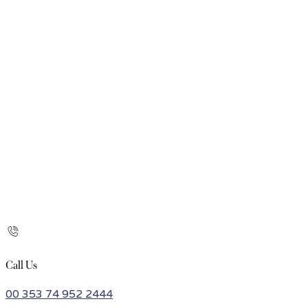
Call Us
00 353 74 952 2444