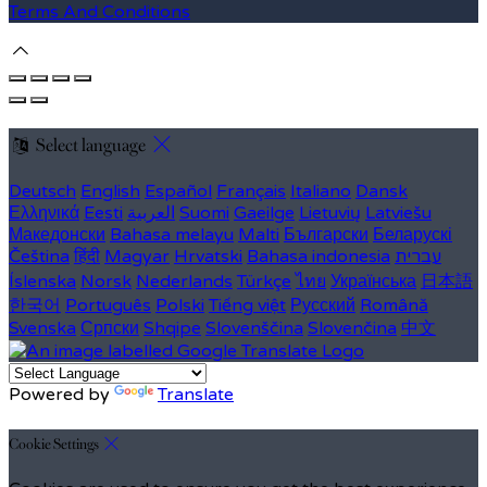
Terms And Conditions
Select language
Deutsch
English
Español
Français
Italiano
Dansk
Ελληνικά
Eesti
العربية
Suomi
Gaeilge
Lietuvių
Latviešu
Македонски
Bahasa melayu
Malti
Български
Беларускі
Čeština
हिंदी
Magyar
Hrvatski
Bahasa indonesia
עברית
Íslenska
Norsk
Nederlands
Türkçe
ไทย
Українська
日本語
한국어
Português
Polski
Tiếng việt
Русский
Română
Svenska
Српски
Shqipe
Slovenščina
Slovenčina
中文
Powered by
Translate
Cookie Settings