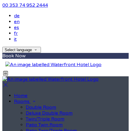
00 353 74 952 2444
de
en
es
fr
it
Select language
Book Now
Home
Rooms
Double Room
Deluxe Double Room
Twin/Triple Room
Patio Twin Room
Patio Twin/Triple Room