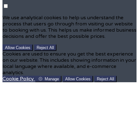
We use analytical cookies to help us understand the
process that users go through from visiting our website
to booking with us. This helps us make informed business
decisions and offer the best possible prices.
Allow Cookies
Reject All
Cookies are used to ensure you get the best experience
on our website. This includes showing information in your
local language where available, and e-commerce
analytics.
Cookie Policy
Manage
Allow Cookies
Reject All