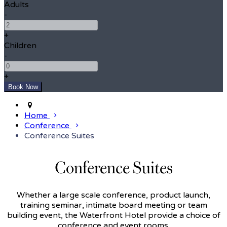
Adults
-
+
Children
-
+
Home
Conference
Conference Suites
Conference Suites
Whether a large scale conference, product launch,
training seminar, intimate board meeting or team
building event, the Waterfront Hotel provide a choice of
conference and event rooms.