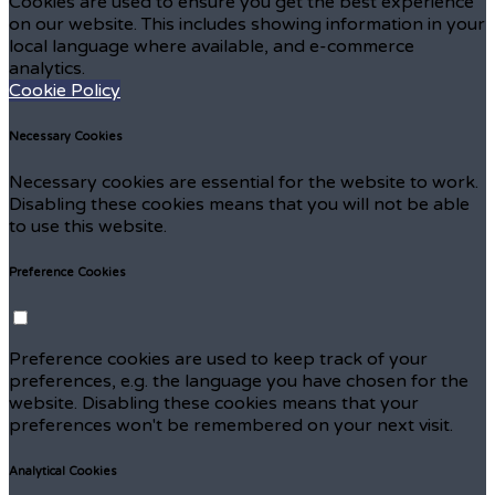
Cookies are used to ensure you get the best experience
on our website. This includes showing information in your
local language where available, and e-commerce
analytics.
Cookie Policy
Necessary Cookies
Necessary cookies are essential for the website to work.
Disabling these cookies means that you will not be able
to use this website.
Preference Cookies
Preference cookies are used to keep track of your
preferences, e.g. the language you have chosen for the
website. Disabling these cookies means that your
preferences won't be remembered on your next visit.
Analytical Cookies