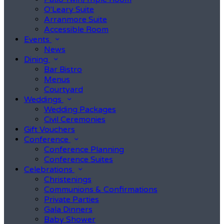
O'Leary Suite
Arranmore Suite
Accessible Room
Events
News
Dining
Bar Bistro
Menus
Courtyard
Weddings
Wedding Packages
Civil Ceremonies
Gift Vouchers
Conference
Conference Planning
Conference Suites
Celebrations
Christenings
Communions & Confirmations
Private Parties
Gala Dinners
Baby Shower