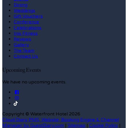
Dining
Weddings
Gift Vouchers
Conference
Celebrations
Inis Fitness
Reviews
Gallery
The Team
Contact Us
Upcoming Events
We have no upcoming events.
Copyright ©
Waterfront Hotel 2026
Cloud Diary PMS, Website, Booking Engine & Channel
Manager by GuestDiary.com
|
Sitemap
|
Cookie Policy
|