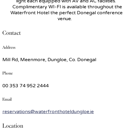
light each equipped with AV and AC facilities.
Complimentary WI-FI is available throughout the
Waterfront Hotel the perfect Donegal conference
venue.
Contact
Address
Mill Rd, Meenmore, Dungloe, Co. Donegal
Phone
00 353 74 952 2444
Email
reservations@waterfronthoteldungloe.ie
Location