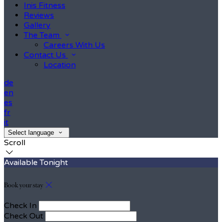
Inis Fitness
Reviews
Gallery
The Team
Careers With Us
Contact Us
Location
de
en
es
fr
it
Select language
Scroll
Available Tonight
Book your stay
Check In
Check Out