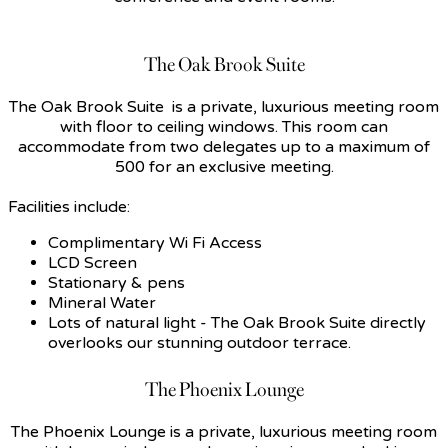
The Oak Brook Suite
The Oak Brook Suite is a private, luxurious meeting room
with floor to ceiling windows. This room can
accommodate from two delegates up to a maximum of
500 for an exclusive meeting.
Facilities include:
Complimentary Wi Fi Access
LCD Screen
Stationary & pens
Mineral Water
Lots of natural light - The Oak Brook Suite directly
overlooks our stunning outdoor terrace.
The Phoenix Lounge
The Phoenix Lounge is a private, luxurious meeting room