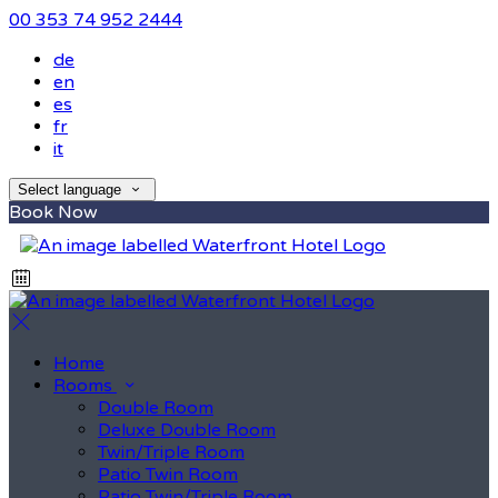
00 353 74 952 2444
de
en
es
fr
it
Select language
Book Now
Home
Rooms
Double Room
Deluxe Double Room
Twin/Triple Room
Patio Twin Room
Patio Twin/Triple Room