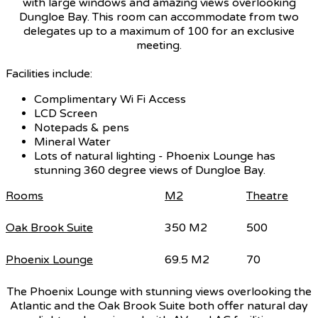
with large windows and amazing views overlooking
Dungloe Bay. This room can accommodate from two
delegates up to a maximum of 100 for an exclusive
meeting.
Facilities include:
Complimentary Wi Fi Access
LCD Screen
Notepads & pens
Mineral Water
Lots of natural lighting - Phoenix Lounge has
stunning 360 degree views of Dungloe Bay.
Rooms
M2
Theatre
Oak Brook Suite
350 M2
500
Phoenix Lounge
69.5 M2
70
The Phoenix Lounge with stunning views overlooking the
Atlantic and the Oak Brook Suite both offer natural day