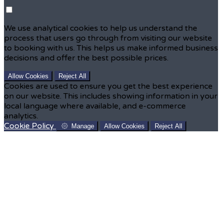
We use analytical cookies to help us understand the
process that users go through from visiting our website
to booking with us. This helps us make informed business
decisions and offer the best possible prices.
Allow Cookies
Reject All
Cookies are used to ensure you get the best experience
on our website. This includes showing information in your
local language where available, and e-commerce
analytics.
Cookie Policy
Manage
Allow Cookies
Reject All