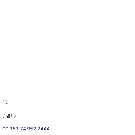
Call Us
00 353 74 952 2444