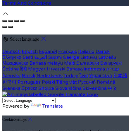
Terms And Conditions
Select language
Deutsch
English
Español
Français
Italiano
Dansk
Ελληνικά
Eesti
العربية
Suomi
Gaeilge
Lietuvių
Latviešu
Македонски
Bahasa melayu
Malti
Български
Беларускі
Čeština
हिंदी
Magyar
Hrvatski
Bahasa indonesia
עברית
Íslenska
Norsk
Nederlands
Türkçe
ไทย
Українська
日本語
한국어
Português
Polski
Tiếng việt
Русский
Română
Svenska
Српски
Shqipe
Slovenščina
Slovenčina
中文
Powered by
Translate
Cookie Settings