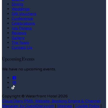
Dining
Weddings
Gift Vouchers
Conference
Celebrations
Inis Fitness
Reviews
Gallery
The Team
Contact Us
Upcoming Events
We have no upcoming events.
Copyright ©
Waterfront Hotel 2026
Cloud Diary PMS, Website, Booking Engine & Channel
Manager by GuestDiary.com
|
Sitemap
|
Cookie Policy
|