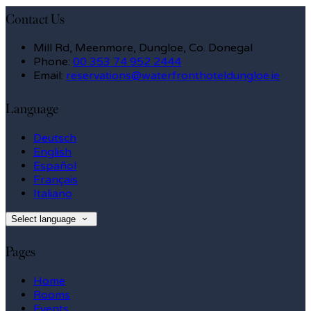
Contact Us
Mill Rd, Meenmore, Dungloe, Co. Donegal
Phone:
00 353 74 952 2444
Email:
reservations@waterfronthoteldungloe.ie
Language
Deutsch
English
Español
Français
Italiano
Select language
Pages
Home
Rooms
Events