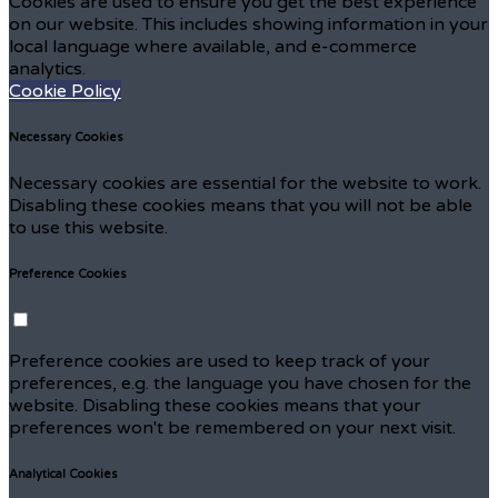
Cookies are used to ensure you get the best experience
on our website. This includes showing information in your
local language where available, and e-commerce
analytics.
Cookie Policy
Necessary Cookies
Necessary cookies are essential for the website to work.
Disabling these cookies means that you will not be able
to use this website.
Preference Cookies
Preference cookies are used to keep track of your
preferences, e.g. the language you have chosen for the
website. Disabling these cookies means that your
preferences won't be remembered on your next visit.
Analytical Cookies