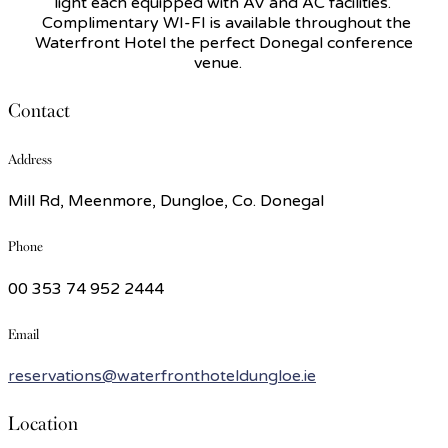
light each equipped with AV and AC facilities.
Complimentary WI-FI is available throughout the
Waterfront Hotel the perfect Donegal conference
venue.
Contact
Address
Mill Rd, Meenmore, Dungloe, Co. Donegal
Phone
00 353 74 952 2444
Email
reservations@waterfronthoteldungloe.ie
Location