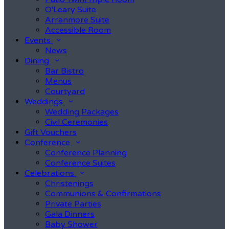
O'Leary Suite
Arranmore Suite
Accessible Room
Events
News
Dining
Bar Bistro
Menus
Courtyard
Weddings
Wedding Packages
Civil Ceremonies
Gift Vouchers
Conference
Conference Planning
Conference Suites
Celebrations
Christenings
Communions & Confirmations
Private Parties
Gala Dinners
Baby Shower