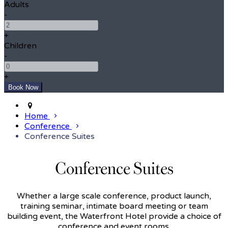
Adults
-
+
Children
-
+
Home
Conference
Conference Suites
Conference Suites
Whether a large scale conference, product launch,
training seminar, intimate board meeting or team
building event, the Waterfront Hotel provide a choice of
conference and event rooms.