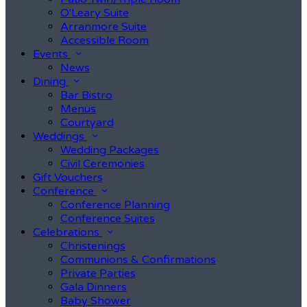
O'Leary Suite
Arranmore Suite
Accessible Room
Events
News
Dining
Bar Bistro
Menus
Courtyard
Weddings
Wedding Packages
Civil Ceremonies
Gift Vouchers
Conference
Conference Planning
Conference Suites
Celebrations
Christenings
Communions & Confirmations
Private Parties
Gala Dinners
Baby Shower