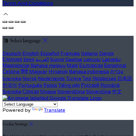
Terms And Conditions
Select language
Deutsch
English
Español
Français
Italiano
Dansk
Ελληνικά
Eesti
العربية
Suomi
Gaeilge
Lietuvių
Latviešu
Македонски
Bahasa melayu
Malti
Български
Беларускі
Čeština
हिंदी
Magyar
Hrvatski
Bahasa indonesia
עברית
Íslenska
Norsk
Nederlands
Türkçe
ไทย
Українська
日本語
한국어
Português
Polski
Tiếng việt
Русский
Română
Svenska
Српски
Shqipe
Slovenščina
Slovenčina
中文
Powered by
Translate
Cookie Settings