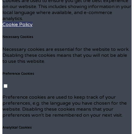
Cookies are used to ensure you get the best experience
on our website. This includes showing information in your
local language where available, and e-commerce
analytics.
Cookie Policy
Necessary Cookies
Necessary cookies are essential for the website to work.
Disabling these cookies means that you will not be able
to use this website.
Preference Cookies
Preference cookies are used to keep track of your
preferences, e.g. the language you have chosen for the
website. Disabling these cookies means that your
preferences won't be remembered on your next visit.
Analytical Cookies