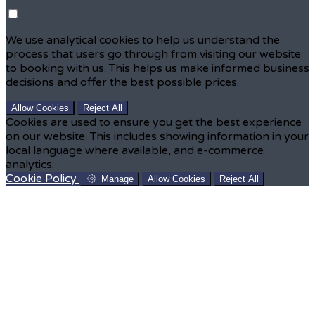
We use analytical cookies to help us understand the
process that users go through from visiting our website
to booking with us. This helps us make informed business
decisions and offer the best possible prices.
Allow Cookies
Reject All
Cookies are used to ensure you get the best experience
on our website. This includes showing information in your
local language where available, and e-commerce
analytics.
Cookie Policy
Manage
Allow Cookies
Reject All