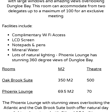
with large windows and amazing views overlooking
Dungloe Bay. This room can accommodate from two
delegates up to a maximum of 100 for an exclusive
meeting.
Facilities include:
Complimentary Wi Fi Access
LCD Screen
Notepads & pens
Mineral Water
Lots of natural lighting - Phoenix Lounge has
stunning 360 degree views of Dungloe Bay.
Rooms
M2
Theatre
Oak Brook Suite
350 M2
500
Phoenix Lounge
69.5 M2
70
The Phoenix Lounge with stunning views overlooking the
Atlantic and the Oak Brook Suite both offer natural day