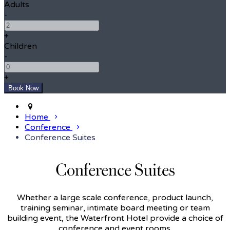
Adults
-
+
Children
-
+
Home
Conference
Conference Suites
Conference Suites
Whether a large scale conference, product launch,
training seminar, intimate board meeting or team
building event, the Waterfront Hotel provide a choice of
conference and event rooms.