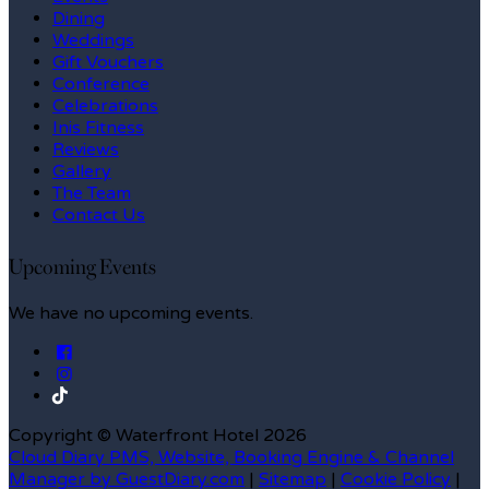
Dining
Weddings
Gift Vouchers
Conference
Celebrations
Inis Fitness
Reviews
Gallery
The Team
Contact Us
Upcoming Events
We have no upcoming events.
Copyright ©
Waterfront Hotel 2026
Cloud Diary PMS, Website, Booking Engine & Channel
Manager by GuestDiary.com
|
Sitemap
|
Cookie Policy
|