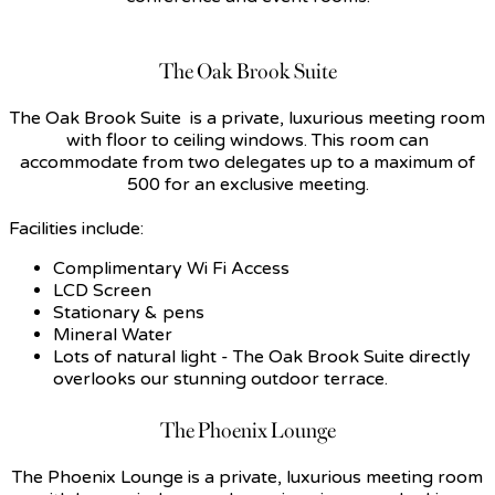
The Oak Brook Suite
The Oak Brook Suite is a private, luxurious meeting room
with floor to ceiling windows. This room can
accommodate from two delegates up to a maximum of
500 for an exclusive meeting.
Facilities include:
Complimentary Wi Fi Access
LCD Screen
Stationary & pens
Mineral Water
Lots of natural light - The Oak Brook Suite directly
overlooks our stunning outdoor terrace.
The Phoenix Lounge
The Phoenix Lounge is a private, luxurious meeting room