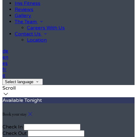
Inis Fitness
Reviews
Gallery
The Team
Careers With Us
Contact Us
Location
de
en
es
fr
it
Select language
Scroll
Available Tonight
Book your stay
Check In
Check Out