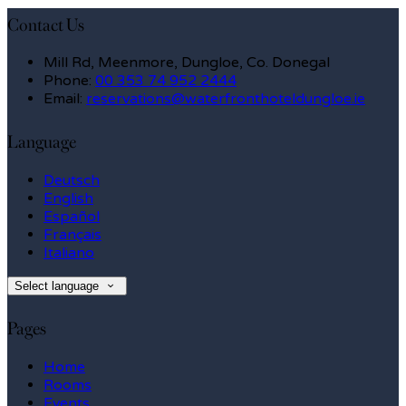
Contact Us
Mill Rd, Meenmore, Dungloe, Co. Donegal
Phone:
00 353 74 952 2444
Email:
reservations@waterfronthoteldungloe.ie
Language
Deutsch
English
Español
Français
Italiano
Select language
Pages
Home
Rooms
Events