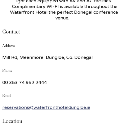
light each equipped with AV and AC facilities.
Complimentary WI-FI is available throughout the
Waterfront Hotel the perfect Donegal conference
venue.
Contact
Address
Mill Rd, Meenmore, Dungloe, Co. Donegal
Phone
00 353 74 952 2444
Email
reservations@waterfronthoteldungloe.ie
Location