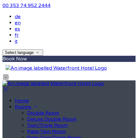
00 353 74 952 2444
de
en
es
fr
it
Select language
Book Now
Home
Rooms
Double Room
Deluxe Double Room
Twin/Triple Room
Patio Twin Room
Patio Twin/Triple Room