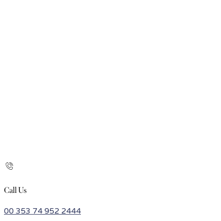
Call Us
00 353 74 952 2444