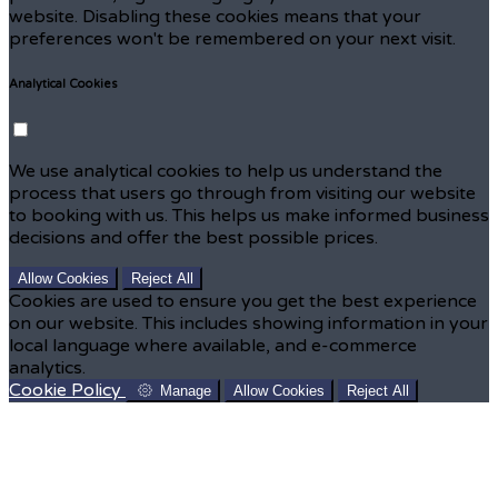
website. Disabling these cookies means that your
preferences won't be remembered on your next visit.
Analytical Cookies
We use analytical cookies to help us understand the
process that users go through from visiting our website
to booking with us. This helps us make informed business
decisions and offer the best possible prices.
Allow Cookies
Reject All
Cookies are used to ensure you get the best experience
on our website. This includes showing information in your
local language where available, and e-commerce
analytics.
Cookie Policy
Manage
Allow Cookies
Reject All