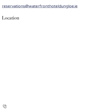
reservations@waterfronthoteldungloe.ie
Location