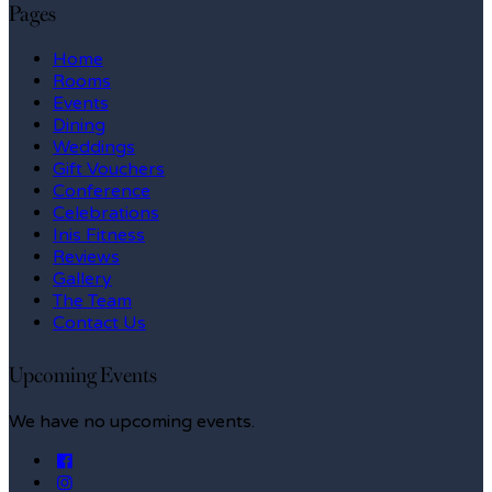
Pages
Home
Rooms
Events
Dining
Weddings
Gift Vouchers
Conference
Celebrations
Inis Fitness
Reviews
Gallery
The Team
Contact Us
Upcoming Events
We have no upcoming events.