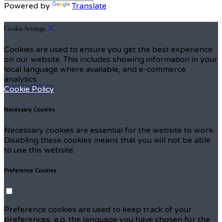
Powered by
Translate
Cookie Settings
Cookies are used to ensure you get the best experience
on our website. This includes showing information in your
local language where available, and e-commerce
analytics.
Cookie Policy
Necessary Cookies
Necessary cookies are essential for the website to work.
Disabling these cookies means that you will not be able
to use this website.
Preference Cookies
Preference cookies are used to keep track of your
preferences, e.g. the language you have chosen for the