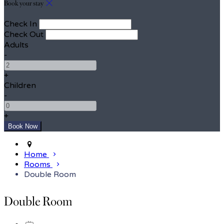
Book your stay
Check In
Check Out
Adults
-
+
Children
-
+
Home
Rooms
Double Room
Double Room