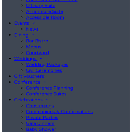
O'Leary Suite
Arranmore Suite
Accessible Room
Events
News
Dining
Bar Bistro
Menus
Courtyard
Weddings
Wedding Packages
Civil Ceremonies
Gift Vouchers
Conference
Conference Planning
Conference Suites
Celebrations
Christenings
Communions & Confirmations
Private Parties
Gala Dinners
Baby Shower