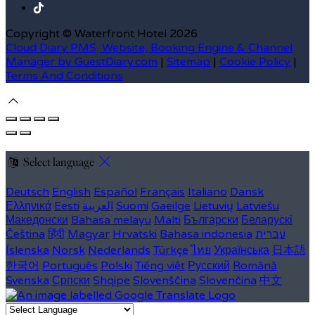
Copyright ©
Waterfront Hotel 2026
Cloud Diary PMS, Website, Booking Engine & Channel
Manager by GuestDiary.com
|
Sitemap
|
Cookie Policy
|
Terms And Conditions
Select language
Deutsch
English
Español
Français
Italiano
Dansk
Ελληνικά
Eesti
العربية
Suomi
Gaeilge
Lietuvių
Latviešu
Македонски
Bahasa melayu
Malti
Български
Беларускі
Čeština
हिंदी
Magyar
Hrvatski
Bahasa indonesia
עברית
Íslenska
Norsk
Nederlands
Türkçe
ไทย
Українська
日本語
한국어
Português
Polski
Tiếng việt
Русский
Română
Svenska
Српски
Shqipe
Slovenščina
Slovenčina
中文