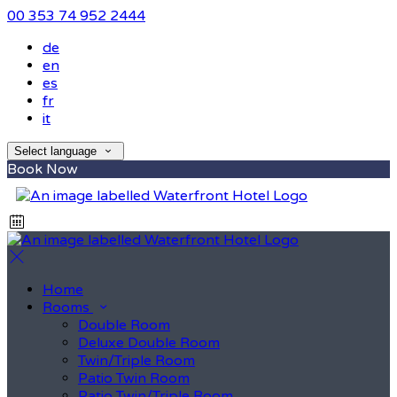
00 353 74 952 2444
de
en
es
fr
it
Select language
Book Now
Home
Rooms
Double Room
Deluxe Double Room
Twin/Triple Room
Patio Twin Room
Patio Twin/Triple Room