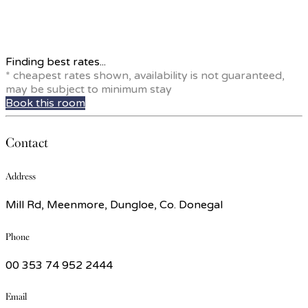
Finding best rates...
* cheapest rates shown, availability is not guaranteed,
may be subject to minimum stay
Book this room
Contact
Address
Mill Rd, Meenmore, Dungloe, Co. Donegal
Phone
00 353 74 952 2444
Email