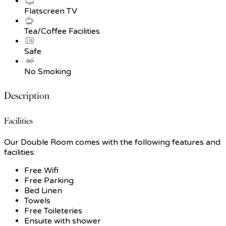
Flatscreen TV
Tea/Coffee Facilities
Safe
No Smoking
Description
Facilities
Our Double Room comes with the following features and
facilities:
Free Wifi
Free Parking
Bed Linen
Towels
Free Toileteries
Ensuite with shower