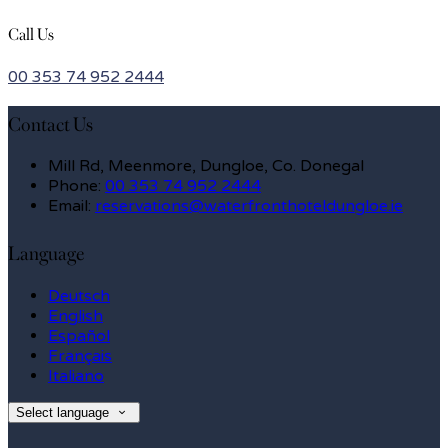
Call Us
00 353 74 952 2444
Contact Us
Mill Rd, Meenmore, Dungloe, Co. Donegal
Phone:
00 353 74 952 2444
Email:
reservations@waterfronthoteldungloe.ie
Language
Deutsch
English
Español
Français
Italiano
Select language