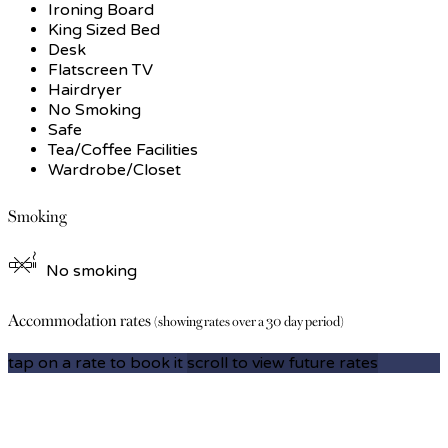
Ironing Board
King Sized Bed
Desk
Flatscreen TV
Hairdryer
No Smoking
Safe
Tea/Coffee Facilities
Wardrobe/Closet
Smoking
No smoking
Accommodation rates
(showing rates over a 30 day period)
tap on a rate to book it
scroll to view future rates