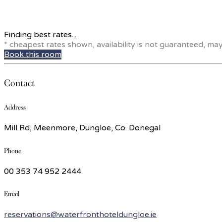
Finding best rates...
* cheapest rates shown, availability is not guaranteed, ma
Book this room
Contact
Address
Mill Rd, Meenmore, Dungloe, Co. Donegal
Phone
00 353 74 952 2444
Email
reservations@waterfronthoteldungloe.ie