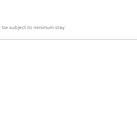
y be subject to minimum stay