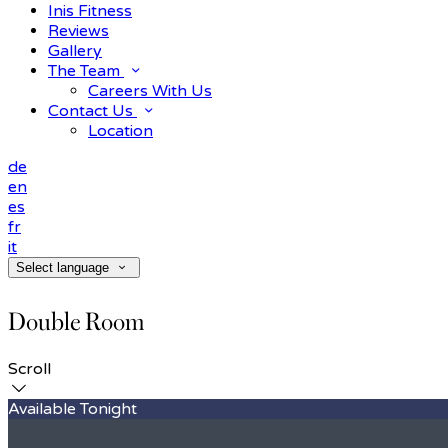
Inis Fitness
Reviews
Gallery
The Team
Careers With Us
Contact Us
Location
de
en
es
fr
it
Select language
Double Room
Scroll
Available Tonight