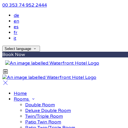
00 353 74 952 2444
de
en
es
fr
it
Select language
Book Now
Home
Rooms
Double Room
Deluxe Double Room
Twin/Triple Room
Patio Twin Room
Patio Twin/Triple Room