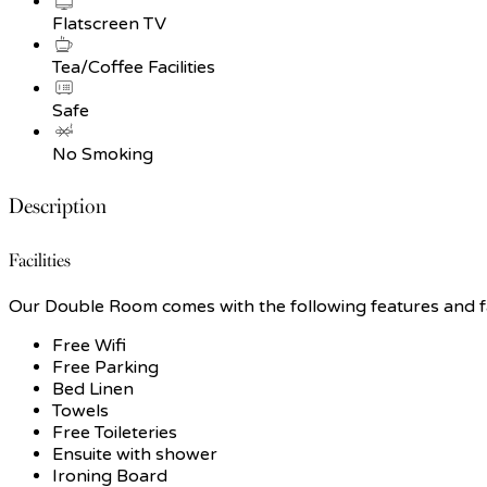
Flatscreen TV
Tea/Coffee Facilities
Safe
No Smoking
Description
Facilities
Our Double Room comes with the following features and fac
Free Wifi
Free Parking
Bed Linen
Towels
Free Toileteries
Ensuite with shower
Ironing Board