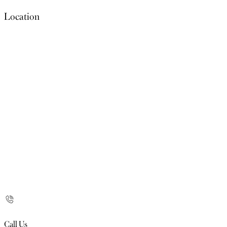
Location
Call Us