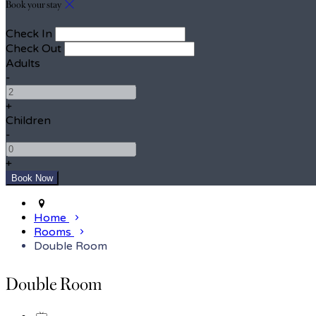
Book your stay
Check In
Check Out
Adults
-
+
Children
-
+
Home
Rooms
Double Room
Double Room