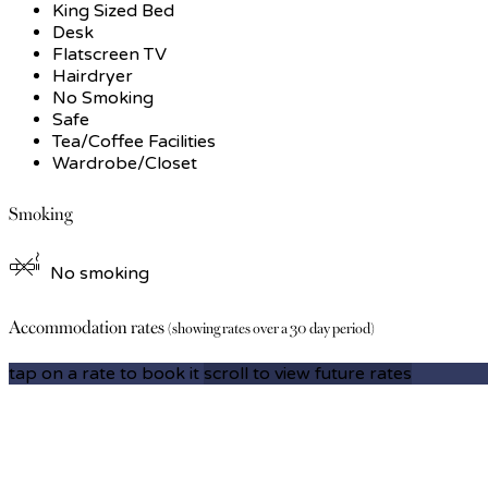
King Sized Bed
Desk
Flatscreen TV
Hairdryer
No Smoking
Safe
Tea/Coffee Facilities
Wardrobe/Closet
Smoking
No smoking
Accommodation rates
(showing rates over a 30 day period)
tap on a rate to book it
scroll to view future rates