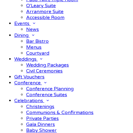
O'Leary Suite
Arranmore Suite
Accessible Room
Events
News
Dining
Bar Bistro
Menus
Courtyard
Weddings
Wedding Packages
Civil Ceremonies
Gift Vouchers
Conference
Conference Planning
Conference Suites
Celebrations
Christenings
Communions & Confirmations
Private Parties
Gala Dinners
Baby Shower