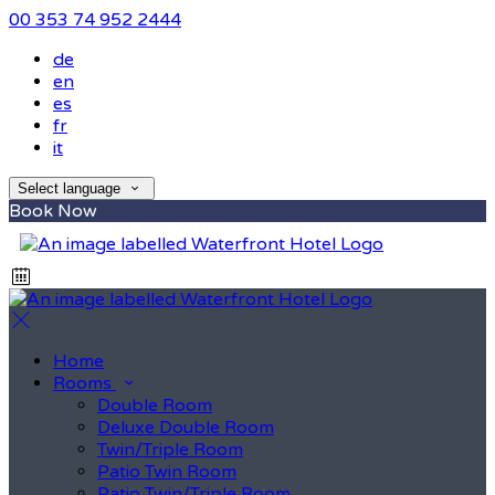
00 353 74 952 2444
de
en
es
fr
it
Select language
Book Now
Home
Rooms
Double Room
Deluxe Double Room
Twin/Triple Room
Patio Twin Room
Patio Twin/Triple Room