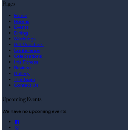
Pages
Home
Rooms
Events
Dining
Weddings
Gift Vouchers
Conference
Celebrations
Inis Fitness
Reviews
Gallery
The Team
Contact Us
Upcoming Events
We have no upcoming events.