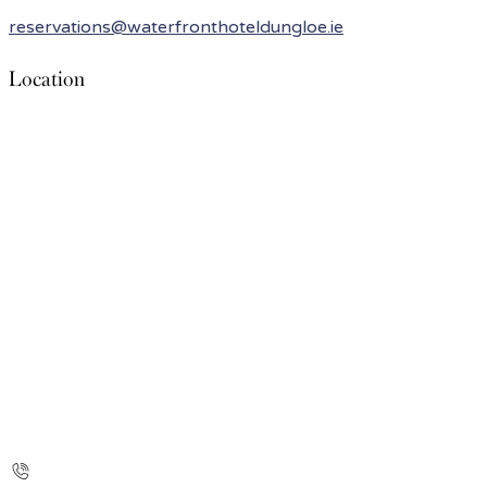
reservations@waterfronthoteldungloe.ie
Location