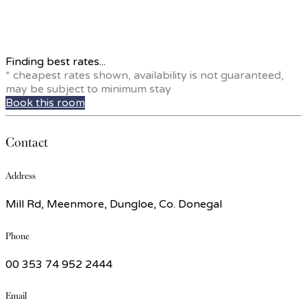
Finding best rates...
* cheapest rates shown, availability is not guaranteed,
may be subject to minimum stay
Book this room
Contact
Address
Mill Rd, Meenmore, Dungloe, Co. Donegal
Phone
00 353 74 952 2444
Email