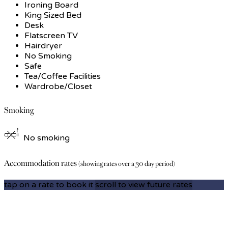
Ironing Board
King Sized Bed
Desk
Flatscreen TV
Hairdryer
No Smoking
Safe
Tea/Coffee Facilities
Wardrobe/Closet
Smoking
No smoking
Accommodation rates
(showing rates over a 30 day period)
tap on a rate to book it
scroll to view future rates