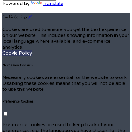
Powered by
Translate
Cookie Settings
Cookies are used to ensure you get the best experience
on our website. This includes showing information in your
local language where available, and e-commerce
analytics.
Cookie Policy
Necessary Cookies
Necessary cookies are essential for the website to work.
Disabling these cookies means that you will not be able
to use this website.
Preference Cookies
Preference cookies are used to keep track of your
preferences, e.g. the language you have chosen for the