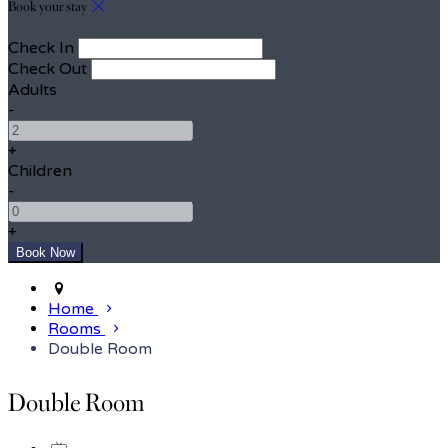
Book your stay
Check In
Check Out
Adults
-
+
Children
-
+
Home
Rooms
Double Room
Double Room