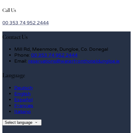
Call Us
00 353 74 952 2444
Contact Us
Mill Rd, Meenmore, Dungloe, Co. Donegal
Phone:
00 353 74 952 2444
Email:
reservations@waterfronthoteldungloe.ie
Language
Deutsch
English
Español
Français
Italiano
Select language