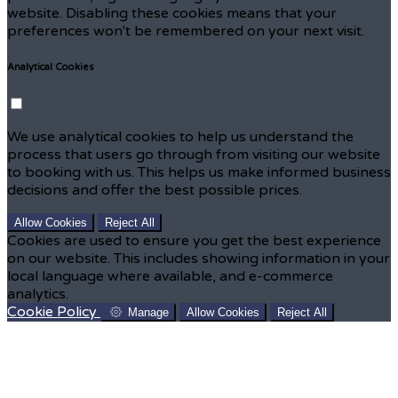
website. Disabling these cookies means that your
preferences won't be remembered on your next visit.
Analytical Cookies
We use analytical cookies to help us understand the
process that users go through from visiting our website
to booking with us. This helps us make informed business
decisions and offer the best possible prices.
Allow Cookies
Reject All
Cookies are used to ensure you get the best experience
on our website. This includes showing information in your
local language where available, and e-commerce
analytics.
Cookie Policy
Manage
Allow Cookies
Reject All