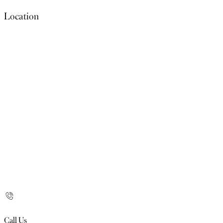
Location
Call Us