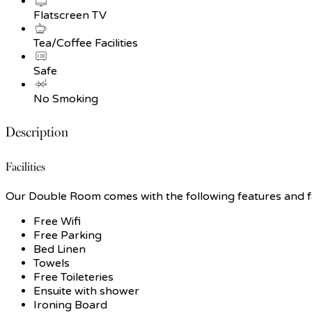
Flatscreen TV
Tea/Coffee Facilities
Safe
No Smoking
Description
Facilities
Our Double Room comes with the following features and fac
Free Wifi
Free Parking
Bed Linen
Towels
Free Toileteries
Ensuite with shower
Ironing Board