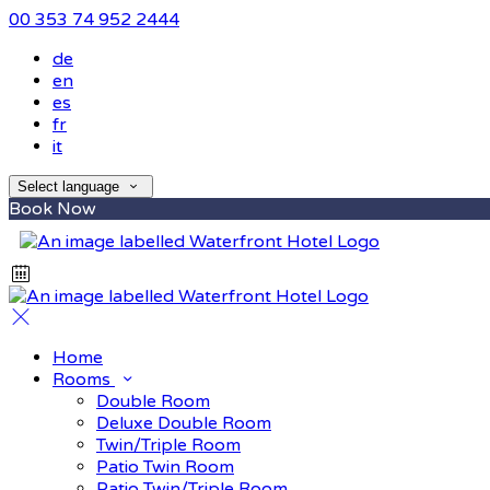
00 353 74 952 2444
de
en
es
fr
it
Select language
Book Now
Home
Rooms
Double Room
Deluxe Double Room
Twin/Triple Room
Patio Twin Room
Patio Twin/Triple Room