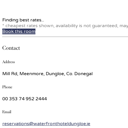
Finding best rates...
* cheapest rates shown, availability is not guaranteed, ma
Book this room
Contact
Address
Mill Rd, Meenmore, Dungloe, Co. Donegal
Phone
00 353 74 952 2444
Email
reservations@waterfronthoteldungloe.ie