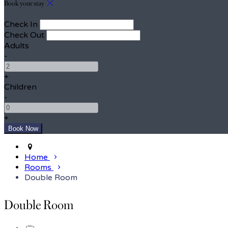
Book your stay
Check In
Check Out
Adults
-
+
Children
-
+
Home
Rooms
Double Room
Double Room