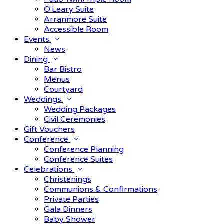
O'Leary Suite
Arranmore Suite
Accessible Room
Events
News
Dining
Bar Bistro
Menus
Courtyard
Weddings
Wedding Packages
Civil Ceremonies
Gift Vouchers
Conference
Conference Planning
Conference Suites
Celebrations
Christenings
Communions & Confirmations
Private Parties
Gala Dinners
Baby Shower