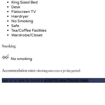
King Sized Bed
Desk
Flatscreen TV
Hairdryer
No Smoking
Safe
Tea/Coffee Facilities
Wardrobe/Closet
Smoking
No smoking
Accommodation rates
(showing rates over a 30 day period)
tap on a rate to book it
scroll to view future rates