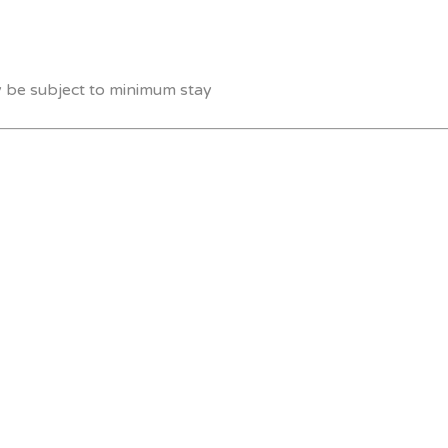
y be subject to minimum stay