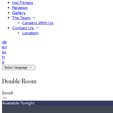
Inis Fitness
Reviews
Gallery
The Team
Careers With Us
Contact Us
Location
de
en
es
fr
it
Select language
Double Room
Scroll
Available Tonight