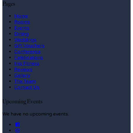
Pages
Home
Rooms
Events
Dining
Weddings
Gift Vouchers
Conference
Celebrations
Inis Fitness
Reviews
Gallery
The Team
Contact Us
Upcoming Events
We have no upcoming events.