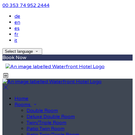
00 353 74 952 2444
de
en
es
fr
it
Select language
Book Now
Home
Rooms
Double Room
Deluxe Double Room
Twin/Triple Room
Patio Twin Room
Patio Twin/Triple Room