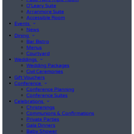
O'Leary Suite
Arranmore Suite
Accessible Room
Events
News
Dining
Bar Bistro
Menus
Courtyard
Weddings
Wedding Packages
Civil Ceremonies
Gift Vouchers
Conference
Conference Planning
Conference Suites
Celebrations
Christenings
Communions & Confirmations
Private Parties
Gala Dinners
Baby Shower