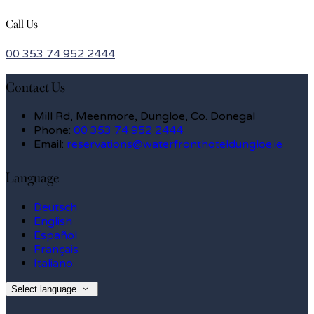
Call Us
00 353 74 952 2444
Contact Us
Mill Rd, Meenmore, Dungloe, Co. Donegal
Phone:
00 353 74 952 2444
Email:
reservations@waterfronthoteldungloe.ie
Language
Deutsch
English
Español
Français
Italiano
Select language