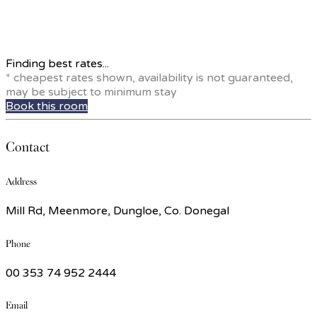
Finding best rates...
* cheapest rates shown, availability is not guaranteed,
may be subject to minimum stay
Book this room
Contact
Address
Mill Rd, Meenmore, Dungloe, Co. Donegal
Phone
00 353 74 952 2444
Email