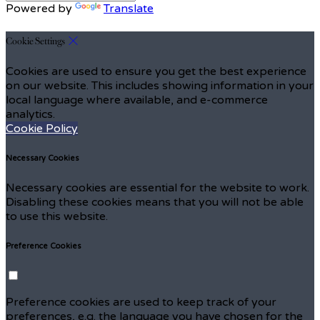
Powered by
Translate
Cookie Settings
Cookies are used to ensure you get the best experience
on our website. This includes showing information in your
local language where available, and e-commerce
analytics.
Cookie Policy
Necessary Cookies
Necessary cookies are essential for the website to work.
Disabling these cookies means that you will not be able
to use this website.
Preference Cookies
Preference cookies are used to keep track of your
preferences, e.g. the language you have chosen for the