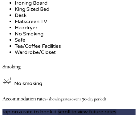
Ironing Board
King Sized Bed
Desk
Flatscreen TV
Hairdryer
No Smoking
Safe
Tea/Coffee Facilities
Wardrobe/Closet
Smoking
No smoking
Accommodation rates
(showing rates over a 30 day period)
tap on a rate to book it
scroll to view future rates