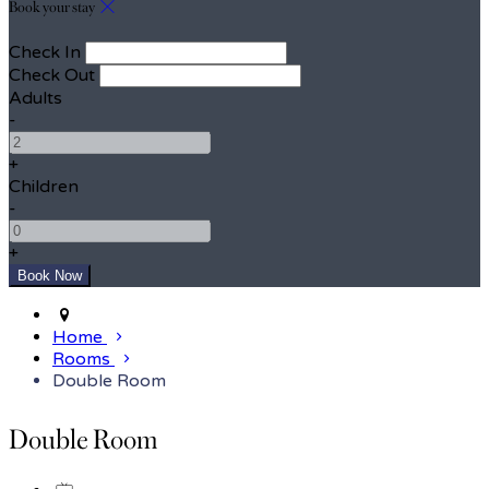
Book your stay
Check In
Check Out
Adults
-
+
Children
-
+
Home
Rooms
Double Room
Double Room