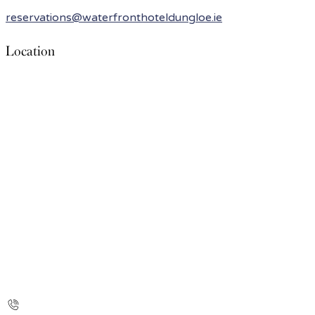
reservations@waterfronthoteldungloe.ie
Location