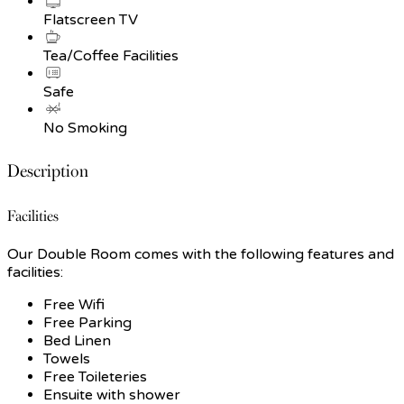
Flatscreen TV
Tea/Coffee Facilities
Safe
No Smoking
Description
Facilities
Our Double Room comes with the following features and
facilities:
Free Wifi
Free Parking
Bed Linen
Towels
Free Toileteries
Ensuite with shower