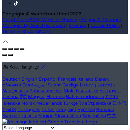
Copyright ©
Waterfront Hotel 2026
Cloud Diary PMS, Website, Booking Engine & Channel
Manager by GuestDiary.com
|
Sitemap
|
Cookie Policy
|
Terms And Conditions
Select language
Deutsch
English
Español
Français
Italiano
Dansk
Ελληνικά
Eesti
العربية
Suomi
Gaeilge
Lietuvių
Latviešu
Македонски
Bahasa melayu
Malti
Български
Беларускі
Čeština
हिंदी
Magyar
Hrvatski
Bahasa indonesia
עברית
Íslenska
Norsk
Nederlands
Türkçe
ไทย
Українська
日本語
한국어
Português
Polski
Tiếng việt
Русский
Română
Svenska
Српски
Shqipe
Slovenščina
Slovenčina
中文