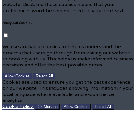
website. Disabling these cookies means that your
preferences won't be remembered on your next visit.
Analytical Cookies
We use analytical cookies to help us understand the
process that users go through from visiting our website
to booking with us. This helps us make informed business
decisions and offer the best possible prices.
Allow Cookies
Reject All
Cookies are used to ensure you get the best experience
on our website. This includes showing information in your
local language where available, and e-commerce
analytics.
Cookie Policy
Manage
Allow Cookies
Reject All