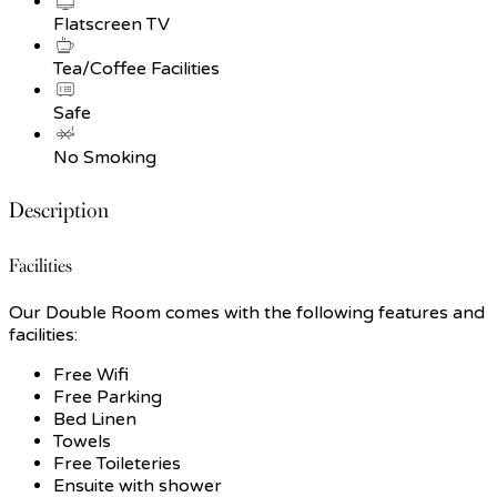
Flatscreen TV
Tea/Coffee Facilities
Safe
No Smoking
Description
Facilities
Our Double Room comes with the following features and
facilities:
Free Wifi
Free Parking
Bed Linen
Towels
Free Toileteries
Ensuite with shower