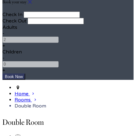
Book your stay
Check In
Check Out
Adults
-
+
Children
-
+
Home
Rooms
Double Room
Double Room