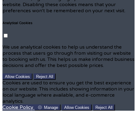
website. Disabling these cookies means that your
preferences won't be remembered on your next visit.
Analytical Cookies
We use analytical cookies to help us understand the
process that users go through from visiting our website
to booking with us. This helps us make informed business
decisions and offer the best possible prices.
Allow Cookies
Reject All
Cookies are used to ensure you get the best experience
on our website. This includes showing information in your
local language where available, and e-commerce
analytics.
Cookie Policy
Manage
Allow Cookies
Reject All