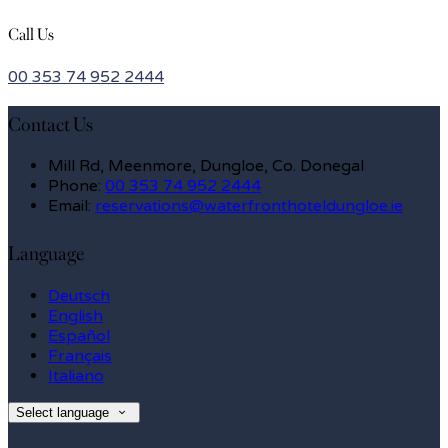
Call Us
00 353 74 952 2444
Contact Us
Mill Rd, Meenmore, Dungloe, Co. Donegal
Phone:
00 353 74 952 2444
Email:
reservations@waterfronthoteldungloe.ie
Language
Deutsch
English
Español
Français
Italiano
Select language