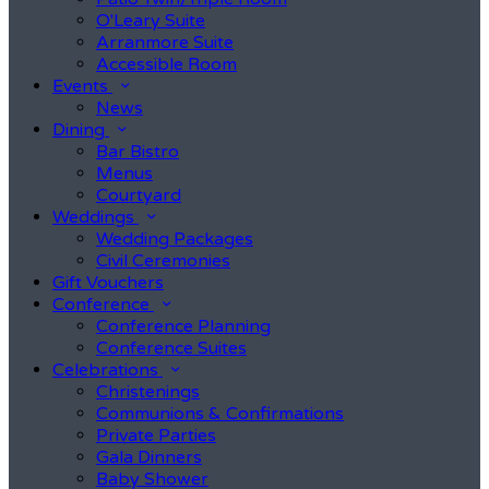
O'Leary Suite
Arranmore Suite
Accessible Room
Events
News
Dining
Bar Bistro
Menus
Courtyard
Weddings
Wedding Packages
Civil Ceremonies
Gift Vouchers
Conference
Conference Planning
Conference Suites
Celebrations
Christenings
Communions & Confirmations
Private Parties
Gala Dinners
Baby Shower