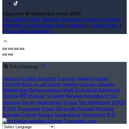
Copyright ©
Waterfront Hotel 2026
Cloud Diary PMS, Website, Booking Engine & Channel
Manager by GuestDiary.com
|
Sitemap
|
Cookie Policy
|
Terms And Conditions
Select language
Deutsch
English
Español
Français
Italiano
Dansk
Ελληνικά
Eesti
العربية
Suomi
Gaeilge
Lietuvių
Latviešu
Македонски
Bahasa melayu
Malti
Български
Беларускі
Čeština
हिंदी
Magyar
Hrvatski
Bahasa indonesia
עברית
Íslenska
Norsk
Nederlands
Türkçe
ไทย
Українська
日本語
한국어
Português
Polski
Tiếng việt
Русский
Română
Svenska
Српски
Shqipe
Slovenščina
Slovenčina
中文