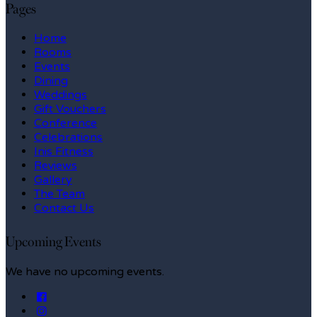
Pages
Home
Rooms
Events
Dining
Weddings
Gift Vouchers
Conference
Celebrations
Inis Fitness
Reviews
Gallery
The Team
Contact Us
Upcoming Events
We have no upcoming events.