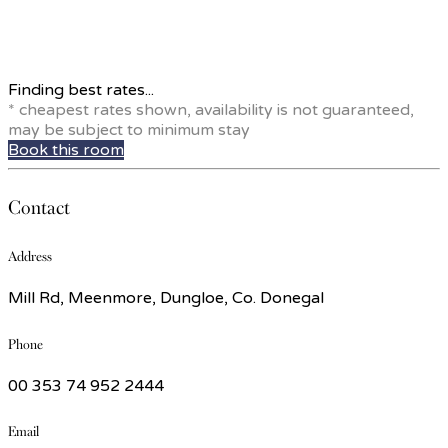
Finding best rates...
* cheapest rates shown, availability is not guaranteed,
may be subject to minimum stay
Book this room
Contact
Address
Mill Rd, Meenmore, Dungloe, Co. Donegal
Phone
00 353 74 952 2444
Email