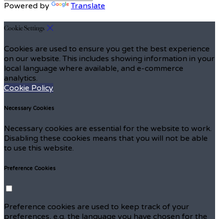
Powered by
Translate
Cookie Settings
Cookies are used to ensure you get the best experience
on our website. This includes showing information in your
local language where available, and e-commerce
analytics.
Cookie Policy
Necessary Cookies
Necessary cookies are essential for the website to work.
Disabling these cookies means that you will not be able
to use this website.
Preference Cookies
Preference cookies are used to keep track of your
preferences, e.g. the language you have chosen for the