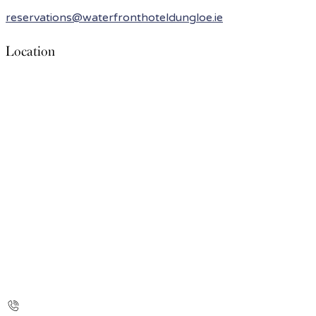
reservations@waterfronthoteldungloe.ie
Location