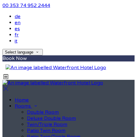
00 353 74 952 2444
de
en
es
fr
it
Select language
Book Now
Home
Rooms
Double Room
Deluxe Double Room
Twin/Triple Room
Patio Twin Room
Patio Twin/Triple Room