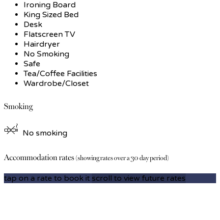
Ironing Board
King Sized Bed
Desk
Flatscreen TV
Hairdryer
No Smoking
Safe
Tea/Coffee Facilities
Wardrobe/Closet
Smoking
No smoking
Accommodation rates
(showing rates over a 30 day period)
tap on a rate to book it
scroll to view future rates