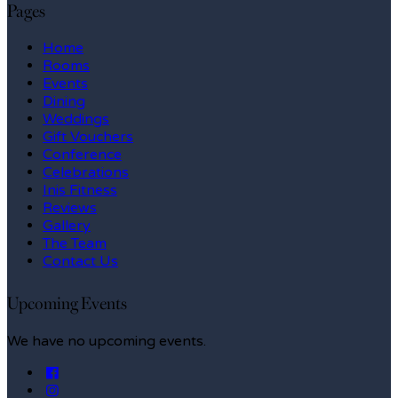
Pages
Home
Rooms
Events
Dining
Weddings
Gift Vouchers
Conference
Celebrations
Inis Fitness
Reviews
Gallery
The Team
Contact Us
Upcoming Events
We have no upcoming events.