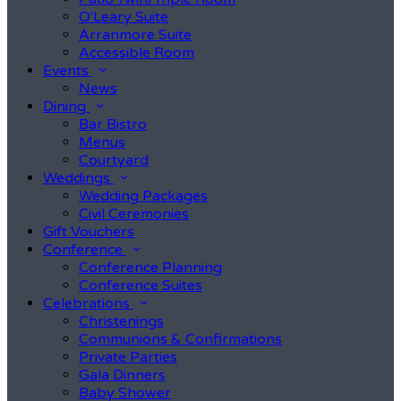
O'Leary Suite
Arranmore Suite
Accessible Room
Events
News
Dining
Bar Bistro
Menus
Courtyard
Weddings
Wedding Packages
Civil Ceremonies
Gift Vouchers
Conference
Conference Planning
Conference Suites
Celebrations
Christenings
Communions & Confirmations
Private Parties
Gala Dinners
Baby Shower