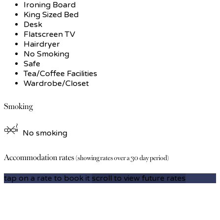
Ironing Board
King Sized Bed
Desk
Flatscreen TV
Hairdryer
No Smoking
Safe
Tea/Coffee Facilities
Wardrobe/Closet
Smoking
No smoking
Accommodation rates
(showing rates over a 30 day period)
tap on a rate to book it
scroll to view future rates