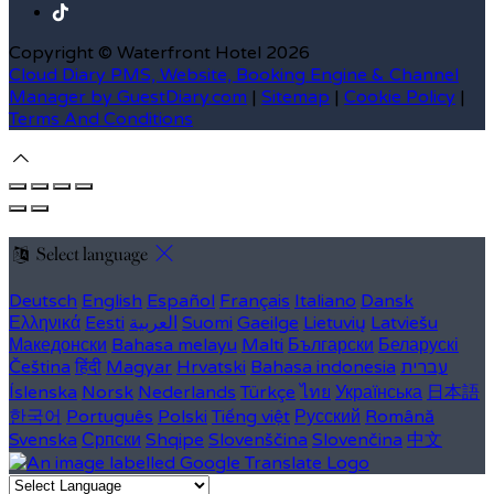
Copyright ©
Waterfront Hotel 2026
Cloud Diary PMS, Website, Booking Engine & Channel
Manager by GuestDiary.com
|
Sitemap
|
Cookie Policy
|
Terms And Conditions
Select language
Deutsch
English
Español
Français
Italiano
Dansk
Ελληνικά
Eesti
العربية
Suomi
Gaeilge
Lietuvių
Latviešu
Македонски
Bahasa melayu
Malti
Български
Беларускі
Čeština
हिंदी
Magyar
Hrvatski
Bahasa indonesia
עברית
Íslenska
Norsk
Nederlands
Türkçe
ไทย
Українська
日本語
한국어
Português
Polski
Tiếng việt
Русский
Română
Svenska
Српски
Shqipe
Slovenščina
Slovenčina
中文