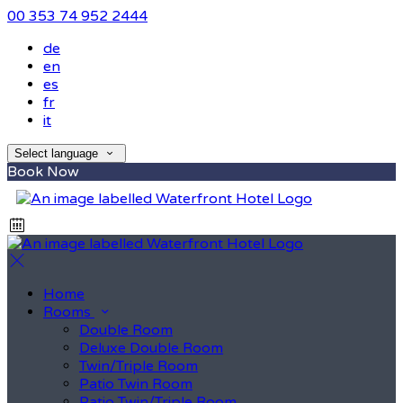
00 353 74 952 2444
de
en
es
fr
it
Select language
Book Now
Home
Rooms
Double Room
Deluxe Double Room
Twin/Triple Room
Patio Twin Room
Patio Twin/Triple Room