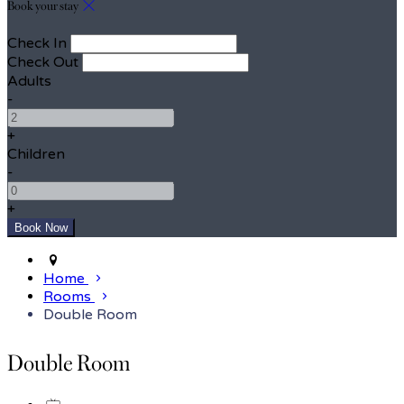
Book your stay
Check In
Check Out
Adults
-
+
Children
-
+
Home
Rooms
Double Room
Double Room