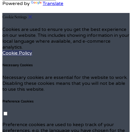
Powered by
Translate
Cookie Settings
Cookies are used to ensure you get the best experience
on our website. This includes showing information in your
local language where available, and e-commerce
analytics.
Cookie Policy
Necessary Cookies
Necessary cookies are essential for the website to work.
Disabling these cookies means that you will not be able
to use this website.
Preference Cookies
Preference cookies are used to keep track of your
preferences, e.g. the language you have chosen for the