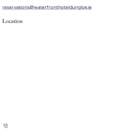
reservations@waterfronthoteldungloe.ie
Location