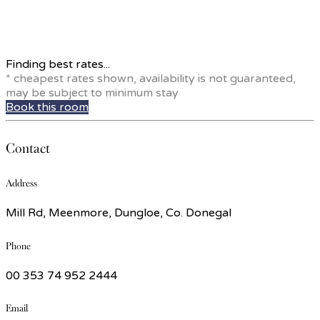
Finding best rates...
* cheapest rates shown, availability is not guaranteed,
may be subject to minimum stay
Book this room
Contact
Address
Mill Rd, Meenmore, Dungloe, Co. Donegal
Phone
00 353 74 952 2444
Email