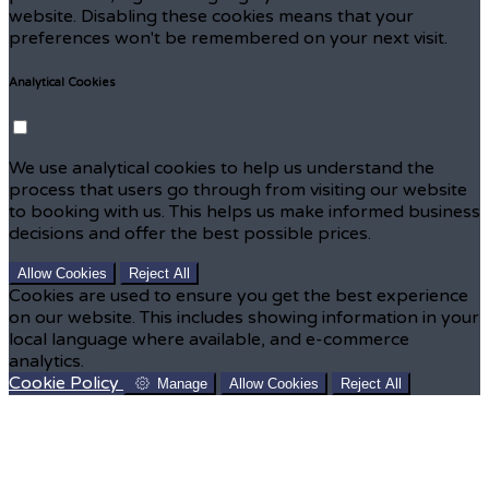
website. Disabling these cookies means that your
preferences won't be remembered on your next visit.
Analytical Cookies
We use analytical cookies to help us understand the
process that users go through from visiting our website
to booking with us. This helps us make informed business
decisions and offer the best possible prices.
Allow Cookies
Reject All
Cookies are used to ensure you get the best experience
on our website. This includes showing information in your
local language where available, and e-commerce
analytics.
Cookie Policy
Manage
Allow Cookies
Reject All