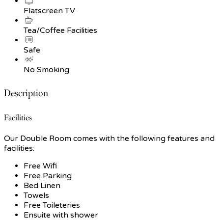
Flatscreen TV
Tea/Coffee Facilities
Safe
No Smoking
Description
Facilities
Our Double Room comes with the following features and
facilities:
Free Wifi
Free Parking
Bed Linen
Towels
Free Toileteries
Ensuite with shower