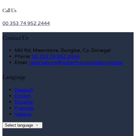
Call Us
00 353 74 952 2444
Contact Us
Mill Rd, Meenmore, Dungloe, Co. Donegal
Phone:
00 353 74 952 2444
Email:
reservations@waterfronthoteldungloe.ie
Language
Deutsch
English
Español
Français
Italiano
Select language