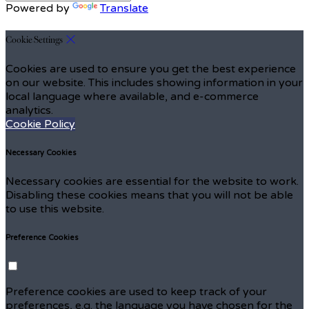
Powered by
Translate
Cookie Settings
Cookies are used to ensure you get the best experience
on our website. This includes showing information in your
local language where available, and e-commerce
analytics.
Cookie Policy
Necessary Cookies
Necessary cookies are essential for the website to work.
Disabling these cookies means that you will not be able
to use this website.
Preference Cookies
Preference cookies are used to keep track of your
preferences, e.g. the language you have chosen for the