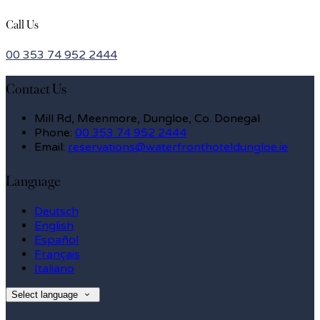
Call Us
00 353 74 952 2444
Contact Us
Mill Rd, Meenmore, Dungloe, Co. Donegal
Phone:
00 353 74 952 2444
Email:
reservations@waterfronthoteldungloe.ie
Language
Deutsch
English
Español
Français
Italiano
Select language