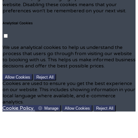
website. Disabling these cookies means that your
preferences won't be remembered on your next visit.
Analytical Cookies
We use analytical cookies to help us understand the
process that users go through from visiting our website
to booking with us. This helps us make informed business
decisions and offer the best possible prices.
Allow Cookies
Reject All
Cookies are used to ensure you get the best experience
on our website. This includes showing information in your
local language where available, and e-commerce
analytics.
Cookie Policy
Manage
Allow Cookies
Reject All