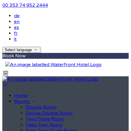
00 353 74 952 2444
de
en
es
fr
it
Select language
Book Now
Home
Rooms
Double Room
Deluxe Double Room
Twin/Triple Room
Patio Twin Room
Patio Twin/Triple Room