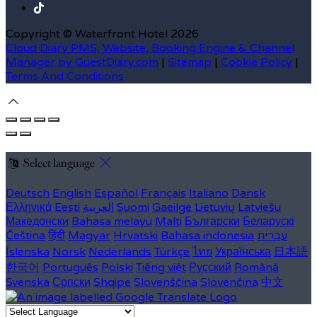
Copyright ©
Waterfront Hotel 2026
Cloud Diary PMS, Website, Booking Engine & Channel
Manager by GuestDiary.com
|
Sitemap
|
Cookie Policy
|
Terms And Conditions
Select language
Deutsch
English
Español
Français
Italiano
Dansk
Ελληνικά
Eesti
العربية
Suomi
Gaeilge
Lietuvių
Latviešu
Македонски
Bahasa melayu
Malti
Български
Беларускі
Čeština
हिंदी
Magyar
Hrvatski
Bahasa indonesia
עברית
Íslenska
Norsk
Nederlands
Türkçe
ไทย
Українська
日本語
한국어
Português
Polski
Tiếng việt
Русский
Română
Svenska
Српски
Shqipe
Slovenščina
Slovenčina
中文