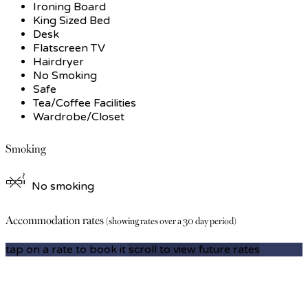
Ironing Board
King Sized Bed
Desk
Flatscreen TV
Hairdryer
No Smoking
Safe
Tea/Coffee Facilities
Wardrobe/Closet
Smoking
No smoking
Accommodation rates
(showing rates over a 30 day period)
tap on a rate to book it
scroll to view future rates