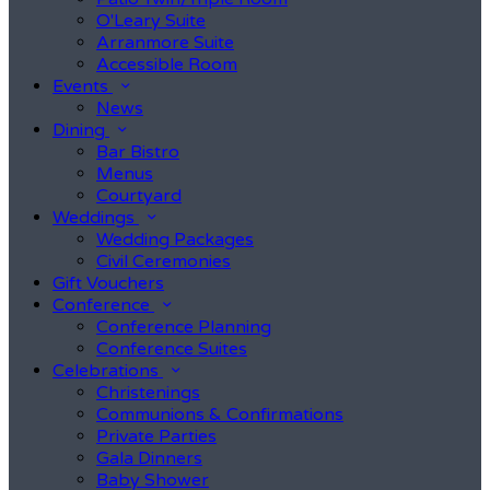
O'Leary Suite
Arranmore Suite
Accessible Room
Events
News
Dining
Bar Bistro
Menus
Courtyard
Weddings
Wedding Packages
Civil Ceremonies
Gift Vouchers
Conference
Conference Planning
Conference Suites
Celebrations
Christenings
Communions & Confirmations
Private Parties
Gala Dinners
Baby Shower