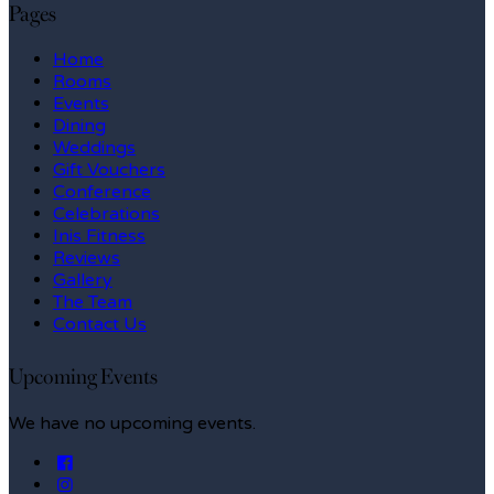
Pages
Home
Rooms
Events
Dining
Weddings
Gift Vouchers
Conference
Celebrations
Inis Fitness
Reviews
Gallery
The Team
Contact Us
Upcoming Events
We have no upcoming events.