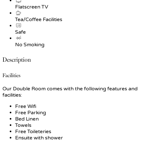
Flatscreen TV
Tea/Coffee Facilities
Safe
No Smoking
Description
Facilities
Our Double Room comes with the following features and
facilities:
Free Wifi
Free Parking
Bed Linen
Towels
Free Toileteries
Ensuite with shower