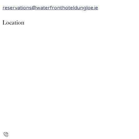
reservations@waterfronthoteldungloe.ie
Location