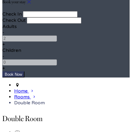
Book your stay
Check In
Check Out
Adults
-
+
Children
-
+
Home
Rooms
Double Room
Double Room