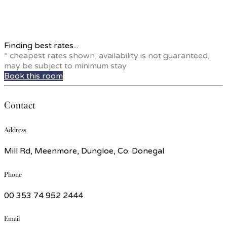
Finding best rates...
* cheapest rates shown, availability is not guaranteed,
may be subject to minimum stay
Book this room
Contact
Address
Mill Rd, Meenmore, Dungloe, Co. Donegal
Phone
00 353 74 952 2444
Email