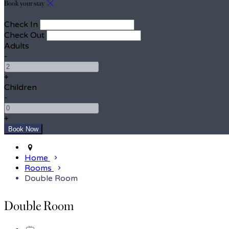
Book your stay
Check In
Check Out
Adults
-
+
Children
-
+
Home
Rooms
Double Room
Double Room