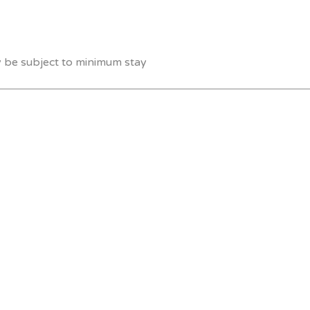
y be subject to minimum stay