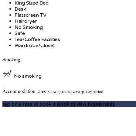
King Sized Bed
Desk
Flatscreen TV
Hairdryer
No Smoking
Safe
Tea/Coffee Facilities
Wardrobe/Closet
Smoking
No smoking
Accommodation rates
(showing rates over a 30 day period)
tap on a rate to book it
scroll to view future rates