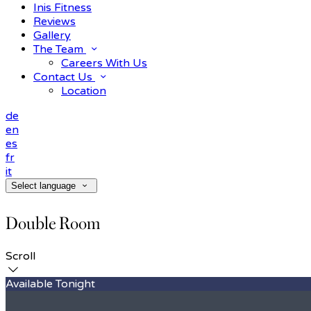
Inis Fitness
Reviews
Gallery
The Team
Careers With Us
Contact Us
Location
de
en
es
fr
it
Select language
Double Room
Scroll
Available Tonight