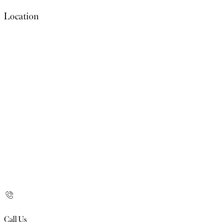
Location
Call Us