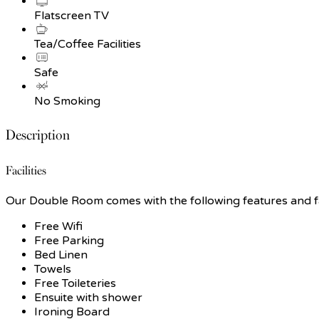
Flatscreen TV
Tea/Coffee Facilities
Safe
No Smoking
Description
Facilities
Our Double Room comes with the following features and fac
Free Wifi
Free Parking
Bed Linen
Towels
Free Toileteries
Ensuite with shower
Ironing Board