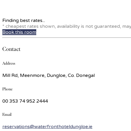
Finding best rates...
* cheapest rates shown, availability is not guaranteed, ma
Book this room
Contact
Address
Mill Rd, Meenmore, Dungloe, Co. Donegal
Phone
00 353 74 952 2444
Email
reservations@waterfronthoteldungloe.ie