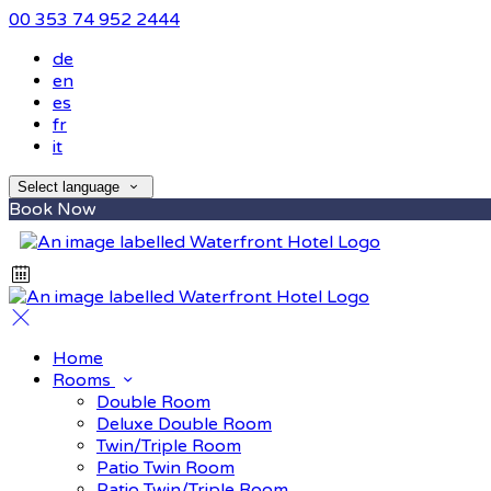
00 353 74 952 2444
de
en
es
fr
it
Select language
Book Now
Home
Rooms
Double Room
Deluxe Double Room
Twin/Triple Room
Patio Twin Room
Patio Twin/Triple Room