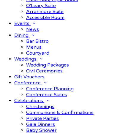
O'Leary Suite
Arranmore Suite
Accessible Room
Events
News
Dining
Bar Bistro
Menus
Courtyard
Weddings
Wedding Packages
Civil Ceremonies
Gift Vouchers
Conference
Conference Planning
Conference Suites
Celebrations
Christenings
Communions & Confirmations
Private Parties
Gala Dinners
Baby Shower